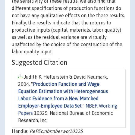
the sensitivity of these results, we also find that
different specifications of production functions do
not have any qualitative effects on the these results.
Finally, the results indicate that the returns to
productive inputs (capital, materials, labor quality)
as well as the residual variance are virtually
unaffected by the choice of the construction of the
labor quality input.
Suggested Citation
Judith K. Hellerstein & David Neumark,
2004. "
Production Function and Wage
Equation Estimation with Heterogeneous
Labor: Evidence from a New Matched
Employer-Employee Data Set
,"
NBER Working
Papers
10325, National Bureau of Economic
Research, Inc.
Handle:
RePEc:nbr:nberwo:10325