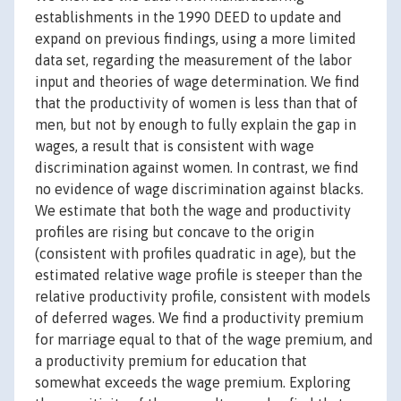
establishments in the 1990 DEED to update and
expand on previous findings, using a more limited
data set, regarding the measurement of the labor
input and theories of wage determination. We find
that the productivity of women is less than that of
men, but not by enough to fully explain the gap in
wages, a result that is consistent with wage
discrimination against women. In contrast, we find
no evidence of wage discrimination against blacks.
We estimate that both the wage and productivity
profiles are rising but concave to the origin
(consistent with profiles quadratic in age), but the
estimated relative wage profile is steeper than the
relative productivity profile, consistent with models
of deferred wages. We find a productivity premium
for marriage equal to that of the wage premium, and
a productivity premium for education that
somewhat exceeds the wage premium. Exploring