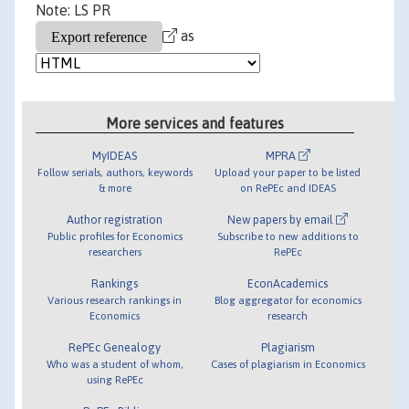
Note: LS PR
as
More services and features
MyIDEAS
MPRA
Follow serials, authors, keywords
Upload your paper to be listed
& more
on RePEc and IDEAS
Author registration
New papers by email
Public profiles for Economics
Subscribe to new additions to
researchers
RePEc
Rankings
EconAcademics
Various research rankings in
Blog aggregator for economics
Economics
research
RePEc Genealogy
Plagiarism
Who was a student of whom,
Cases of plagiarism in Economics
using RePEc