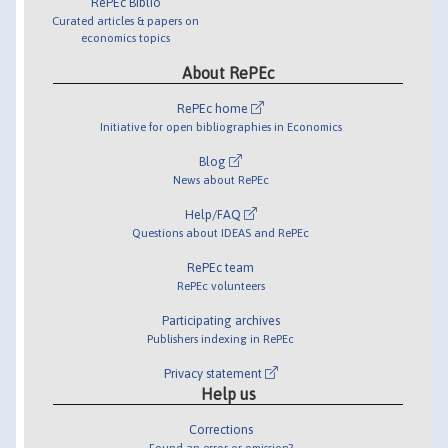
RePEc Biblio
Curated articles & papers on
economics topics
About RePEc
RePEc home
Initiative for open bibliographies in Economics
Blog
News about RePEc
Help/FAQ
Questions about IDEAS and RePEc
RePEc team
RePEc volunteers
Participating archives
Publishers indexing in RePEc
Privacy statement
Help us
Corrections
Found an error or omission?