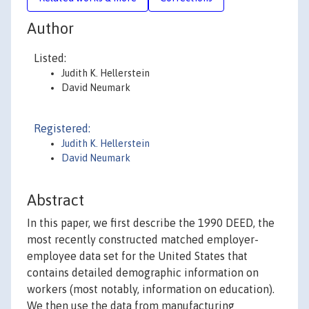
Author
Listed:
Judith K. Hellerstein
David Neumark
Registered:
Judith K. Hellerstein
David Neumark
Abstract
In this paper, we first describe the 1990 DEED, the
most recently constructed matched employer-
employee data set for the United States that
contains detailed demographic information on
workers (most notably, information on education).
We then use the data from manufacturing