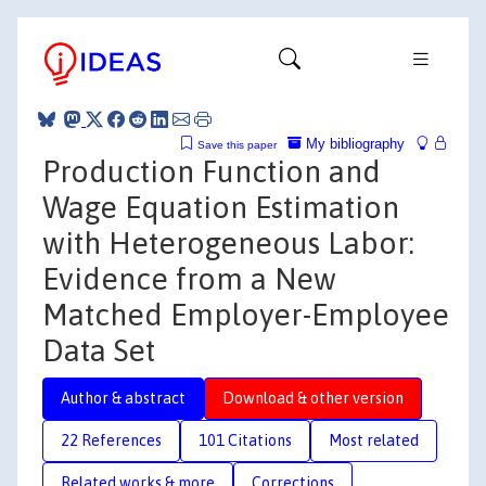
My bibliography
Save this paper
Production Function and
Wage Equation Estimation
with Heterogeneous Labor:
Evidence from a New
Matched Employer-Employee
Data Set
Author & abstract
Download & other version
22 References
101 Citations
Most related
Related works & more
Corrections