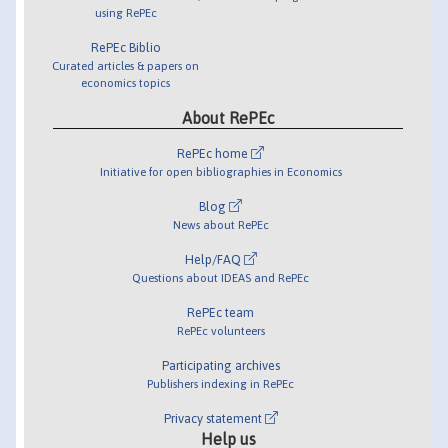
using RePEc
RePEc Biblio
Curated articles & papers on
economics topics
About RePEc
RePEc home
Initiative for open bibliographies in Economics
Blog
News about RePEc
Help/FAQ
Questions about IDEAS and RePEc
RePEc team
RePEc volunteers
Participating archives
Publishers indexing in RePEc
Privacy statement
Help us