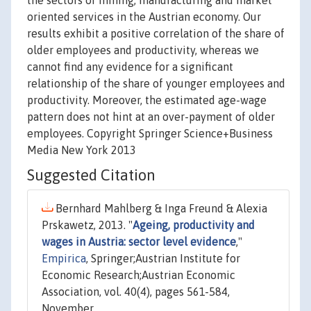
the sectors of mining, manufacturing and market
oriented services in the Austrian economy. Our
results exhibit a positive correlation of the share of
older employees and productivity, whereas we
cannot find any evidence for a significant
relationship of the share of younger employees and
productivity. Moreover, the estimated age-wage
pattern does not hint at an over-payment of older
employees. Copyright Springer Science+Business
Media New York 2013
Suggested Citation
Bernhard Mahlberg & Inga Freund & Alexia
Prskawetz, 2013. "
Ageing, productivity and
wages in Austria: sector level evidence
,"
Empirica
, Springer;Austrian Institute for
Economic Research;Austrian Economic
Association, vol. 40(4), pages 561-584,
November.