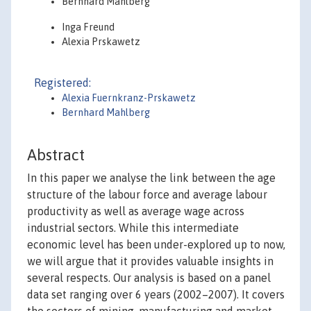
Bernhard Mahlberg
Inga Freund
Alexia Prskawetz
Registered:
Alexia Fuernkranz-Prskawetz
Bernhard Mahlberg
Abstract
In this paper we analyse the link between the age
structure of the labour force and average labour
productivity as well as average wage across
industrial sectors. While this intermediate
economic level has been under-explored up to now,
we will argue that it provides valuable insights in
several respects. Our analysis is based on a panel
data set ranging over 6 years (2002–2007). It covers