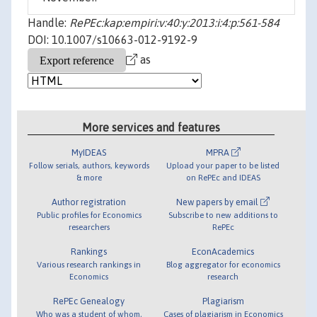
Handle:
RePEc:kap:empiri:v:40:y:2013:i:4:p:561-584
DOI: 10.1007/s10663-012-9192-9
as
More services and features
MyIDEAS
MPRA
Follow serials, authors, keywords
Upload your paper to be listed
& more
on RePEc and IDEAS
Author registration
New papers by email
Public profiles for Economics
Subscribe to new additions to
researchers
RePEc
Rankings
EconAcademics
Various research rankings in
Blog aggregator for economics
Economics
research
RePEc Genealogy
Plagiarism
Who was a student of whom,
Cases of plagiarism in Economics