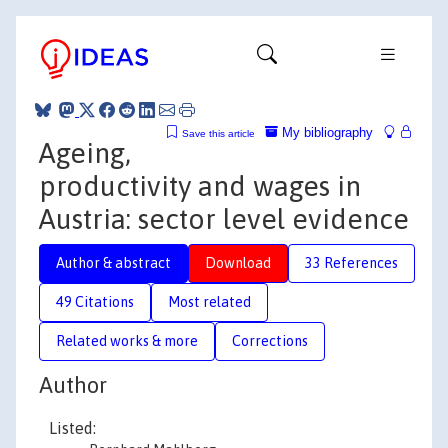
My bibliography
Save this article
Ageing,
productivity and wages in
Austria: sector level evidence
Author & abstract
Download
33 References
49 Citations
Most related
Related works & more
Corrections
Author
Listed: