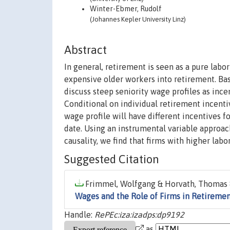
Winter-Ebmer, Rudolf
(Johannes Kepler University Linz)
Abstract
In general, retirement is seen as a pure lab
expensive older workers into retirement. Ba
discuss steep seniority wage profiles as ince
Conditional on individual retirement incentive
wage profile will have different incentives 
date. Using an instrumental variable approach
causality, we find that firms with higher labo
Suggested Citation
Frimmel, Wolfgang & Horvath, Thomas &
Wages and the Role of Firms in Retireme
Handle:
RePEc:iza:izadps:dp9192
as