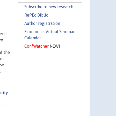
Subscribe to new research
RePEc Biblio
Author registration
Economics Virtual Seminar
send
Calendar
we
ConfWatcher
NEW!
of the
ent
rse
.
ority