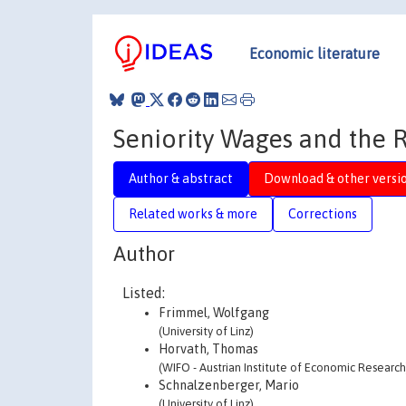
Economic literature
Seniority Wages and the R
Author & abstract
Download & other versi
Related works & more
Corrections
Author
Listed:
Frimmel, Wolfgang
(University of Linz)
Horvath, Thomas
(WIFO - Austrian Institute of Economic Research
Schnalzenberger, Mario
(University of Linz)