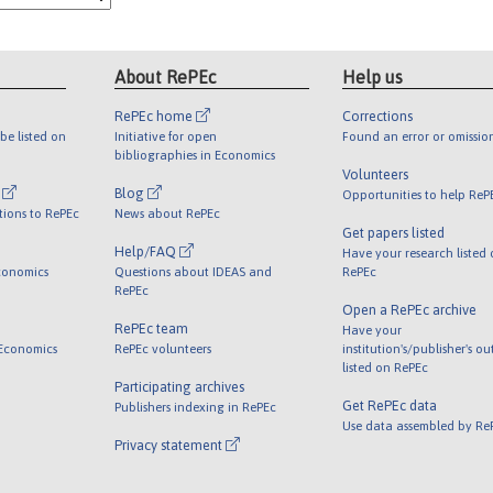
About RePEc
Help us
RePEc home
Corrections
be listed on
Initiative for open
Found an error or omissio
bibliographies in Economics
Volunteers
l
Blog
Opportunities to help ReP
tions to RePEc
News about RePEc
Get papers listed
Help/FAQ
Have your research listed
conomics
Questions about IDEAS and
RePEc
RePEc
Open a RePEc archive
RePEc team
Have your
 Economics
RePEc volunteers
institution's/publisher's o
listed on RePEc
Participating archives
Get RePEc data
Publishers indexing in RePEc
Use data assembled by Re
Privacy statement