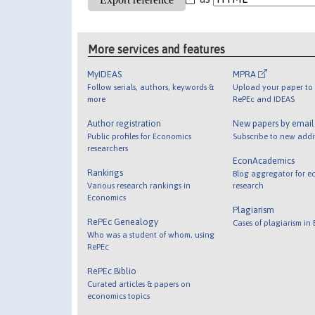
More services and features
MyIDEAS
MPRA
Follow serials, authors, keywords &
Upload your paper to 
more
RePEc and IDEAS
Author registration
New papers by emai
Public profiles for Economics
Subscribe to new addi
researchers
EconAcademics
Rankings
Blog aggregator for e
Various research rankings in
research
Economics
Plagiarism
RePEc Genealogy
Cases of plagiarism in
Who was a student of whom, using
RePEc
RePEc Biblio
Curated articles & papers on
economics topics