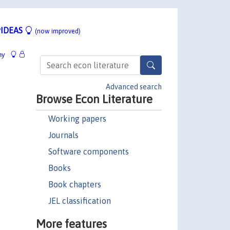
IDEAS
(now improved)
hy
Advanced search
Browse Econ Literature
Working papers
Journals
Software components
Books
Book chapters
JEL classification
More features