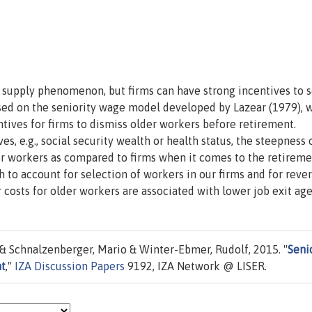
or supply phenomenon, but firms can have strong incentives to 
sed on the seniority wage model developed by Lazear (1979), 
ntives for firms to dismiss older workers before retirement.
s, e.g., social security wealth or health status, the steepness 
for workers as compared to firms when it comes to the retirem
 to account for selection of workers in our firms and for reve
r costs for older workers are associated with lower job exit age
 Schnalzenberger, Mario & Winter-Ebmer, Rudolf, 2015. "
Seni
nt
,"
IZA Discussion Papers
9192, IZA Network @ LISER.