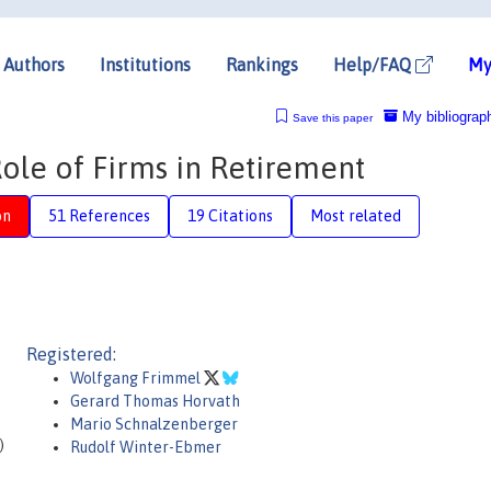
Authors
Institutions
Rankings
Help/FAQ
My
My bibliograp
Save this paper
ole of Firms in Retirement
on
51 References
19 Citations
Most related
Registered:
Wolfgang Frimmel
Gerard Thomas Horvath
Mario Schnalzenberger
)
Rudolf Winter-Ebmer