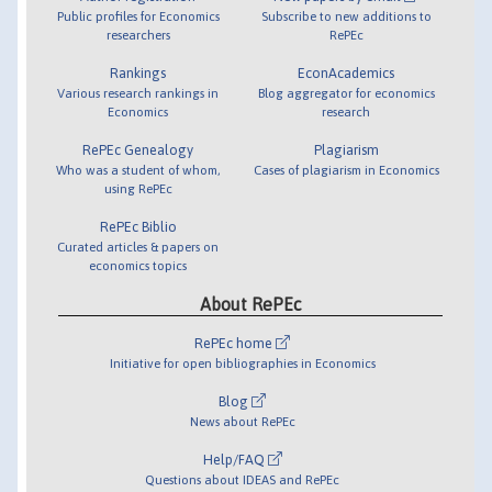
Public profiles for Economics
Subscribe to new additions to
researchers
RePEc
Rankings
EconAcademics
Various research rankings in
Blog aggregator for economics
Economics
research
RePEc Genealogy
Plagiarism
Who was a student of whom,
Cases of plagiarism in Economics
using RePEc
RePEc Biblio
Curated articles & papers on
economics topics
About RePEc
RePEc home
Initiative for open bibliographies in Economics
Blog
News about RePEc
Help/FAQ
Questions about IDEAS and RePEc