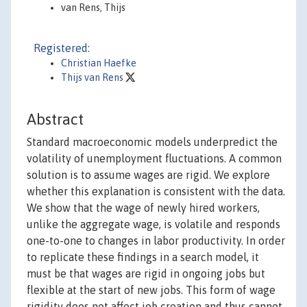
van Rens, Thijs
Registered:
Christian Haefke
Thijs van Rens
Abstract
Standard macroeconomic models underpredict the
volatility of unemployment fluctuations. A common
solution is to assume wages are rigid. We explore
whether this explanation is consistent with the data.
We show that the wage of newly hired workers,
unlike the aggregate wage, is volatile and responds
one-to-one to changes in labor productivity. In order
to replicate these findings in a search model, it
must be that wages are rigid in ongoing jobs but
flexible at the start of new jobs. This form of wage
rigidity does not affect job creation and thus cannot