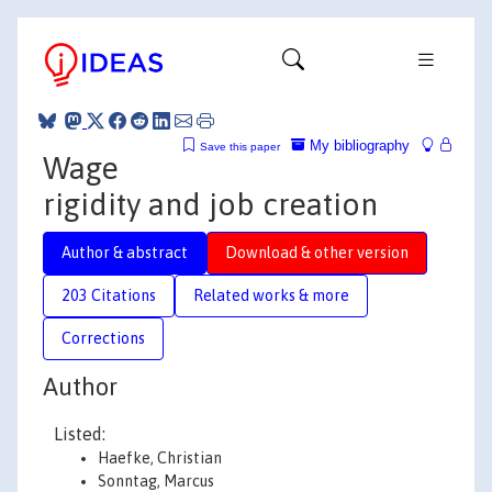
My bibliography
Save this paper
Wage
rigidity and job creation
Author & abstract
Download & other version
203 Citations
Related works & more
Corrections
Author
Listed:
Haefke, Christian
Sonntag, Marcus