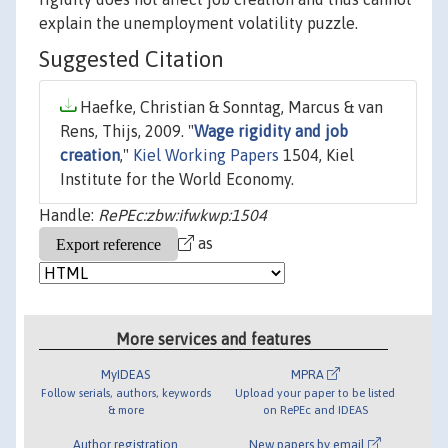
explain the unemployment volatility puzzle.
Suggested Citation
Haefke, Christian & Sonntag, Marcus & van
Rens, Thijs, 2009. "
Wage rigidity and job
creation
,"
Kiel Working Papers
1504, Kiel
Institute for the World Economy.
Handle:
RePEc:zbw:ifwkwp:1504
as
More services and features
MyIDEAS
MPRA
Follow serials, authors, keywords
Upload your paper to be listed
& more
on RePEc and IDEAS
Author registration
New papers by email