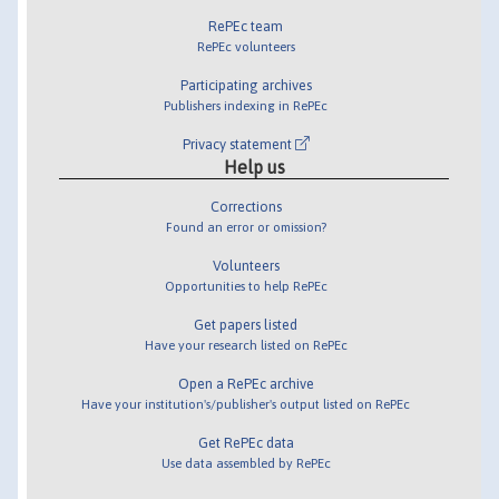
RePEc team
RePEc volunteers
Participating archives
Publishers indexing in RePEc
Privacy statement
Help us
Corrections
Found an error or omission?
Volunteers
Opportunities to help RePEc
Get papers listed
Have your research listed on RePEc
Open a RePEc archive
Have your institution's/publisher's output listed on RePEc
Get RePEc data
Use data assembled by RePEc