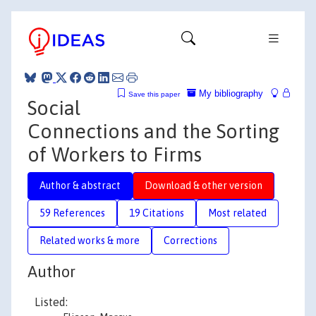
My bibliography
Save this paper
Social
Connections and the Sorting
of Workers to Firms
Author & abstract
Download & other version
59 References
19 Citations
Most related
Related works & more
Corrections
Author
Listed: