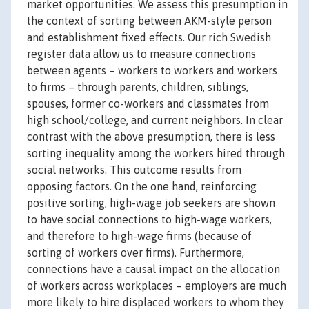
market opportunities. We assess this presumption in
the context of sorting between AKM-style person
and establishment fixed effects. Our rich Swedish
register data allow us to measure connections
between agents – workers to workers and workers
to firms – through parents, children, siblings,
spouses, former co-workers and classmates from
high school/college, and current neighbors. In clear
contrast with the above presumption, there is less
sorting inequality among the workers hired through
social networks. This outcome results from
opposing factors. On the one hand, reinforcing
positive sorting, high-wage job seekers are shown
to have social connections to high-wage workers,
and therefore to high-wage firms (because of
sorting of workers over firms). Furthermore,
connections have a causal impact on the allocation
of workers across workplaces – employers are much
more likely to hire displaced workers to whom they