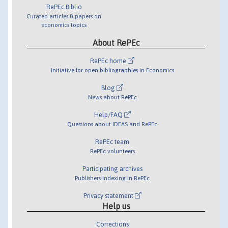
RePEc Biblio
Curated articles & papers on
economics topics
About RePEc
RePEc home
Initiative for open bibliographies in Economics
Blog
News about RePEc
Help/FAQ
Questions about IDEAS and RePEc
RePEc team
RePEc volunteers
Participating archives
Publishers indexing in RePEc
Privacy statement
Help us
Corrections