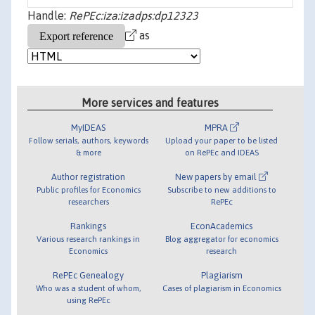
Handle:
RePEc:iza:izadps:dp12323
as
More services and features
MyIDEAS
MPRA
Follow serials, authors, keywords
Upload your paper to be listed
& more
on RePEc and IDEAS
Author registration
New papers by email
Public profiles for Economics
Subscribe to new additions to
researchers
RePEc
Rankings
EconAcademics
Various research rankings in
Blog aggregator for economics
Economics
research
RePEc Genealogy
Plagiarism
Who was a student of whom,
Cases of plagiarism in Economics
using RePEc