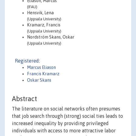
Eliason, Marcus
(IFAU)
Hensvik, Lena
(Uppsala University)
Kramarz, Francis
(Uppsala University)
Nordström Skans, Oskar
(Uppsala University)
Registered:
Marcus Eliason
Francis Kramarz
Oskar Skans
Abstract
The literature on social networks often presumes
that job search through (strong) social ties leads to
increased inequality by providing privileged
individuals with access to more attractive labor