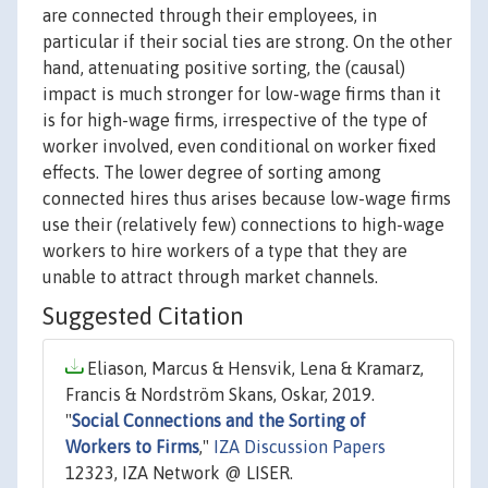
are connected through their employees, in
particular if their social ties are strong. On the other
hand, attenuating positive sorting, the (causal)
impact is much stronger for low-wage firms than it
is for high-wage firms, irrespective of the type of
worker involved, even conditional on worker fixed
effects. The lower degree of sorting among
connected hires thus arises because low-wage firms
use their (relatively few) connections to high-wage
workers to hire workers of a type that they are
unable to attract through market channels.
Suggested Citation
Eliason, Marcus & Hensvik, Lena & Kramarz,
Francis & Nordström Skans, Oskar, 2019.
"
Social Connections and the Sorting of
Workers to Firms
,"
IZA Discussion Papers
12323, IZA Network @ LISER.