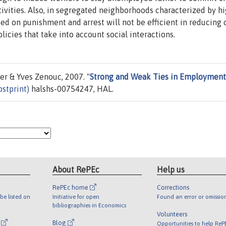
tivities. Also, in segregated neighborhoods characterized by h
ed on punishment and arrest will not be efficient in reducing 
licies that take into account social interactions.
r & Yves Zenouc, 2007. "
Strong and Weak Ties in Employment
stprint)
halshs-00754247, HAL.
About RePEc
Help us
RePEc home
Corrections
be listed on
Initiative for open
Found an error or omissio
bibliographies in Economics
Volunteers
l
Blog
Opportunities to help ReP