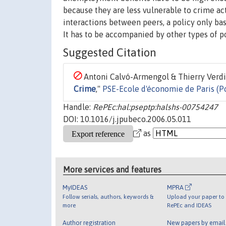
because they are less vulnerable to crime ac
interactions between peers, a policy only bas
It has to be accompanied by other types of po
Suggested Citation
Antoni Calvó-Armengol & Thierry Verdie
Crime
,"
PSE-Ecole d'économie de Paris (Po
Handle:
RePEc:hal:pseptp:halshs-00754247
DOI: 10.1016/j.jpubeco.2006.05.011
as
More services and features
MyIDEAS
MPRA
Follow serials, authors, keywords &
Upload your paper to 
more
RePEc and IDEAS
Author registration
New papers by emai