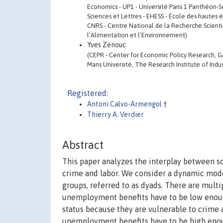
Economics - UP1 - Université Paris 1 Panthéon-So
Sciences et Lettres - EHESS - École des hautes 
CNRS - Centre National de la Recherche Scientif
l’Alimentation et l’Environnement)
Yves Zenouc
(CEPR - Center for Economic Policy Research, GA
Mans Université, The Research Institute of Indus
Registered:
Antoni Calvo-Armengol
†
Thierry A. Verdier
Abstract
This paper analyzes the interplay between so
crime and labor. We consider a dynamic mode
groups, referred to as dyads. There are multip
unemployment benefits have to be low enoug
status because they are vulnerable to crime ac
unemployment benefits have to be high enou