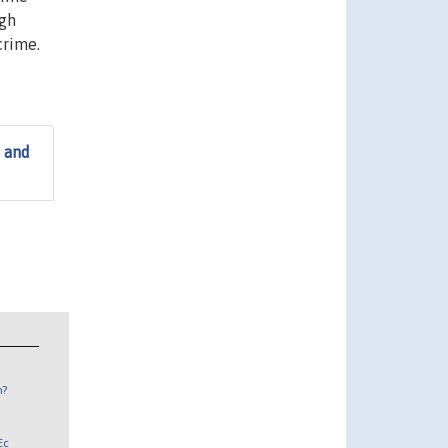
igh
crime.
 and
n?
Ec