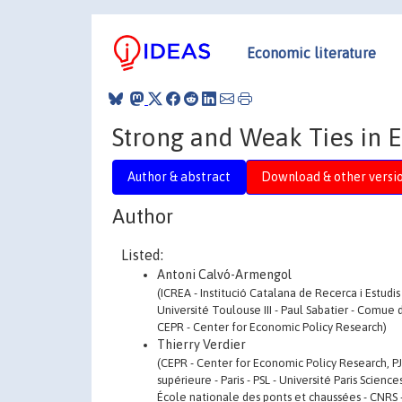
Economic literature
Strong and Weak Ties in
Author & abstract
Download & other versi
Author
Listed:
Antoni Calvó-Armengol
(ICREA - Institució Catalana de Recerca i Estudi
Université Toulouse III - Paul Sabatier - Comu
CEPR - Center for Economic Policy Research)
Thierry Verdier
(CEPR - Center for Economic Policy Research, P
supérieure - Paris - PSL - Université Paris Scien
École nationale des ponts et chaussées - CNRS -