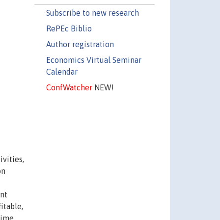
Subscribe to new research
RePEc Biblio
Author registration
Economics Virtual Seminar
Calendar
ConfWatcher
NEW!
vities,
on
nt
itable,
rime