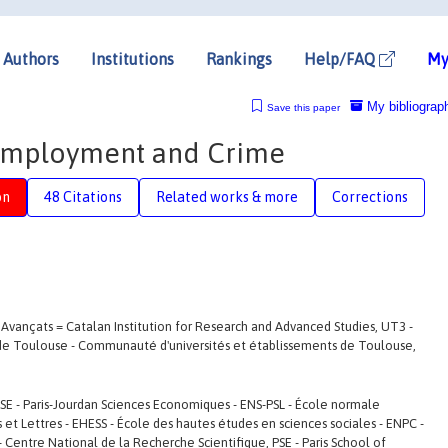
Authors
Institutions
Rankings
Help/FAQ
My
My bibliograp
Save this paper
 Employment and Crime
on
48 Citations
Related works & more
Corrections
s Avançats = Catalan Institution for Research and Advanced Studies, UT3 -
e de Toulouse - Communauté d'universités et établissements de Toulouse,
JSE - Paris-Jourdan Sciences Economiques - ENS-PSL - École normale
ces et Lettres - EHESS - École des hautes études en sciences sociales - ENPC -
 Centre National de la Recherche Scientifique, PSE - Paris School of