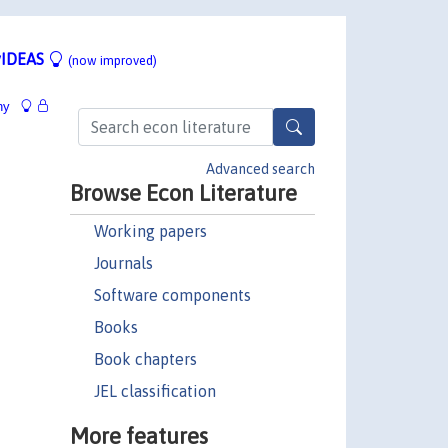
IDEAS
(now improved)
hy
Advanced search
Browse Econ Literature
Working papers
Journals
Software components
Books
Book chapters
JEL classification
More features