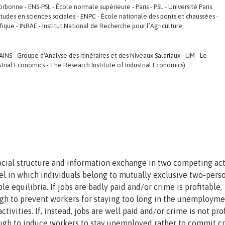
rbonne - ENS-PSL - École normale supérieure - Paris - PSL - Université Paris
études en sciences sociales - ENPC - École nationale des ponts et chaussées -
ique - INRAE - Institut National de Recherche pour l’Agriculture,
INS - Groupe d'Analyse des Itinéraires et des Niveaux Salariaux - UM - Le
trial Economics - The Research Institute of Industrial Economics)
cial structure and information exchange in two competing acti
l in which individuals belong to mutually exclusive two-pers
le equilibria. If jobs are badly paid and/or crime is profitable,
h to prevent workers for staying too long in the unemployme
tivities. If, instead, jobs are well paid and/or crime is not prof
gh to induce workers to stay unemployed rather to commit c