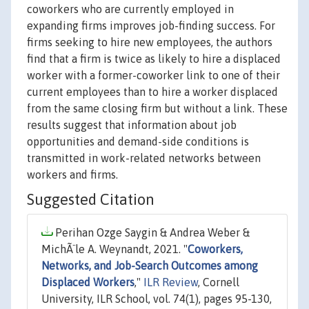
coworkers who are currently employed in
expanding firms improves job-finding success. For
firms seeking to hire new employees, the authors
find that a firm is twice as likely to hire a displaced
worker with a former-coworker link to one of their
current employees than to hire a worker displaced
from the same closing firm but without a link. These
results suggest that information about job
opportunities and demand-side conditions is
transmitted in work-related networks between
workers and firms.
Suggested Citation
Perihan Ozge Saygin & Andrea Weber &
MichÃ¨le A. Weynandt, 2021. "
Coworkers,
Networks, and Job-Search Outcomes among
Displaced Workers
,"
ILR Review
, Cornell
University, ILR School, vol. 74(1), pages 95-130,