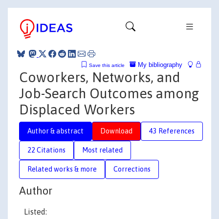
My bibliography
Save this article
Coworkers, Networks, and
Job-Search Outcomes among
Displaced Workers
Author & abstract
Download
43 References
22 Citations
Most related
Related works & more
Corrections
Author
Listed: