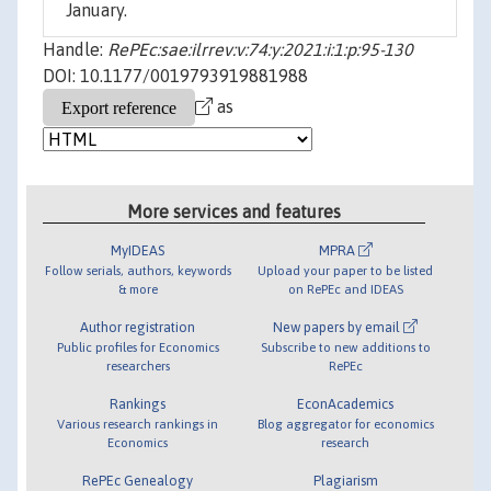
January.
Handle:
RePEc:sae:ilrrev:v:74:y:2021:i:1:p:95-130
DOI: 10.1177/0019793919881988
as
More services and features
MyIDEAS
MPRA
Follow serials, authors, keywords
Upload your paper to be listed
& more
on RePEc and IDEAS
Author registration
New papers by email
Public profiles for Economics
Subscribe to new additions to
researchers
RePEc
Rankings
EconAcademics
Various research rankings in
Blog aggregator for economics
Economics
research
RePEc Genealogy
Plagiarism