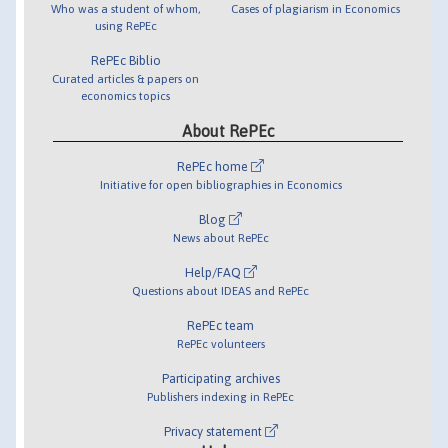
Who was a student of whom,
Cases of plagiarism in Economics
using RePEc
RePEc Biblio
Curated articles & papers on
economics topics
About RePEc
RePEc home
Initiative for open bibliographies in Economics
Blog
News about RePEc
Help/FAQ
Questions about IDEAS and RePEc
RePEc team
RePEc volunteers
Participating archives
Publishers indexing in RePEc
Privacy statement