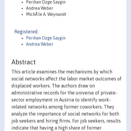
Perihan Ozge Saygin
Andrea Weber
MichÃ¨le A. Weynandt
Registered:
Perihan Ozge Saygin
Andrea Weber
Abstract
This article examines the mechanisms by which
social networks affect the labor market outcomes of
displaced workers. The authors draw on
administrative records for the universe of private-
sector employment in Austria to identify work-
related networks among former coworkers. They
analyze the importance of social networks for both
job seekers and hiring firms. For job seekers, results
indicate that having a high share of former