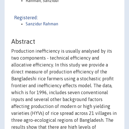
Rahman, Sanzidur
Registered:
Sanzidur Rahman
Abstract
Production inefficiency is usually analysed by its
two components - technical efficiency and
allocative efficiency. In this study we provide a
direct measure of production efficiency of the
Bangladeshi rice farmers using a stochastic profit
frontier and inefficiency effects model. The data,
which is for 1996, includes seven conventional
inputs and several other background factors
affecting production of modern or high yielding
varieties (HYVs) of rice spread across 21 villages in
three agro-ecological regions of Bangladesh. The
results show that there are high levels of