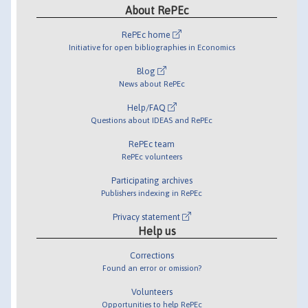
About RePEc
RePEc home
Initiative for open bibliographies in Economics
Blog
News about RePEc
Help/FAQ
Questions about IDEAS and RePEc
RePEc team
RePEc volunteers
Participating archives
Publishers indexing in RePEc
Privacy statement
Help us
Corrections
Found an error or omission?
Volunteers
Opportunities to help RePEc