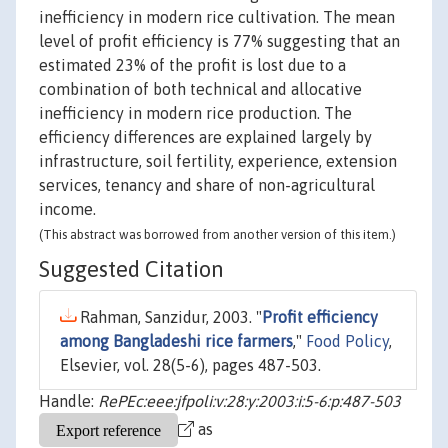
inefficiency in modern rice cultivation. The mean
level of profit efficiency is 77% suggesting that an
estimated 23% of the profit is lost due to a
combination of both technical and allocative
inefficiency in modern rice production. The
efficiency differences are explained largely by
infrastructure, soil fertility, experience, extension
services, tenancy and share of non-agricultural
income.
(This abstract was borrowed from another version of this item.)
Suggested Citation
Rahman, Sanzidur, 2003. "
Profit efficiency
among Bangladeshi rice farmers
,"
Food Policy
,
Elsevier, vol. 28(5-6), pages 487-503.
Handle:
RePEc:eee:jfpoli:v:28:y:2003:i:5-6:p:487-503
as