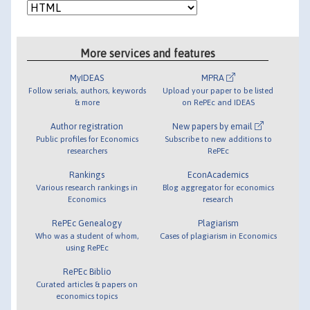
More services and features
MyIDEAS
MPRA
Follow serials, authors, keywords
Upload your paper to be listed
& more
on RePEc and IDEAS
Author registration
New papers by email
Public profiles for Economics
Subscribe to new additions to
researchers
RePEc
Rankings
EconAcademics
Various research rankings in
Blog aggregator for economics
Economics
research
RePEc Genealogy
Plagiarism
Who was a student of whom,
Cases of plagiarism in Economics
using RePEc
RePEc Biblio
Curated articles & papers on
economics topics