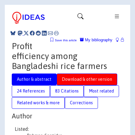
My bibliography
Save this article
Profit
efficiency among
Bangladeshi rice farmers
Author & abstract
Download & other version
24 References
83 Citations
Most related
Related works & more
Corrections
Author
Listed: