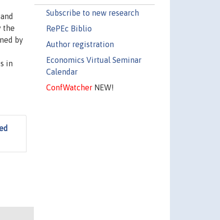
Subscribe to new research
 and
y the
RePEc Biblio
ined by
Author registration
Economics Virtual Seminar
s in
Calendar
ConfWatcher
NEW!
ted