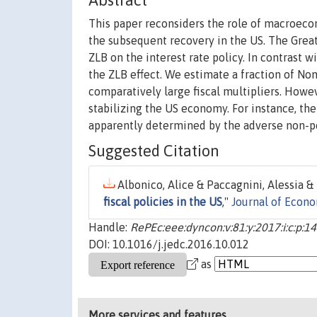
Abstract
This paper reconsiders the role of macroeco
the subsequent recovery in the US. The Grea
ZLB on the interest rate policy. In contrast 
the ZLB effect. We estimate a fraction of No
comparatively large fiscal multipliers. Howev
stabilizing the US economy. For instance, t
apparently determined by the adverse non-po
Suggested Citation
Albonico, Alice & Paccagnini, Alessia & T
fiscal policies in the US
,"
Journal of Econ
Handle:
RePEc:eee:dyncon:v:81:y:2017:i:c:p:1
DOI: 10.1016/j.jedc.2016.10.012
as
More services and features