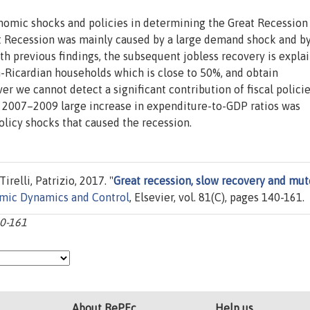
nomic shocks and policies in determining the Great Recession
t Recession was mainly caused by a large demand shock and b
with previous findings, the subsequent jobless recovery is expla
n-Ricardian households which is close to 50%, and obtain
er we cannot detect a significant contribution of fiscal policie
he 2007–2009 large increase in expenditure-to-GDP ratios was
licy shocks that caused the recession.
irelli, Patrizio, 2017. "
Great recession, slow recovery and mu
omic Dynamics and Control
, Elsevier, vol. 81(C), pages 140-161.
40-161
About RePEc
Help us