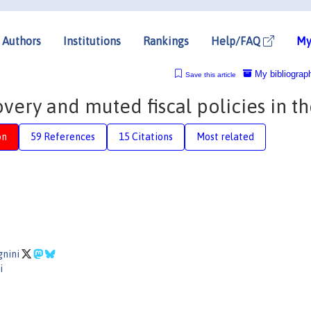
Authors
Institutions
Rankings
Help/FAQ
My
My bibliograp
Save this article
overy and muted fiscal policies in t
on
59 References
15 Citations
Most related
o
gnini
i