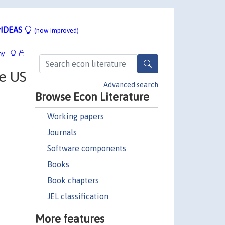
IDEAS
(now improved)
hy
he US
Advanced search
Browse Econ Literature
Working papers
Journals
Software components
Books
Book chapters
JEL classification
More features