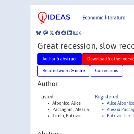
Economic literature
Great recession, slow rec
Author & abstract
Download & other versi
Related works & more
Corrections
Author
Listed:
Registered:
Albonico, Alice
Alice Albonic
Paccagnini, Alessia
Alessia Pacca
Tirelli, Patrizio
Patrizio Tirell