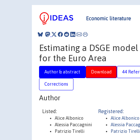
Economic literature
Estimating a DSGE model 
for the Euro Area
Author & abstract
Download
44 Refe
Corrections
Author
Listed:
Registered:
Alice Albonico
Alice Albonico
Alessia Paccagnini
Alessia Pacca
Patrizio Tirelli
Patrizio Tirell