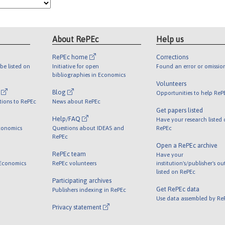
About RePEc
Help us
RePEc home
Corrections
be listed on
Initiative for open
Found an error or omissio
bibliographies in Economics
Volunteers
l
Blog
Opportunities to help ReP
tions to RePEc
News about RePEc
Get papers listed
Help/FAQ
Have your research listed
conomics
Questions about IDEAS and
RePEc
RePEc
Open a RePEc archive
RePEc team
Have your
 Economics
RePEc volunteers
institution's/publisher's o
listed on RePEc
Participating archives
Get RePEc data
Publishers indexing in RePEc
Use data assembled by Re
Privacy statement