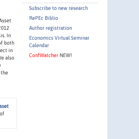
Subscribe to new research
RePEc Biblio
Asset
Author registration
-2012
s. In
Economics Virtual Seminar
of both
Calendar
ect in
ConfWatcher
NEW!
We also
e
 the
sset
of