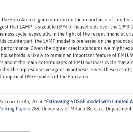
he Euro Area to gain intuition on the importance of Limited 
ggest that LAMP is sizeable (39% of households over the 1993
ss cycle, especially, in the light of the recent financial crisi
ds counterpart, the LAMP model is preferred on the grounds 
 performance. Given the tighter credit standards we might exp
 households is likely to remain an important feature of EMU. 
ns about the main determinants of EMU business cycle that ar
under the representative agent hypothesis. Given these results,
f empirical DSGE models of the Euro area.
trizio Tirelli, 2014. "
Estimating a DSGE model with Limited A
orking Papers
286, University of Milano-Bicocca, Department 