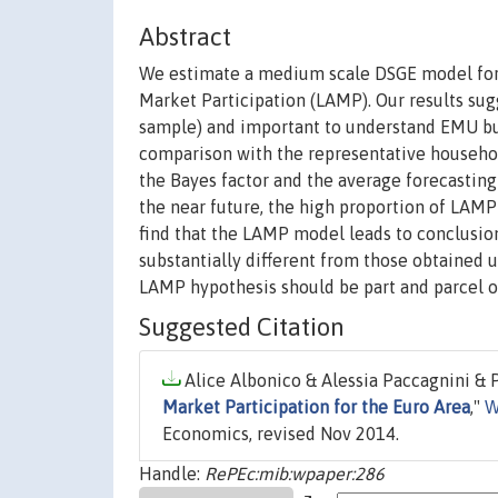
Abstract
We estimate a medium scale DSGE model for t
Market Participation (LAMP). Our results su
sample) and important to understand EMU busine
comparison with the representative househol
the Bayes factor and the average forecasting
the near future, the high proportion of LAMP
find that the LAMP model leads to conclusio
substantially different from those obtained 
LAMP hypothesis should be part and parcel o
Suggested Citation
Alice Albonico & Alessia Paccagnini & Pa
Market Participation for the Euro Area
,"
W
Economics, revised Nov 2014.
Handle:
RePEc:mib:wpaper:286