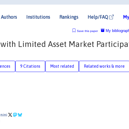
Authors
Institutions
Rankings
Help/FAQ
My
My bibliograp
Save this paper
with Limited Asset Market Participa
rences
9 Citations
Most related
Related works & more
gnini
i