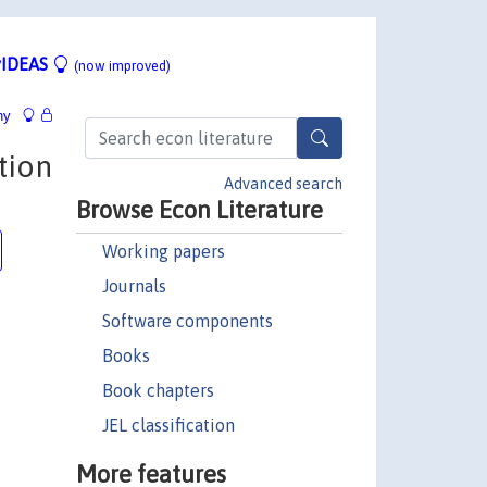
IDEAS
(now improved)
hy
tion
Advanced search
Browse Econ Literature
Working papers
Journals
Software components
Books
Book chapters
JEL classification
More features