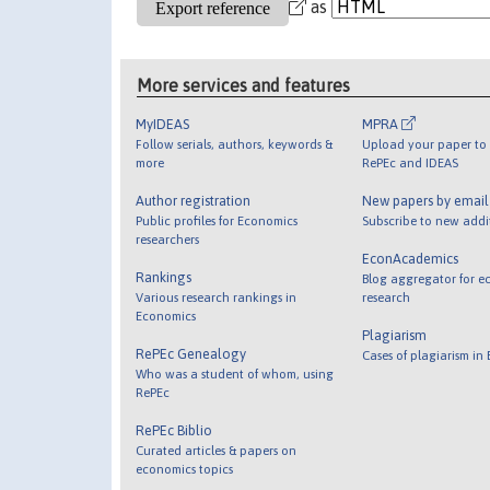
as
More services and features
MyIDEAS
MPRA
Follow serials, authors, keywords &
Upload your paper to 
more
RePEc and IDEAS
Author registration
New papers by emai
Public profiles for Economics
Subscribe to new addi
researchers
EconAcademics
Rankings
Blog aggregator for e
Various research rankings in
research
Economics
Plagiarism
RePEc Genealogy
Cases of plagiarism in
Who was a student of whom, using
RePEc
RePEc Biblio
Curated articles & papers on
economics topics