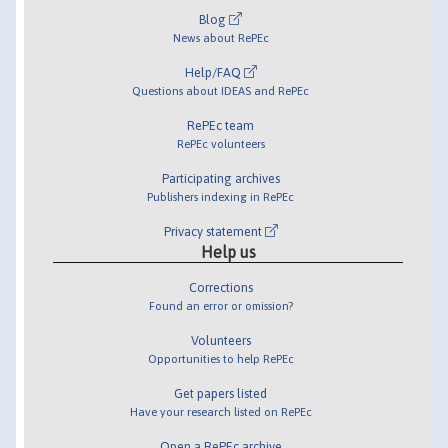
Blog
News about RePEc
Help/FAQ
Questions about IDEAS and RePEc
RePEc team
RePEc volunteers
Participating archives
Publishers indexing in RePEc
Privacy statement
Help us
Corrections
Found an error or omission?
Volunteers
Opportunities to help RePEc
Get papers listed
Have your research listed on RePEc
Open a RePEc archive