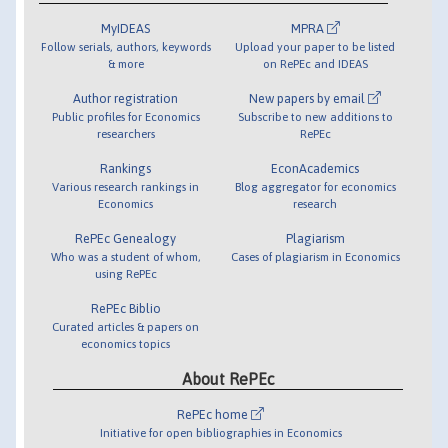
MyIDEAS
MPRA
Follow serials, authors, keywords
Upload your paper to be listed
& more
on RePEc and IDEAS
Author registration
New papers by email
Public profiles for Economics
Subscribe to new additions to
researchers
RePEc
Rankings
EconAcademics
Various research rankings in
Blog aggregator for economics
Economics
research
RePEc Genealogy
Plagiarism
Who was a student of whom,
Cases of plagiarism in Economics
using RePEc
RePEc Biblio
Curated articles & papers on
economics topics
About RePEc
RePEc home
Initiative for open bibliographies in Economics