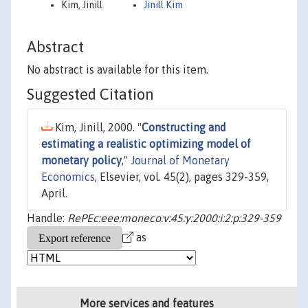
Kim, Jinill
Jinill Kim
Abstract
No abstract is available for this item.
Suggested Citation
Kim, Jinill, 2000. "
Constructing and
estimating a realistic optimizing model of
monetary policy
,"
Journal of Monetary
Economics
, Elsevier, vol. 45(2), pages 329-359,
April.
Handle:
RePEc:eee:moneco:v:45:y:2000:i:2:p:329-359
as
More services and features