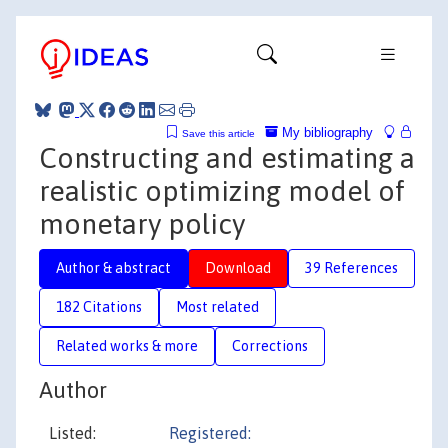
My bibliography
Save this article
Constructing and estimating a
realistic optimizing model of
monetary policy
Author & abstract
Download
39 References
182 Citations
Most related
Related works & more
Corrections
Author
Listed:
Registered: