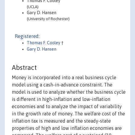
Thomas F. Cooley
(UCLA)
Gary D. Hansen
(University of Rochester)
Registered:
Thomas F. Cooley
†
Gary D. Hansen
Abstract
Money is incorporated into a real business cycle
model using a cash-in-advance constraint. The
model is used to analyze whether the business cycle
is different in high-inflation and low-inflation
economies and to analyze the impact of variability
in the growth rate of money. The welfare cost of the
inflation tax is measured and the steady-state
properties of high and low inflation economies are