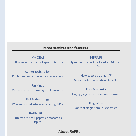
More services and features
MyIDEAS
MPRA
Follow serials, authors, keywords & more
Upload your paper to be listed on RePEc and
IDEAS
Author registration
New papers by email
Public profiles for Economics researchers
Subscribe to new additions to RePEc
Rankings
EconAcademics
Various research rankings in Economics
Blog aggregator for economics research
RePEc Genealogy
Plagiarism
Who was a student of whom, using RePEc
Cases of plagiarism in Economics
RePEc Biblio
Curated articles & papers on economics
topics
About RePEc