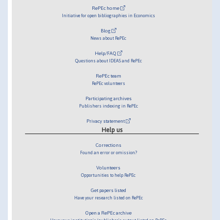
RePEc home
Initiative for open bibliographies in Economics
Blog
News about RePEc
Help/FAQ
Questions about IDEAS and RePEc
RePEc team
RePEc volunteers
Participating archives
Publishers indexing in RePEc
Privacy statement
Help us
Corrections
Found an error or omission?
Volunteers
Opportunities to help RePEc
Get papers listed
Have your research listed on RePEc
Open a RePEc archive