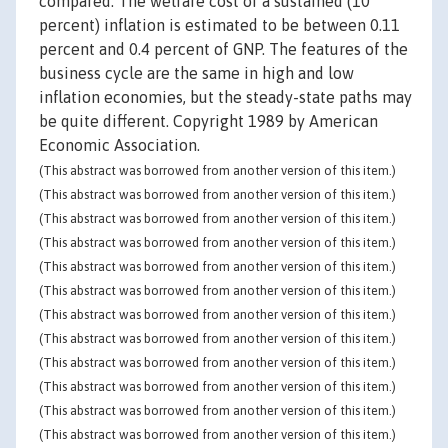
compared. The welfare cost of a sustained (10
percent) inflation is estimated to be between 0.11
percent and 0.4 percent of GNP. The features of the
business cycle are the same in high and low
inflation economies, but the steady-state paths may
be quite different. Copyright 1989 by American
Economic Association.
(This abstract was borrowed from another version of this item.)
(This abstract was borrowed from another version of this item.)
(This abstract was borrowed from another version of this item.)
(This abstract was borrowed from another version of this item.)
(This abstract was borrowed from another version of this item.)
(This abstract was borrowed from another version of this item.)
(This abstract was borrowed from another version of this item.)
(This abstract was borrowed from another version of this item.)
(This abstract was borrowed from another version of this item.)
(This abstract was borrowed from another version of this item.)
(This abstract was borrowed from another version of this item.)
(This abstract was borrowed from another version of this item.)