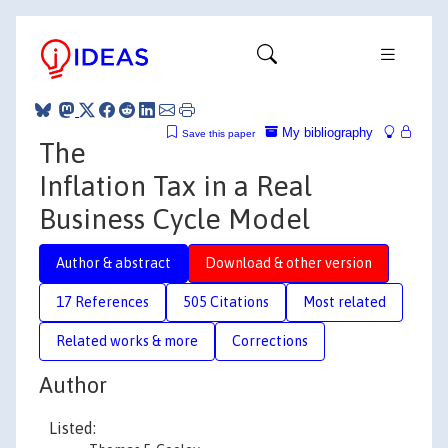
My bibliography
Save this paper
The
Inflation Tax in a Real
Business Cycle Model
Author & abstract
Download & other version
17 References
505 Citations
Most related
Related works & more
Corrections
Author
Listed: