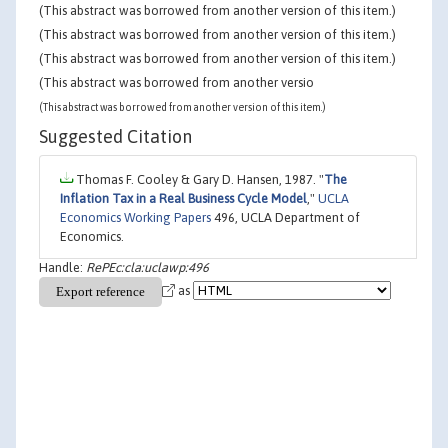
(This abstract was borrowed from another version of this item.)
(This abstract was borrowed from another version of this item.)
(This abstract was borrowed from another version of this item.)
(This abstract was borrowed from another versio
(This abstract was borrowed from another version of this item.)
Suggested Citation
Thomas F. Cooley & Gary D. Hansen, 1987. "
The
Inflation Tax in a Real Business Cycle Model
,"
UCLA
Economics Working Papers
496, UCLA Department of
Economics.
Handle:
RePEc:cla:uclawp:496
as