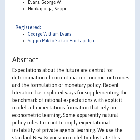
Evans, George W.
Honkapohja, Seppo
Registered:
George William Evans
Seppo Mikko Sakari Honkapohja
Abstract
Expectations about the future are central for
determination of current macroeconomic outcomes
and the formulation of monetary policy. Recent
literature has explored ways for supplementing the
benchmark of rational expectations with explicit
models of expectations formation that rely on
econometric learning. Some apparently natural
policy rules turn out to imply expectational
instability of private agents' learning. We use the
standard New Keynesian model to illustrate this