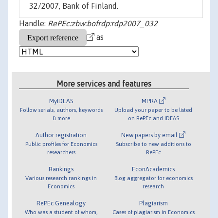
32/2007, Bank of Finland.
Handle:
RePEc:zbw:bofrdp:rdp2007_032
as
More services and features
MyIDEAS
MPRA
Follow serials, authors, keywords
Upload your paper to be listed
& more
on RePEc and IDEAS
Author registration
New papers by email
Public profiles for Economics
Subscribe to new additions to
researchers
RePEc
Rankings
EconAcademics
Various research rankings in
Blog aggregator for economics
Economics
research
RePEc Genealogy
Plagiarism
Who was a student of whom,
Cases of plagiarism in Economics