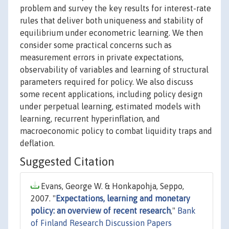
problem and survey the key results for interest-rate
rules that deliver both uniqueness and stability of
equilibrium under econometric learning. We then
consider some practical concerns such as
measurement errors in private expectations,
observability of variables and learning of structural
parameters required for policy. We also discuss
some recent applications, including policy design
under perpetual learning, estimated models with
learning, recurrent hyperinflation, and
macroeconomic policy to combat liquidity traps and
deflation.
Suggested Citation
Evans, George W. & Honkapohja, Seppo,
2007. "
Expectations, learning and monetary
policy: an overview of recent research
,"
Bank
of Finland Research Discussion Papers