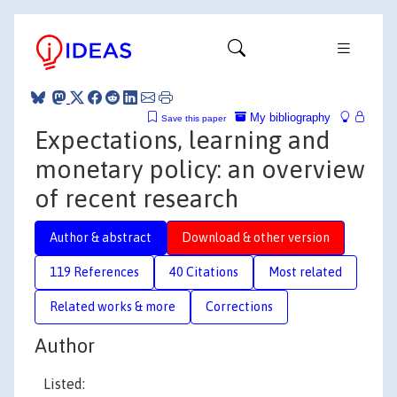
My bibliography
Save this paper
Expectations, learning and
monetary policy: an overview
of recent research
Author & abstract
Download & other version
119 References
40 Citations
Most related
Related works & more
Corrections
Author
Listed: