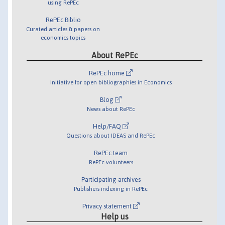
using RePEc
RePEc Biblio
Curated articles & papers on
economics topics
About RePEc
RePEc home
Initiative for open bibliographies in Economics
Blog
News about RePEc
Help/FAQ
Questions about IDEAS and RePEc
RePEc team
RePEc volunteers
Participating archives
Publishers indexing in RePEc
Privacy statement
Help us