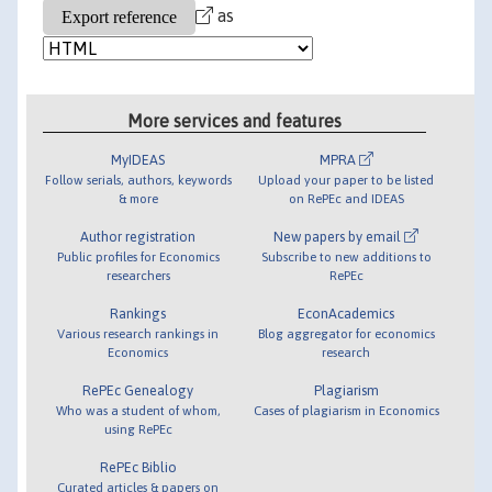
as
More services and features
MyIDEAS
MPRA
Follow serials, authors, keywords
Upload your paper to be listed
& more
on RePEc and IDEAS
Author registration
New papers by email
Public profiles for Economics
Subscribe to new additions to
researchers
RePEc
Rankings
EconAcademics
Various research rankings in
Blog aggregator for economics
Economics
research
RePEc Genealogy
Plagiarism
Who was a student of whom,
Cases of plagiarism in Economics
using RePEc
RePEc Biblio
Curated articles & papers on