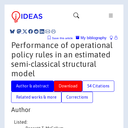
My bibliography
Save this article
Performance of operational
policy rules in an estimated
semi-classical structural
model
Author & abstract
Download
54 Citations
Related works & more
Corrections
Author
Listed: