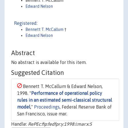
Bennett T. McCallum
Edward Nelson
Registered:
Bennett T. McCallum
†
Edward Nelson
Abstract
No abstract is available for this item.
Suggested Citation
Bennett T. McCallum & Edward Nelson,
1998. "
Performance of operational policy
rules in an estimated semi-classical structural
model
,"
Proceedings
, Federal Reserve Bank of
San Francisco, issue mar.
Handle:
RePEc:fip:fedfpr:y:1998:i:mar:x:5