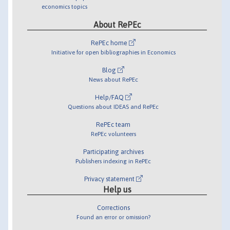
economics topics
About RePEc
RePEc home
Initiative for open bibliographies in Economics
Blog
News about RePEc
Help/FAQ
Questions about IDEAS and RePEc
RePEc team
RePEc volunteers
Participating archives
Publishers indexing in RePEc
Privacy statement
Help us
Corrections
Found an error or omission?