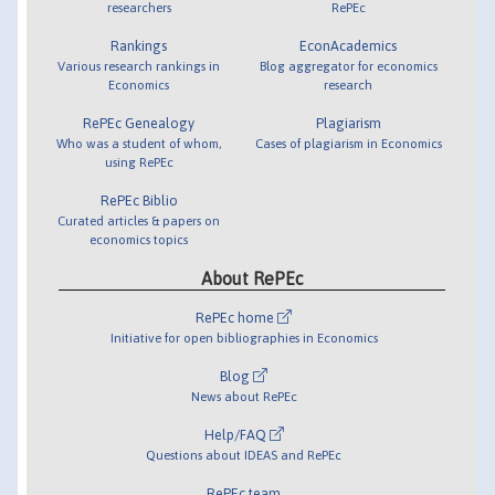
researchers
RePEc
Rankings
EconAcademics
Various research rankings in
Blog aggregator for economics
Economics
research
RePEc Genealogy
Plagiarism
Who was a student of whom,
Cases of plagiarism in Economics
using RePEc
RePEc Biblio
Curated articles & papers on
economics topics
About RePEc
RePEc home
Initiative for open bibliographies in Economics
Blog
News about RePEc
Help/FAQ
Questions about IDEAS and RePEc
RePEc team