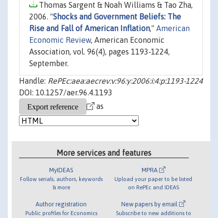
Thomas Sargent & Noah Williams & Tao Zha,
2006. "
Shocks and Government Beliefs: The
Rise and Fall of American Inflation
,"
American
Economic Review
, American Economic
Association, vol. 96(4), pages 1193-1224,
September.
Handle:
RePEc:aea:aecrev:v:96:y:2006:i:4:p:1193-1224
DOI: 10.1257/aer.96.4.1193
as
More services and features
MyIDEAS
MPRA
Follow serials, authors, keywords
Upload your paper to be listed
& more
on RePEc and IDEAS
Author registration
New papers by email
Public profiles for Economics
Subscribe to new additions to