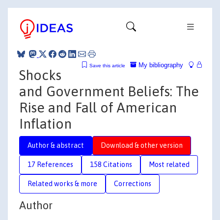
My bibliography
Save this article
Shocks
and Government Beliefs: The
Rise and Fall of American
Inflation
Author & abstract
Download & other version
17 References
158 Citations
Most related
Related works & more
Corrections
Author