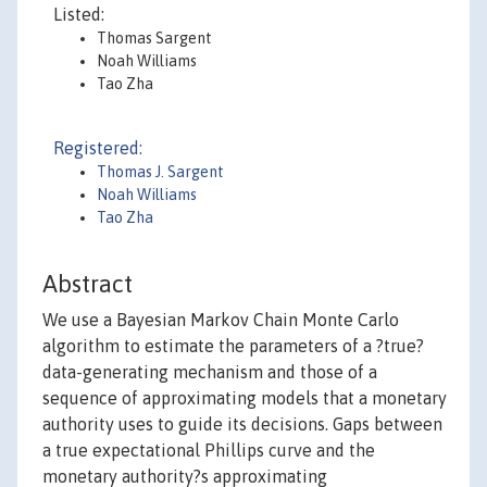
Listed:
Thomas Sargent
Noah Williams
Tao Zha
Registered:
Thomas J. Sargent
Noah Williams
Tao Zha
Abstract
We use a Bayesian Markov Chain Monte Carlo
algorithm to estimate the parameters of a ?true?
data-generating mechanism and those of a
sequence of approximating models that a monetary
authority uses to guide its decisions. Gaps between
a true expectational Phillips curve and the
monetary authority?s approximating