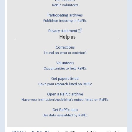
RePEc volunteers
Participating archives
Publishers indexing in RePEc
Privacy statement
Help us
Corrections
Found an error or omission?
Volunteers
Opportunities to help RePEc
Get papers listed
Have your research listed on RePEc
Open a RePEc archive
Have your institution's/publisher's output listed on RePEc
Get RePEc data
Use data assembled by RePEc