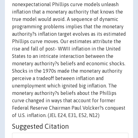
nonexpectational Phillips curve models unleash
inflation that a monetary authority that knows the
true model would avoid. A sequence of dynamic
programming problems implies that the monetary
authority?s inflation target evolves as its estimated
Phillips curve moves. Our estimates attribute the
rise and fall of post- WWII inflation in the United
States to an intricate interaction between the
monetary authority?s beliefs and economic shocks.
Shocks in the 1970s made the monetary authority
perceive a tradeoff between inflation and
unemployment which ignited big inflation. The
monetary authority?s beliefs about the Phillips
curve changed in ways that account for former
Federal Reserve Chairman Paul Volcker?s conquest
of U.S. inflation. (JEL E24, E31, E52, N12)
Suggested Citation