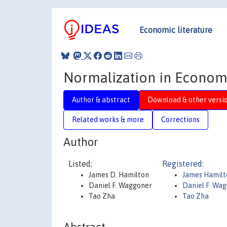
Economic literature
Normalization in Econom
Author & abstract
Download & other versi
Related works & more
Corrections
Author
Listed:
Registered:
James D. Hamilton
James Hamilt
Daniel F. Waggoner
Daniel F. Wa
Tao Zha
Tao Zha