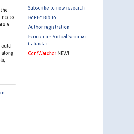
Subscribe to new research
 the
ints to
RePEc Biblio
nto a
Author registration
Economics Virtual Seminar
Calendar
should
i along
ConfWatcher
NEW!
ls,
ric