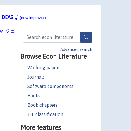
IDEAS
(now improved)
hy
Advanced search
Browse Econ Literature
Working papers
Journals
Software components
Books
Book chapters
JEL classification
More features