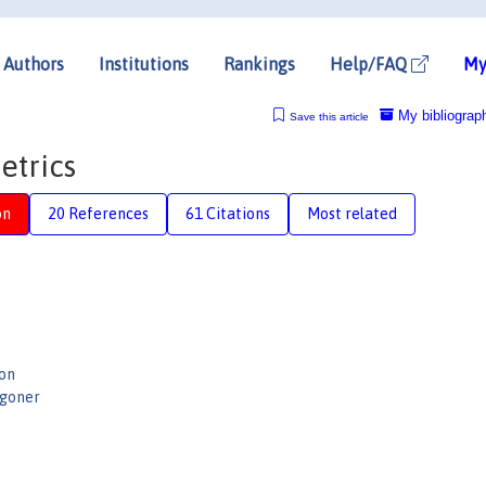
Authors
Institutions
Rankings
Help/FAQ
My
My bibliograp
Save this article
etrics
on
20 References
61 Citations
Most related
on
ggoner