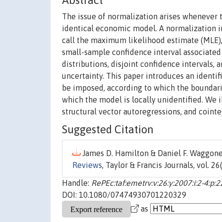
Abstract
The issue of normalization arises whenever 
identical economic model. A normalization im
call the maximum likelihood estimate (MLE), 
small-sample confidence interval associated
distributions, disjoint confidence intervals, 
uncertainty. This paper introduces an identi
be imposed, according to which the boundari
which the model is locally unidentified. We 
structural vector autoregressions, and coint
Suggested Citation
James D. Hamilton & Daniel F. Waggoner
Reviews
, Taylor & Francis Journals, vol. 2
Handle:
RePEc:taf:emetrv:v:26:y:2007:i:2-4:p:
DOI: 10.1080/07474930701220329
as