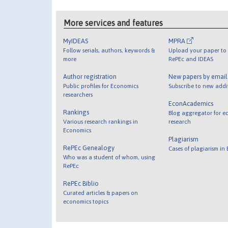
More services and features
MyIDEAS
MPRA
Follow serials, authors, keywords &
Upload your paper to 
more
RePEc and IDEAS
Author registration
New papers by emai
Public profiles for Economics
Subscribe to new addi
researchers
EconAcademics
Rankings
Blog aggregator for e
Various research rankings in
research
Economics
Plagiarism
RePEc Genealogy
Cases of plagiarism in
Who was a student of whom, using
RePEc
RePEc Biblio
Curated articles & papers on
economics topics