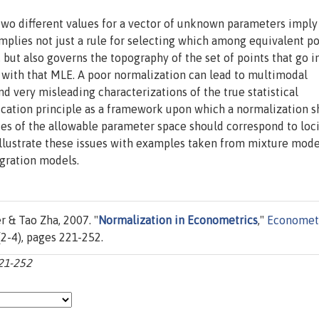
two different values for a vector of unknown parameters imply
plies not just a rule for selecting which among equivalent po
but also governs the topography of the set of points that go i
 with that MLE. A poor normalization can lead to multimodal
and very misleading characterizations of the true statistical
fication principle as a framework upon which a normalization 
es of the allowable parameter space should correspond to loc
illustrate these issues with examples taken from mixture mode
egration models.
 & Tao Zha, 2007. "
Normalization in Econometrics
,"
Economet
6(2-4), pages 221-252.
221-252