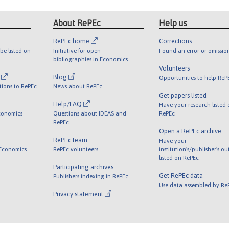
About RePEc
Help us
RePEc home
Corrections
be listed on
Initiative for open
Found an error or omissio
bibliographies in Economics
Volunteers
l
Blog
Opportunities to help ReP
tions to RePEc
News about RePEc
Get papers listed
Help/FAQ
Have your research listed
conomics
Questions about IDEAS and
RePEc
RePEc
Open a RePEc archive
RePEc team
Have your
 Economics
RePEc volunteers
institution's/publisher's o
listed on RePEc
Participating archives
Get RePEc data
Publishers indexing in RePEc
Use data assembled by Re
Privacy statement