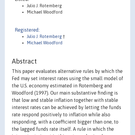
Julio J. Rotemberg
Michael Woodford
Registered:
Julio J. Rotemberg
†
Michael Woodford
Abstract
This paper evaluates alternative rules by which the
Fed may set interest rates using the small model of
the U.S. economy estimated in Rotemberg and
Woodford (1997). Our main substantive finding is
that low and stable inflation together with stable
interest rates can be achieved by letting the funds
rate respond positively to inflation while also
responding, with a coefficient bigger than one, to
the lagged funds rate itself. A rule in which the