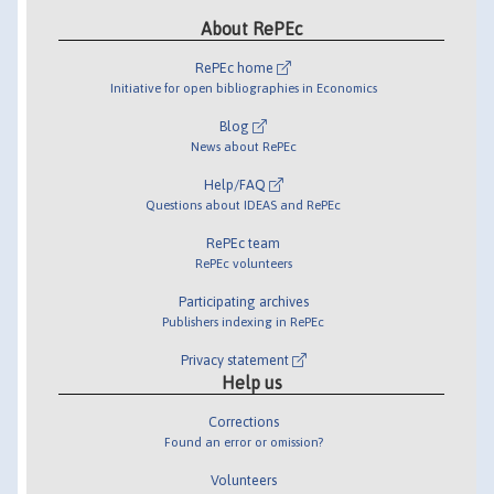
About RePEc
RePEc home
Initiative for open bibliographies in Economics
Blog
News about RePEc
Help/FAQ
Questions about IDEAS and RePEc
RePEc team
RePEc volunteers
Participating archives
Publishers indexing in RePEc
Privacy statement
Help us
Corrections
Found an error or omission?
Volunteers