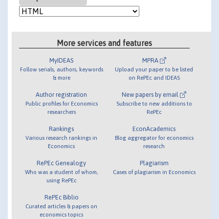
More services and features
MyIDEAS
MPRA
Follow serials, authors, keywords
Upload your paper to be listed
& more
on RePEc and IDEAS
Author registration
New papers by email
Public profiles for Economics
Subscribe to new additions to
researchers
RePEc
Rankings
EconAcademics
Various research rankings in
Blog aggregator for economics
Economics
research
RePEc Genealogy
Plagiarism
Who was a student of whom,
Cases of plagiarism in Economics
using RePEc
RePEc Biblio
Curated articles & papers on
economics topics