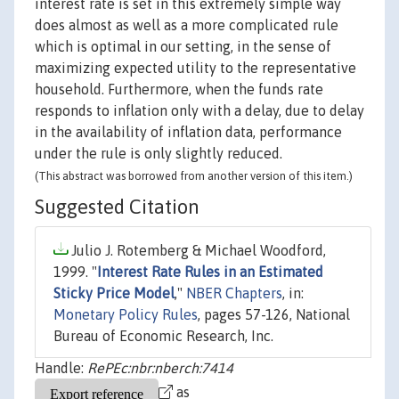
interest rate is set in this extremely simple way
does almost as well as a more complicated rule
which is optimal in our setting, in the sense of
maximizing expected utility to the representative
household. Furthermore, when the funds rate
responds to inflation only with a delay, due to delay
in the availability of inflation data, performance
under the rule is only slightly reduced.
(This abstract was borrowed from another version of this item.)
Suggested Citation
Julio J. Rotemberg & Michael Woodford,
1999. "
Interest Rate Rules in an Estimated
Sticky Price Model
,"
NBER Chapters
, in:
Monetary Policy Rules
, pages 57-126, National
Bureau of Economic Research, Inc.
Handle:
RePEc:nbr:nberch:7414
as