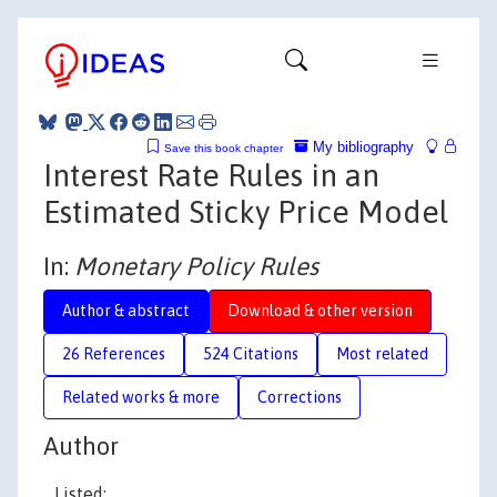
My bibliography
Save this book chapter
Interest Rate Rules in an
Estimated Sticky Price Model
In:
Monetary Policy Rules
Author & abstract
Download & other version
26 References
524 Citations
Most related
Related works & more
Corrections
Author
Listed: