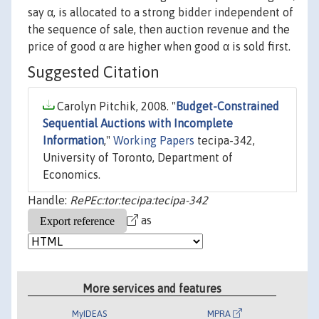
say α, is allocated to a strong bidder independent of
the sequence of sale, then auction revenue and the
price of good α are higher when good α is sold first.
Suggested Citation
Carolyn Pitchik, 2008. "
Budget-Constrained
Sequential Auctions with Incomplete
Information
,"
Working Papers
tecipa-342,
University of Toronto, Department of
Economics.
Handle:
RePEc:tor:tecipa:tecipa-342
as
More services and features
MyIDEAS
MPRA