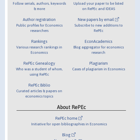
Follow serials, authors, keywords
Upload your paper to be listed
& more
on RePEc and IDEAS
Author registration
New papers by email
Public profiles for Economics
Subscribe to new additions to
researchers
RePEc
Rankings
EconAcademics
Various research rankings in
Blog aggregator for economics
Economics
research
RePEc Genealogy
Plagiarism
Who was a student of whom,
Cases of plagiarism in Economics
using RePEc
RePEc Biblio
Curated articles & papers on
economics topics
About RePEc
RePEc home
Initiative for open bibliographies in Economics
Blog