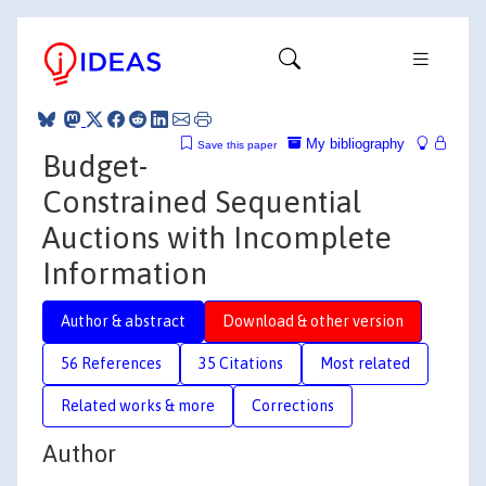
My bibliography
Save this paper
Budget-
Constrained Sequential
Auctions with Incomplete
Information
Author & abstract
Download & other version
56 References
35 Citations
Most related
Related works & more
Corrections
Author