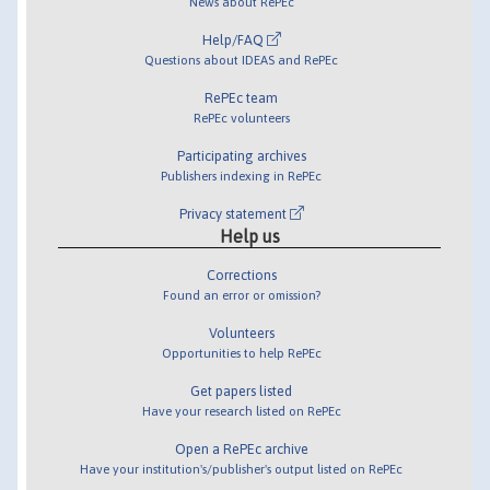
News about RePEc
Help/FAQ
Questions about IDEAS and RePEc
RePEc team
RePEc volunteers
Participating archives
Publishers indexing in RePEc
Privacy statement
Help us
Corrections
Found an error or omission?
Volunteers
Opportunities to help RePEc
Get papers listed
Have your research listed on RePEc
Open a RePEc archive
Have your institution's/publisher's output listed on RePEc