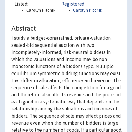
Listed:
Registered:
Carolyn Pitchik
Carolyn Pitchik
Abstract
I study a budget-constrained, private-valuation,
sealed-bid sequential auction with two
incompletely-informed, risk-neutral bidders in
which the valuations and income may be non-
monotonic functions of a bidder's type. Multiple
equilibrium symmetric bidding functions may exist
that differ in allocation, efficiency and revenue. The
sequence of sale affects the competition for a good
and therefore also affects revenue and the prices of
each good in a systematic way that depends on the
relationship among the valuations and incomes of
bidders. The sequence of sale may affect prices and
revenue even when the number of bidders is large
relative to the number of goods. If a particular good,