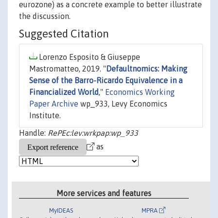
eurozone) as a concrete example to better illustrate
the discussion.
Suggested Citation
Lorenzo Esposito & Giuseppe
Mastromatteo, 2019. "
Defaultnomics: Making
Sense of the Barro-Ricardo Equivalence in a
Financialized World
,"
Economics Working
Paper Archive
wp_933, Levy Economics
Institute.
Handle:
RePEc:lev:wrkpap:wp_933
as
More services and features
MyIDEAS
MPRA