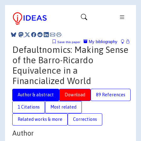
My bibliography
Save this paper
Defaultnomics: Making Sense
of the Barro-Ricardo
Equivalence in a
Financialized World
Author & abstract
Download
89 References
1 Citations
Most related
Related works & more
Corrections
Author