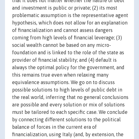
that it does not matter whether the nature of debt
and investment is public or private; (2) its most
problematic assumption is the representative agent
hypothesis, which does not allow for an explanation
of financialization and cannot assess dangers
coming from high levels of financial leverage; (3)
social wealth cannot be based on any micro-
foundation and is linked to the role of the state as
provider of financial stability; and (4) default is
always the optimal policy for the government, and
this remains true even when relaxing many
equivalence assumptions. We go on to discuss
possible solutions to high levels of public debt in
the real world, inferring that no general conclusions
are possible and every solution or mix of solutions
must be tailored to each specific case. We conclude
by connecting different solutions to the political
balance of forces in the current era of
financialization, using Italy (and, by extension, the