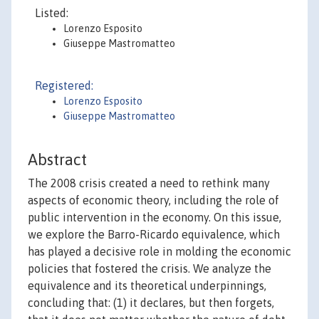
Listed:
Lorenzo Esposito
Giuseppe Mastromatteo
Registered:
Lorenzo Esposito
Giuseppe Mastromatteo
Abstract
The 2008 crisis created a need to rethink many
aspects of economic theory, including the role of
public intervention in the economy. On this issue,
we explore the Barro-Ricardo equivalence, which
has played a decisive role in molding the economic
policies that fostered the crisis. We analyze the
equivalence and its theoretical underpinnings,
concluding that: (1) it declares, but then forgets,