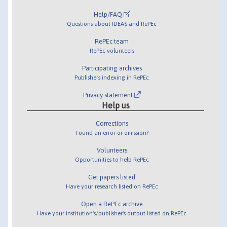
Help/FAQ
Questions about IDEAS and RePEc
RePEc team
RePEc volunteers
Participating archives
Publishers indexing in RePEc
Privacy statement
Help us
Corrections
Found an error or omission?
Volunteers
Opportunities to help RePEc
Get papers listed
Have your research listed on RePEc
Open a RePEc archive
Have your institution's/publisher's output listed on RePEc