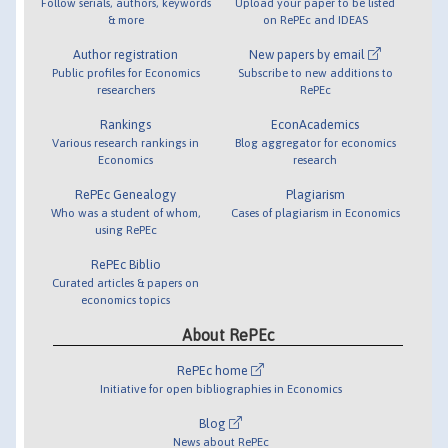
Follow serials, authors, keywords
Upload your paper to be listed
& more
on RePEc and IDEAS
Author registration
New papers by email
Public profiles for Economics
Subscribe to new additions to
researchers
RePEc
Rankings
EconAcademics
Various research rankings in
Blog aggregator for economics
Economics
research
RePEc Genealogy
Plagiarism
Who was a student of whom,
Cases of plagiarism in Economics
using RePEc
RePEc Biblio
Curated articles & papers on
economics topics
About RePEc
RePEc home
Initiative for open bibliographies in Economics
Blog
News about RePEc