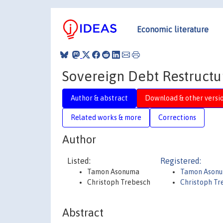
Economic literature
Sovereign Debt Restructur
Author & abstract
Download & other versi
Related works & more
Corrections
Author
Listed:
Registered:
Tamon Asonuma
Tamon Ason
Christoph Trebesch
Christoph Tr
Abstract