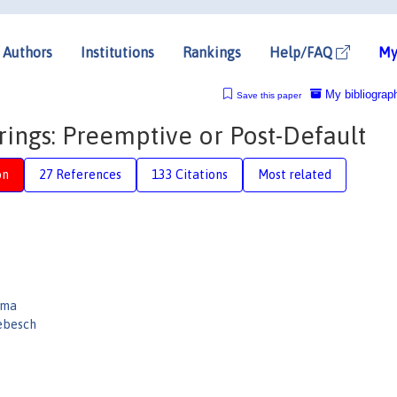
Authors
Institutions
Rankings
Help/FAQ
My
My bibliograp
Save this paper
ings: Preemptive or Post-Default
on
27 References
133 Citations
Most related
uma
ebesch