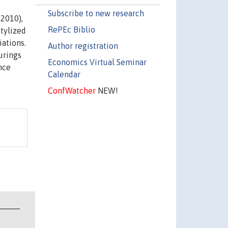
Subscribe to new research
-2010),
RePEc Biblio
stylized
iations.
Author registration
urings
Economics Virtual Seminar
nce
Calendar
ConfWatcher
NEW!