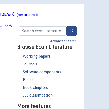
IDEAS
(now improved)
hy
Advanced search
Browse Econ Literature
Working papers
Journals
Software components
Books
Book chapters
JEL classification
More features