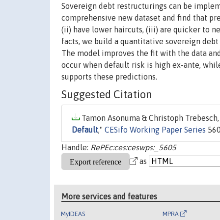
Sovereign debt restructurings can be implem
comprehensive new dataset and find that pree
(ii) have lower haircuts, (iii) are quicker to 
facts, we build a quantitative sovereign deb
The model improves the fit with the data and
occur when default risk is high ex-ante, whi
supports these predictions.
Suggested Citation
Tamon Asonuma & Christoph Trebesch, 
Default
,"
CESifo Working Paper Series
560
Handle:
RePEc:ces:ceswps:_5605
as
More services and features
MyIDEAS
MPRA