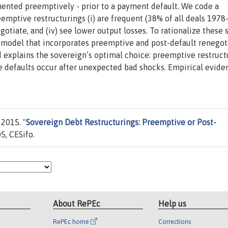
ented preemptively - prior to a payment default. We code a
mptive restructurings (i) are frequent (38% of all deals 1978
negotiate, and (iv) see lower output losses. To rationalize these 
t model that incorporates preemptive and post-default renegot
 explains the sovereign’s optimal choice: preemptive restruct
le defaults occur after unexpected bad shocks. Empirical evide
2015. "
Sovereign Debt Restructurings: Preemptive or Post-
5, CESifo.
About RePEc
Help us
RePEc home
Corrections