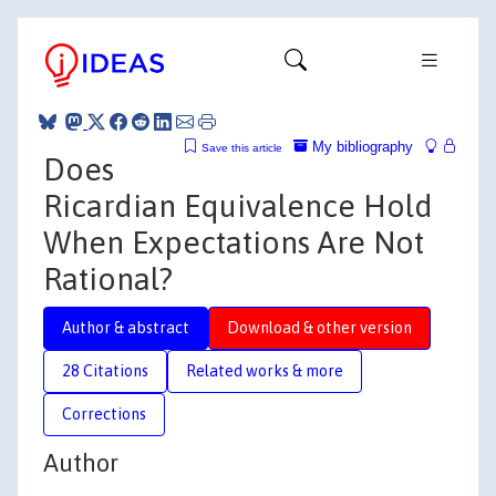
My bibliography
Save this article
Does
Ricardian Equivalence Hold
When Expectations Are Not
Rational?
Author & abstract
Download & other version
28 Citations
Related works & more
Corrections
Author