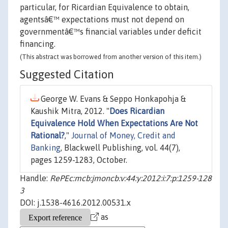
particular, for Ricardian Equivalence to obtain,
agentsâ€™ expectations must not depend on
governmentâ€™s financial variables under deficit
financing.
(This abstract was borrowed from another version of this item.)
Suggested Citation
George W. Evans & Seppo Honkapohja &
Kaushik Mitra, 2012. "
Does Ricardian
Equivalence Hold When Expectations Are Not
Rational?
,"
Journal of Money, Credit and
Banking
, Blackwell Publishing, vol. 44(7),
pages 1259-1283, October.
Handle:
RePEc:mcb:jmoncb:v:44:y:2012:i:7:p:1259-128
3
DOI: j.1538-4616.2012.00531.x
as