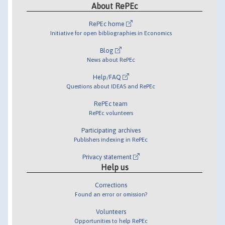
About RePEc
RePEc home
Initiative for open bibliographies in Economics
Blog
News about RePEc
Help/FAQ
Questions about IDEAS and RePEc
RePEc team
RePEc volunteers
Participating archives
Publishers indexing in RePEc
Privacy statement
Help us
Corrections
Found an error or omission?
Volunteers
Opportunities to help RePEc