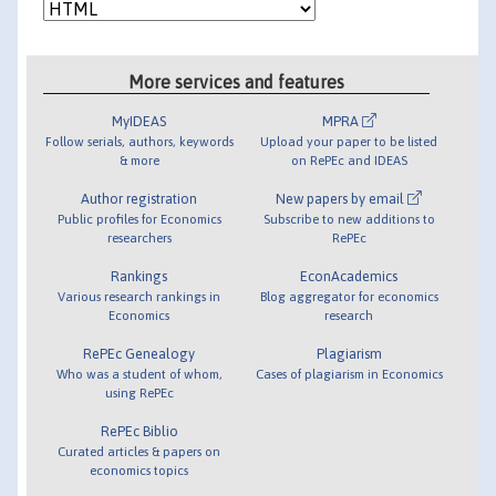
More services and features
MyIDEAS
MPRA
Follow serials, authors, keywords
Upload your paper to be listed
& more
on RePEc and IDEAS
Author registration
New papers by email
Public profiles for Economics
Subscribe to new additions to
researchers
RePEc
Rankings
EconAcademics
Various research rankings in
Blog aggregator for economics
Economics
research
RePEc Genealogy
Plagiarism
Who was a student of whom,
Cases of plagiarism in Economics
using RePEc
RePEc Biblio
Curated articles & papers on
economics topics