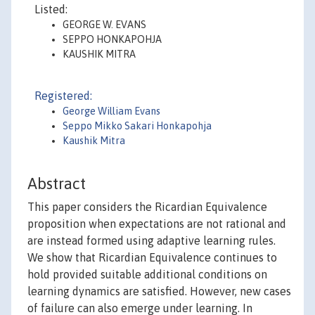
Listed:
GEORGE W. EVANS
SEPPO HONKAPOHJA
KAUSHIK MITRA
Registered:
George William Evans
Seppo Mikko Sakari Honkapohja
Kaushik Mitra
Abstract
This paper considers the Ricardian Equivalence
proposition when expectations are not rational and
are instead formed using adaptive learning rules.
We show that Ricardian Equivalence continues to
hold provided suitable additional conditions on
learning dynamics are satisfied. However, new cases
of failure can also emerge under learning. In