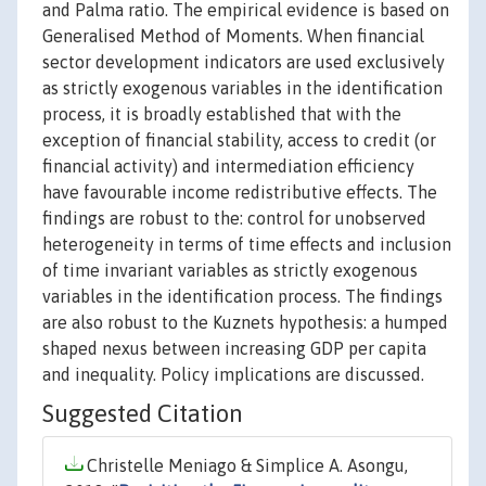
and Palma ratio. The empirical evidence is based on
Generalised Method of Moments. When financial
sector development indicators are used exclusively
as strictly exogenous variables in the identification
process, it is broadly established that with the
exception of financial stability, access to credit (or
financial activity) and intermediation efficiency
have favourable income redistributive effects. The
findings are robust to the: control for unobserved
heterogeneity in terms of time effects and inclusion
of time invariant variables as strictly exogenous
variables in the identification process. The findings
are also robust to the Kuznets hypothesis: a humped
shaped nexus between increasing GDP per capita
and inequality. Policy implications are discussed.
Suggested Citation
Christelle Meniago & Simplice A. Asongu,