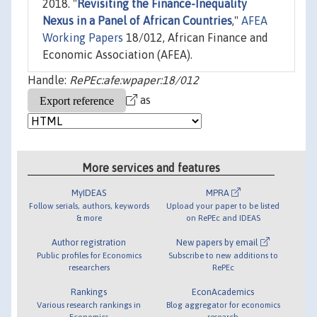
2018. "
Revisiting the Finance-Inequality
Nexus in a Panel of African Countries
,"
AFEA
Working Papers
18/012, African Finance and
Economic Association (AFEA).
Handle:
RePEc:afe:wpaper:18/012
as
More services and features
MyIDEAS
MPRA
Follow serials, authors, keywords
Upload your paper to be listed
& more
on RePEc and IDEAS
Author registration
New papers by email
Public profiles for Economics
Subscribe to new additions to
researchers
RePEc
Rankings
EconAcademics
Various research rankings in
Blog aggregator for economics
Economics
research