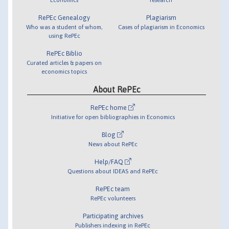
RePEc Genealogy
Plagiarism
Who was a student of whom,
Cases of plagiarism in Economics
using RePEc
RePEc Biblio
Curated articles & papers on
economics topics
About RePEc
RePEc home
Initiative for open bibliographies in Economics
Blog
News about RePEc
Help/FAQ
Questions about IDEAS and RePEc
RePEc team
RePEc volunteers
Participating archives
Publishers indexing in RePEc