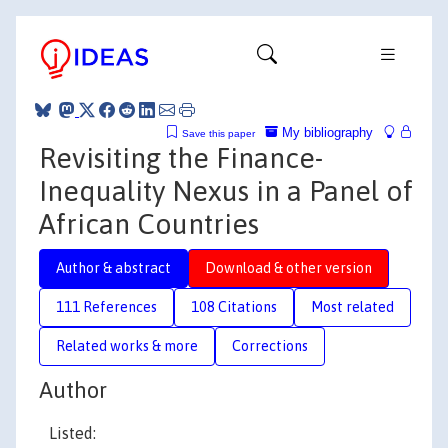
My bibliography
Save this paper
Revisiting the Finance-
Inequality Nexus in a Panel of
African Countries
Author & abstract
Download & other version
111 References
108 Citations
Most related
Related works & more
Corrections
Author
Listed: