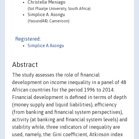
Christelle Meniago
(Sol Plaatje University, South Africa)
Simplice A. Asongu
(YaoundÃ©, Cameroon)
Registered:
Simplice A Asongu
Abstract
The study assesses the role of financial
development on income inequality in a panel of 48
African countries for the period 1996 to 2014.
Financial development is defined in terms of depth
(money supply and liquid liabilities), efficiency
(from banking and financial system perspectives),
activity (at banking and financial system levels) and
stability while, three indicators of inequality are
used, namely, the: Gini coefficient, Atkinson index