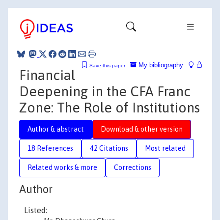
My bibliography
Save this paper
Financial
Deepening in the CFA Franc
Zone: The Role of Institutions
Author & abstract
Download & other version
18 References
42 Citations
Most related
Related works & more
Corrections
Author
Listed: