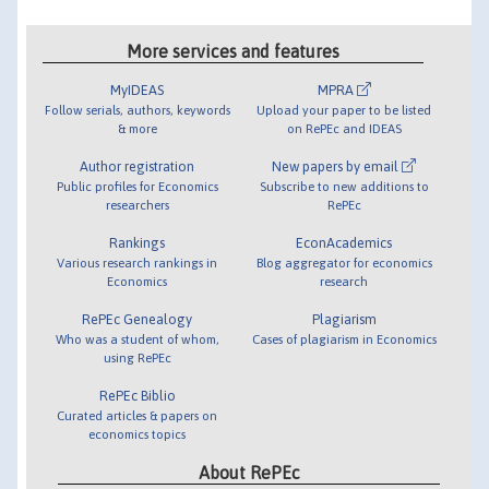
More services and features
MyIDEAS
MPRA
Follow serials, authors, keywords
Upload your paper to be listed
& more
on RePEc and IDEAS
Author registration
New papers by email
Public profiles for Economics
Subscribe to new additions to
researchers
RePEc
Rankings
EconAcademics
Various research rankings in
Blog aggregator for economics
Economics
research
RePEc Genealogy
Plagiarism
Who was a student of whom,
Cases of plagiarism in Economics
using RePEc
RePEc Biblio
Curated articles & papers on
economics topics
About RePEc