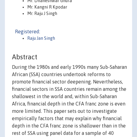
Mr. Dhaneshwar Ghura
Mr. Kangni R Kpodar
Mr. Raju J Singh
Registered:
Raju Jan Singh
Abstract
During the 1980s and early 1990s many Sub-Saharan
African (SSA) countries undertook reforms to
promote financial sector deepening. Nevertheless,
financial sectors in SSA countries remain among the
shallowest in the world and, within Sub-Saharan
Africa, financial depth in the CFA franc zone is even
more limited. This paper sets out to investigate
empirically factors that may explain why financial
depth in the CFA franc zone is shallower than in the
rest of SSA using panel data for a sample of 40