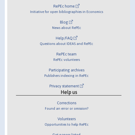
RePEc home
Initiative for open bibliographies in Economics
Blog
News about RePEc
Help/FAQ
Questions about IDEAS and RePEc
RePEc team
RePEc volunteers
Participating archives
Publishers indexing in RePEc
Privacy statement
Help us
Corrections
Found an error or omission?
Volunteers
Opportunities to help RePEc
Get papers listed