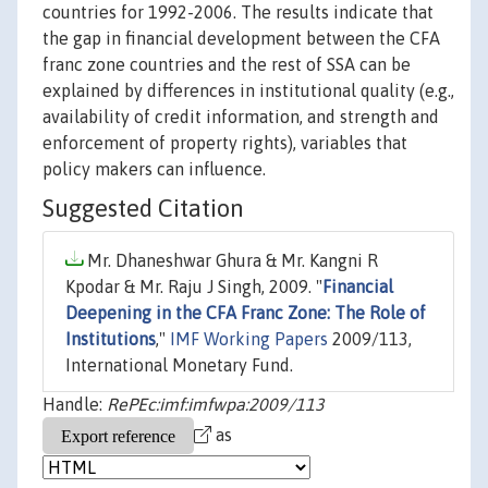
countries for 1992-2006. The results indicate that
the gap in financial development between the CFA
franc zone countries and the rest of SSA can be
explained by differences in institutional quality (e.g.,
availability of credit information, and strength and
enforcement of property rights), variables that
policy makers can influence.
Suggested Citation
Mr. Dhaneshwar Ghura & Mr. Kangni R
Kpodar & Mr. Raju J Singh, 2009. "
Financial
Deepening in the CFA Franc Zone: The Role of
Institutions
,"
IMF Working Papers
2009/113,
International Monetary Fund.
Handle:
RePEc:imf:imfwpa:2009/113
as