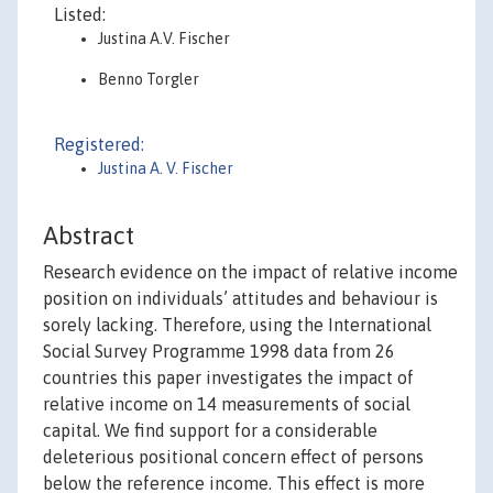
Listed:
Justina A.V. Fischer
Benno Torgler
Registered:
Justina A. V. Fischer
Abstract
Research evidence on the impact of relative income
position on individuals’ attitudes and behaviour is
sorely lacking. Therefore, using the International
Social Survey Programme 1998 data from 26
countries this paper investigates the impact of
relative income on 14 measurements of social
capital. We find support for a considerable
deleterious positional concern effect of persons
below the reference income. This effect is more