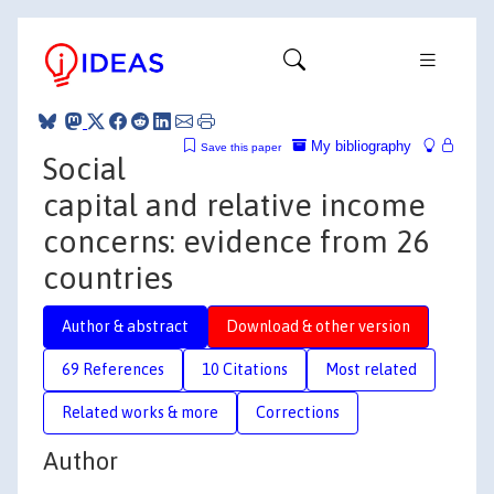
My bibliography
Save this paper
Social
capital and relative income
concerns: evidence from 26
countries
Author & abstract
Download & other version
69 References
10 Citations
Most related
Related works & more
Corrections
Author