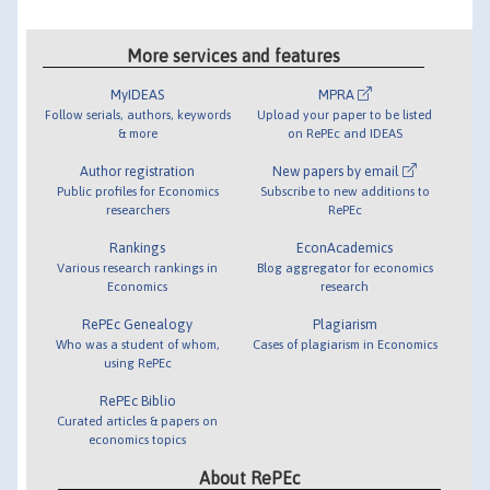
More services and features
MyIDEAS
MPRA
Follow serials, authors, keywords
Upload your paper to be listed
& more
on RePEc and IDEAS
Author registration
New papers by email
Public profiles for Economics
Subscribe to new additions to
researchers
RePEc
Rankings
EconAcademics
Various research rankings in
Blog aggregator for economics
Economics
research
RePEc Genealogy
Plagiarism
Who was a student of whom,
Cases of plagiarism in Economics
using RePEc
RePEc Biblio
Curated articles & papers on
economics topics
About RePEc