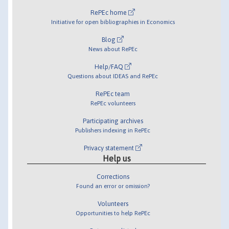
RePEc home
Initiative for open bibliographies in Economics
Blog
News about RePEc
Help/FAQ
Questions about IDEAS and RePEc
RePEc team
RePEc volunteers
Participating archives
Publishers indexing in RePEc
Privacy statement
Help us
Corrections
Found an error or omission?
Volunteers
Opportunities to help RePEc