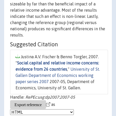
sizeable by far than the beneficial impact of a
relative income advantage. Most of the results
indicate that such an effect is non-linear. Lastly,
changing the reference group (regional versus
national) produces no significant differences in the
results.
Suggested Citation
Justina A.V. Fischer & Benno Torgler, 2007.
"
Social capital and relative income concerns:
evidence from 26 countries
,"
University of St.
Gallen Department of Economics working
paper series 2007
2007-05, Department of
Economics, University of St. Gallen.
Handle:
RePEc:usg:dp2007:2007-05
as