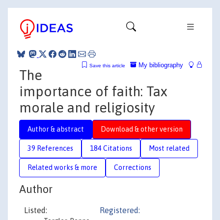
My bibliography
Save this article
The
importance of faith: Tax
morale and religiosity
Author & abstract
Download & other version
39 References
184 Citations
Most related
Related works & more
Corrections
Author
Listed:
Registered: