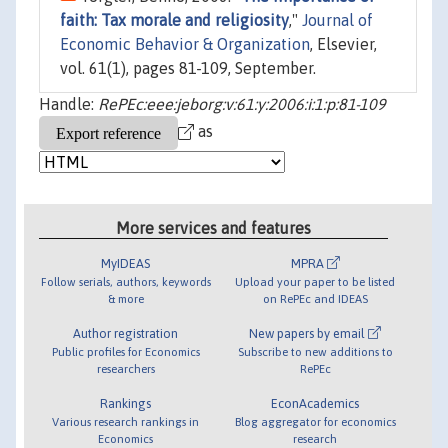
faith: Tax morale and religiosity
,"
Journal of
Economic Behavior & Organization
, Elsevier,
vol. 61(1), pages 81-109, September.
Handle:
RePEc:eee:jeborg:v:61:y:2006:i:1:p:81-109
as
More services and features
MyIDEAS
MPRA
Follow serials, authors, keywords
Upload your paper to be listed
& more
on RePEc and IDEAS
Author registration
New papers by email
Public profiles for Economics
Subscribe to new additions to
researchers
RePEc
Rankings
EconAcademics
Various research rankings in
Blog aggregator for economics
Economics
research