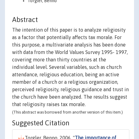
Torgler, Benno
Abstract
The intention of this paper is to analyze religiosity
as a factor that potentially affects tax morale. For
this purpose, a multivariate analysis has been done
with data from the World Values Survey 1995- 1997,
covering more than thirty countries at the
individual level. Several variables, such as church
attendance, religious education, being an active
member of a church or a religious organization,
perceived religiosity, religious guidance and trust in
the church have been analyzed. The results suggest
that religiosity raises tax morale.
(This abstract was borrowed from another version of this item.)
Suggested Citation
Torgler, Benno, 2006. "
The importance of