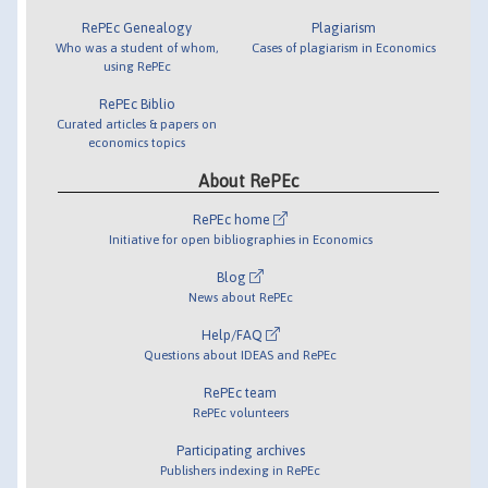
RePEc Genealogy
Plagiarism
Who was a student of whom,
Cases of plagiarism in Economics
using RePEc
RePEc Biblio
Curated articles & papers on
economics topics
About RePEc
RePEc home
Initiative for open bibliographies in Economics
Blog
News about RePEc
Help/FAQ
Questions about IDEAS and RePEc
RePEc team
RePEc volunteers
Participating archives
Publishers indexing in RePEc