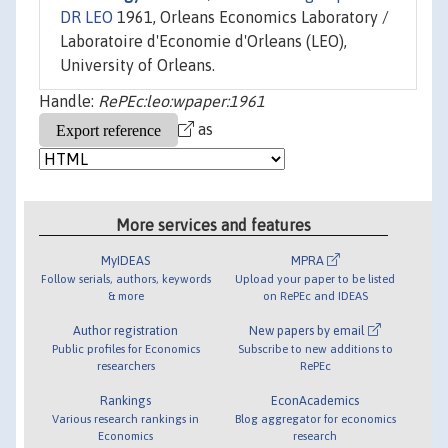
DR LEO
1961, Orleans Economics Laboratory /
Laboratoire d'Economie d'Orleans (LEO),
University of Orleans.
Handle:
RePEc:leo:wpaper:1961
as
More services and features
MyIDEAS
MPRA
Follow serials, authors, keywords
Upload your paper to be listed
& more
on RePEc and IDEAS
Author registration
New papers by email
Public profiles for Economics
Subscribe to new additions to
researchers
RePEc
Rankings
EconAcademics
Various research rankings in
Blog aggregator for economics
Economics
research