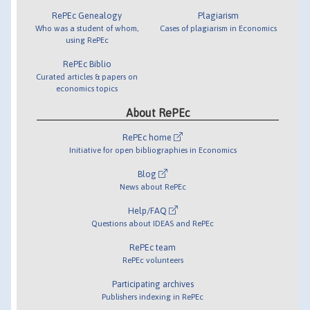
RePEc Genealogy
Plagiarism
Who was a student of whom,
Cases of plagiarism in Economics
using RePEc
RePEc Biblio
Curated articles & papers on
economics topics
About RePEc
RePEc home
Initiative for open bibliographies in Economics
Blog
News about RePEc
Help/FAQ
Questions about IDEAS and RePEc
RePEc team
RePEc volunteers
Participating archives
Publishers indexing in RePEc