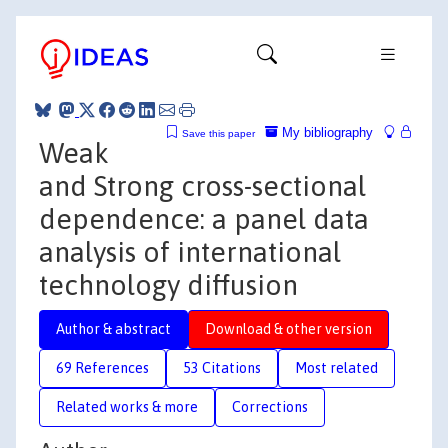
My bibliography
Save this paper
Weak
and Strong cross-sectional
dependence: a panel data
analysis of international
technology diffusion
Author & abstract
Download & other version
69 References
53 Citations
Most related
Related works & more
Corrections