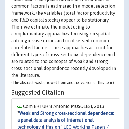
common factors is estimated in a model selection
framework, the variables (total factor productivity
and R&D capital stocks) appear to be stationary.
Then, we estimate the model using to
complementary approaches, focusing on spatial
autoregressive errors and unobserved common
correlated factors. These approaches account for
different types of cross-sectional dependence and
are related to the concepts of weak and strong
cross-sectional dependence recently developed in
the literature.
(This abstract was borrowed from another version of this item.)
Suggested Citation
Cem ERTUR & Antonio MUSOLESI, 2013.
"
Weak and Strong cross-sectional dependence:
a panel data analysis of international
technology diffusion
,"
LEO Working Papers /