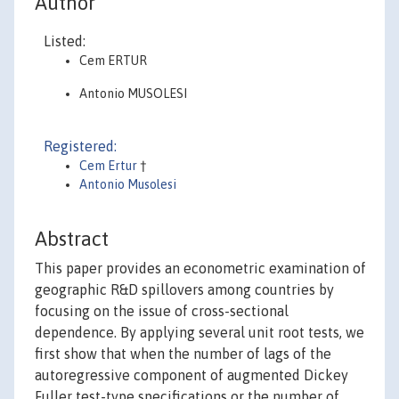
Author
Listed:
Cem ERTUR
Antonio MUSOLESI
Registered:
Cem Ertur
†
Antonio Musolesi
Abstract
This paper provides an econometric examination of
geographic R&D spillovers among countries by
focusing on the issue of cross-sectional
dependence. By applying several unit root tests, we
first show that when the number of lags of the
autoregressive component of augmented Dickey
Fuller test-type specifications or the number of