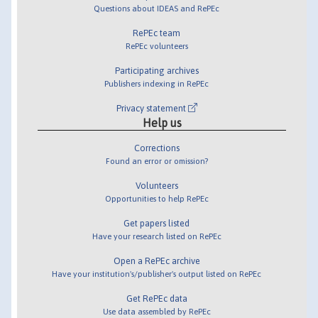
Questions about IDEAS and RePEc
RePEc team
RePEc volunteers
Participating archives
Publishers indexing in RePEc
Privacy statement
Help us
Corrections
Found an error or omission?
Volunteers
Opportunities to help RePEc
Get papers listed
Have your research listed on RePEc
Open a RePEc archive
Have your institution's/publisher's output listed on RePEc
Get RePEc data
Use data assembled by RePEc