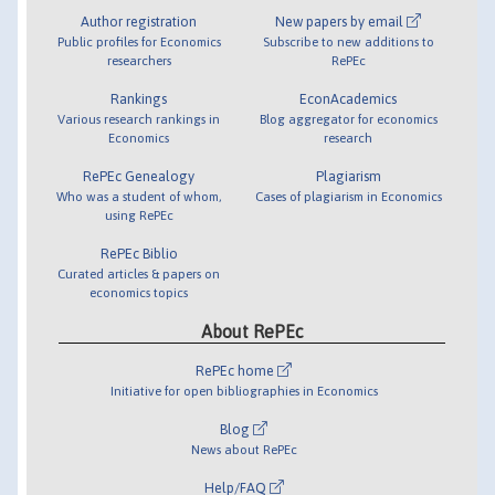
Author registration
New papers by email
Public profiles for Economics
Subscribe to new additions to
researchers
RePEc
Rankings
EconAcademics
Various research rankings in
Blog aggregator for economics
Economics
research
RePEc Genealogy
Plagiarism
Who was a student of whom,
Cases of plagiarism in Economics
using RePEc
RePEc Biblio
Curated articles & papers on
economics topics
About RePEc
RePEc home
Initiative for open bibliographies in Economics
Blog
News about RePEc
Help/FAQ