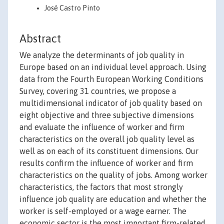
José Castro Pinto
Abstract
We analyze the determinants of job quality in
Europe based on an individual level approach. Using
data from the Fourth European Working Conditions
Survey, covering 31 countries, we propose a
multidimensional indicator of job quality based on
eight objective and three subjective dimensions
and evaluate the influence of worker and firm
characteristics on the overall job quality level as
well as on each of its constituent dimensions. Our
results confirm the influence of worker and firm
characteristics on the quality of jobs. Among worker
characteristics, the factors that most strongly
influence job quality are education and whether the
worker is self-employed or a wage earner. The
economic sector is the most important firm-related