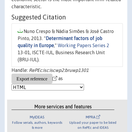
characteristic.
Suggested Citation
Nuno Crespo & Nádia Simões & José Castro
Pinto, 2013. "
Determinant factors of job
quality in Europe
,"
Working Papers Series 2
13-01, ISCTE-IUL, Business Research Unit
(BRU-IUL).
Handle:
RePEc:isc:iscwp2:bruwp1301
as
More services and features
MyIDEAS
MPRA
Follow serials, authors, keywords
Upload your paper to be listed
& more
on RePEc and IDEAS