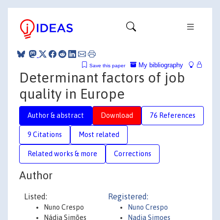
My bibliography
Save this paper
Determinant factors of job
quality in Europe
Author & abstract
Download
76 References
9 Citations
Most related
Related works & more
Corrections
Author
Listed:
Registered:
Nuno Crespo
Nuno Crespo
Nádia Simões
Nadia Simoes