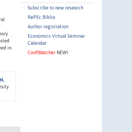
Subscribe to new research
RePEc Biblio
ral
Author registration
f
eory
Economics Virtual Seminar
ested
Calendar
wed in
ConfWatcher
NEW!
t,
rsity