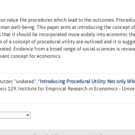
lso value the procedures which lead to the outcomes. Procedu
human well-being. This paper aims at introducing the concept o
s that it should be incorporated more widely into economic th
 of a concept of procedural utility are outlined and it is sugg
grated. Evidence from a broad range of social sciences is revie
levant concept for economics.
utzer, "undated". "
Introducing Procedural Utility: Not only Wha
ers
129, Institute for Empirical Research in Economics - Unive