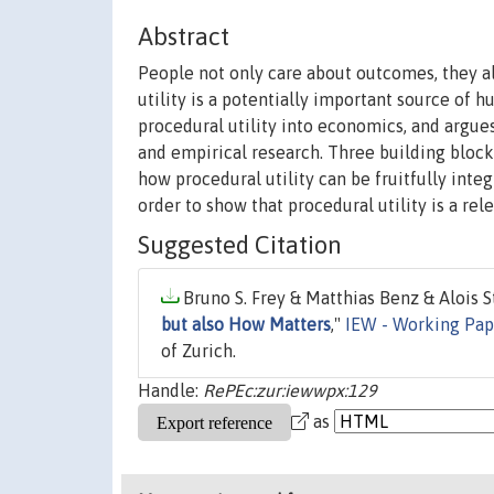
Abstract
People not only care about outcomes, they a
utility is a potentially important source of 
procedural utility into economics, and argue
and empirical research. Three building blocks
how procedural utility can be fruitfully inte
order to show that procedural utility is a re
Suggested Citation
Bruno S. Frey & Matthias Benz & Alois St
but also How Matters
,"
IEW - Working Pap
of Zurich.
Handle:
RePEc:zur:iewwpx:129
as