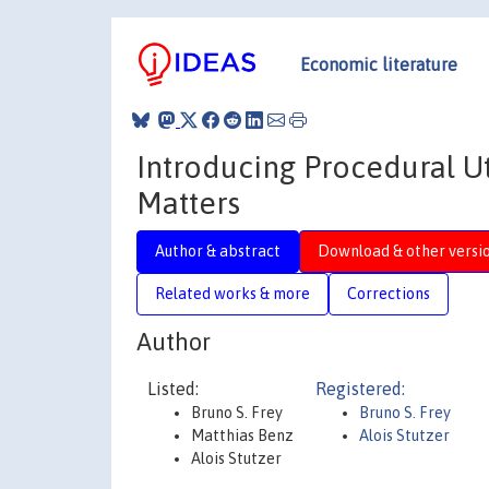
Economic literature
Introducing Procedural Ut
Matters
Author & abstract
Download & other versi
Related works & more
Corrections
Author
Listed:
Registered:
Bruno S. Frey
Bruno S. Frey
Matthias Benz
Alois Stutzer
Alois Stutzer