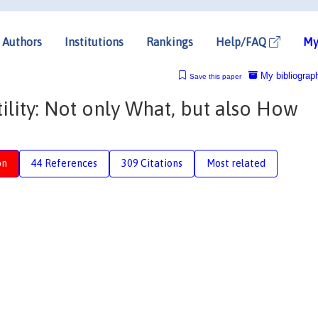
Authors
Institutions
Rankings
Help/FAQ
My
My bibliograp
Save this paper
ility: Not only What, but also How
on
44 References
309 Citations
Most related