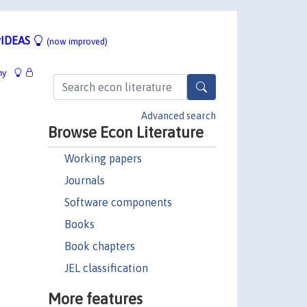
IDEAS
(now improved)
hy
Advanced search
Browse Econ Literature
Working papers
Journals
Software components
Books
Book chapters
JEL classification
More features