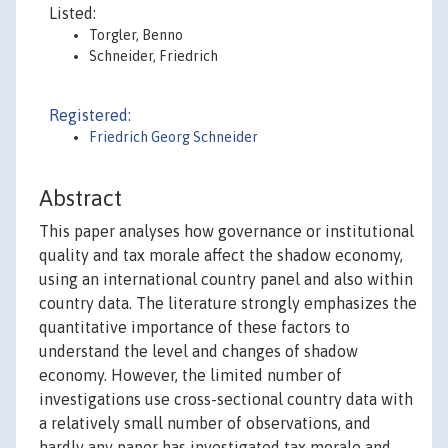
Listed:
Torgler, Benno
Schneider, Friedrich
Registered:
Friedrich Georg Schneider
Abstract
This paper analyses how governance or institutional
quality and tax morale affect the shadow economy,
using an international country panel and also within
country data. The literature strongly emphasizes the
quantitative importance of these factors to
understand the level and changes of shadow
economy. However, the limited number of
investigations use cross-sectional country data with
a relatively small number of observations, and
hardly any paper has investigated tax morale and