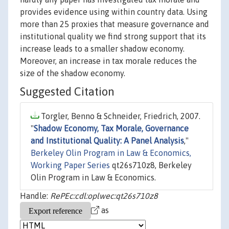
provides evidence using within country data. Using
more than 25 proxies that measure governance and
institutional quality we find strong support that its
increase leads to a smaller shadow economy.
Moreover, an increase in tax morale reduces the
size of the shadow economy.
Suggested Citation
Torgler, Benno & Schneider, Friedrich, 2007.
"
Shadow Economy, Tax Morale, Governance
and Institutional Quality: A Panel Analysis
,"
Berkeley Olin Program in Law & Economics,
Working Paper Series
qt26s710z8, Berkeley
Olin Program in Law & Economics.
Handle:
RePEc:cdl:oplwec:qt26s710z8
as