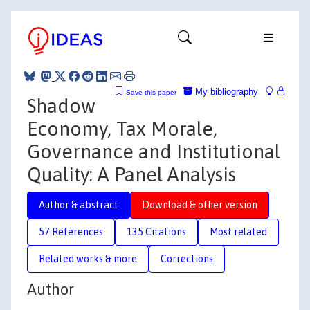
My bibliography
Save this paper
Shadow
Economy, Tax Morale,
Governance and Institutional
Quality: A Panel Analysis
Author & abstract
Download & other version
57 References
135 Citations
Most related
Related works & more
Corrections
Author