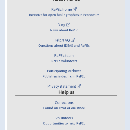
RePEc home
Initiative for open bibliographies in Economics
Blog
News about RePEc
Help/FAQ
Questions about IDEAS and RePEc
RePEc team
RePEc volunteers
Participating archives
Publishers indexing in RePEc
Privacy statement
Help us
Corrections
Found an error or omission?
Volunteers
Opportunities to help RePEc