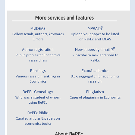
More services and features
MyIDEAS
MPRA
Follow serials, authors, keywords
Upload your paper to be listed
& more
on RePEc and IDEAS
Author registration
New papers by email
Public profiles for Economics
Subscribe to new additions to
researchers
RePEc
Rankings
EconAcademics
Various research rankings in
Blog aggregator for economics
Economics
research
RePEc Genealogy
Plagiarism
Who was a student of whom,
Cases of plagiarism in Economics
using RePEc
RePEc Biblio
Curated articles & papers on
economics topics
About RePEc