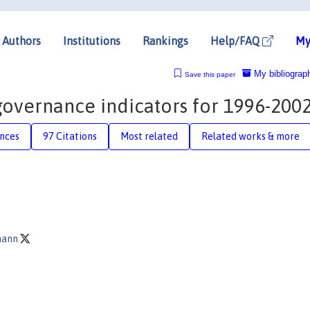
Authors
Institutions
Rankings
Help/FAQ
My
My bibliograp
Save this paper
governance indicators for 1996-200
nces
97 Citations
Most related
Related works & more
mann