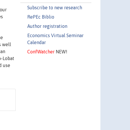
Subscribe to new research
four
es
RePEc Biblio
Author registration
Economics Virtual Seminar
ce
Calendar
s well
 an
ConfWatcher
NEW!
o-Lobat
d use