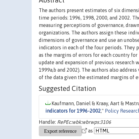
Abstract
The authors present estimates of six dimensi
time periods: 1996, 1998, 2000, and 2002. Th
measuring perceptions of governance, drawn 
organizations. The authors assign these ind
dimensions of governance and use an unobs
indicators in each of the four periods. They
as the margins of errors for each country for
update and expansion of previous research wo
1999a,b and 2002). The authors also address 
of the data given the estimated margins of er
Suggested Citation
Kaufmann, Daniel & Kraay, Aart & Mastru
indicators for 1996-2002
,"
Policy Researc
Handle:
RePEc:wbk:wbrwps:3106
as