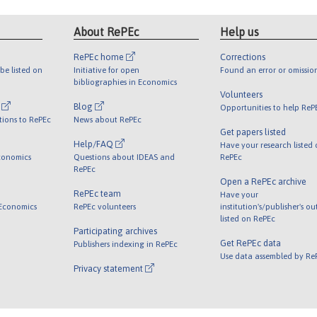
About RePEc
Help us
RePEc home
Corrections
be listed on
Initiative for open
Found an error or omissio
bibliographies in Economics
Volunteers
l
Blog
Opportunities to help ReP
tions to RePEc
News about RePEc
Get papers listed
Help/FAQ
Have your research listed
conomics
Questions about IDEAS and
RePEc
RePEc
Open a RePEc archive
RePEc team
Have your
 Economics
RePEc volunteers
institution's/publisher's o
listed on RePEc
Participating archives
Get RePEc data
Publishers indexing in RePEc
Use data assembled by Re
Privacy statement