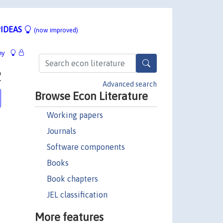
IDEAS
(now improved)
hy
2
Advanced search
Browse Econ Literature
Working papers
Journals
Software components
Books
Book chapters
JEL classification
More features