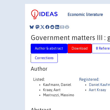
Economic literature
Government matters III : 
Author & abstract
Download
8 Refere
Corrections
Author
Listed:
Registered:
Kaufmann, Daniel
Daniel Kauf
Kraay, Aart
Aart Kraay
Mastruzzi, Massimo