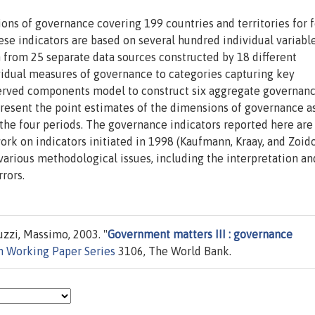
ons of governance covering 199 countries and territories for 
ese indicators are based on several hundred individual variabl
from 25 separate data sources constructed by 18 different
ividual measures of governance to categories capturing key
erved components model to construct six aggregate governan
 present the point estimates of the dimensions of governance a
 the four periods. The governance indicators reported here are
rk on indicators initiated in 1998 (Kaufmann, Kraay, and Zoid
various methodological issues, including the interpretation an
rors.
zzi, Massimo, 2003. "
Government matters III : governance
h Working Paper Series
3106, The World Bank.