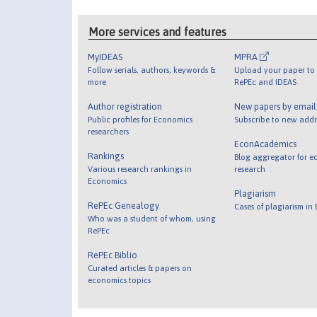
More services and features
MyIDEAS
MPRA
Follow serials, authors, keywords &
Upload your paper to 
more
RePEc and IDEAS
Author registration
New papers by emai
Public profiles for Economics
Subscribe to new addi
researchers
EconAcademics
Rankings
Blog aggregator for e
Various research rankings in
research
Economics
Plagiarism
RePEc Genealogy
Cases of plagiarism in
Who was a student of whom, using
RePEc
RePEc Biblio
Curated articles & papers on
economics topics