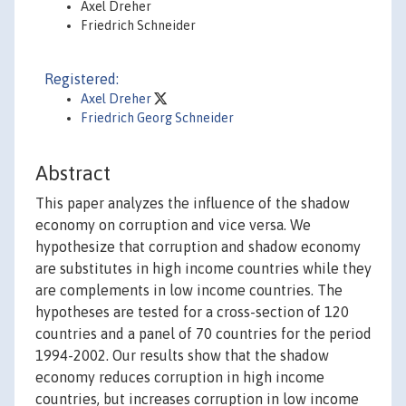
Axel Dreher
Friedrich Schneider
Registered:
Axel Dreher
Friedrich Georg Schneider
Abstract
This paper analyzes the influence of the shadow
economy on corruption and vice versa. We
hypothesize that corruption and shadow economy
are substitutes in high income countries while they
are complements in low income countries. The
hypotheses are tested for a cross-section of 120
countries and a panel of 70 countries for the period
1994-2002. Our results show that the shadow
economy reduces corruption in high income
countries, but increases corruption in low income