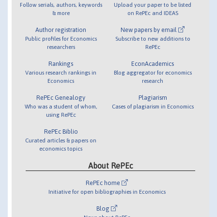
Follow serials, authors, keywords
Upload your paper to be listed
& more
on RePEc and IDEAS
Author registration
New papers by email
Public profiles for Economics
Subscribe to new additions to
researchers
RePEc
Rankings
EconAcademics
Various research rankings in
Blog aggregator for economics
Economics
research
RePEc Genealogy
Plagiarism
Who was a student of whom,
Cases of plagiarism in Economics
using RePEc
RePEc Biblio
Curated articles & papers on
economics topics
About RePEc
RePEc home
Initiative for open bibliographies in Economics
Blog