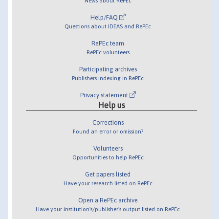
News about RePEc
Help/FAQ
Questions about IDEAS and RePEc
RePEc team
RePEc volunteers
Participating archives
Publishers indexing in RePEc
Privacy statement
Help us
Corrections
Found an error or omission?
Volunteers
Opportunities to help RePEc
Get papers listed
Have your research listed on RePEc
Open a RePEc archive
Have your institution's/publisher's output listed on RePEc