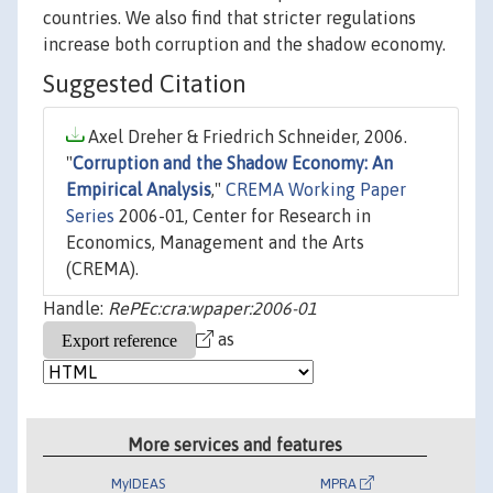
countries. We also find that stricter regulations
increase both corruption and the shadow economy.
Suggested Citation
Axel Dreher & Friedrich Schneider, 2006.
"
Corruption and the Shadow Economy: An
Empirical Analysis
,"
CREMA Working Paper
Series
2006-01, Center for Research in
Economics, Management and the Arts
(CREMA).
Handle:
RePEc:cra:wpaper:2006-01
as
More services and features
MyIDEAS
MPRA