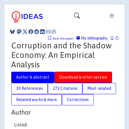
My bibliography
Save this paper
Corruption and the Shadow
Economy: An Empirical
Analysis
Author & abstract
Download & other version
30 References
272 Citations
Most related
Related works & more
Corrections
Author
Listed: