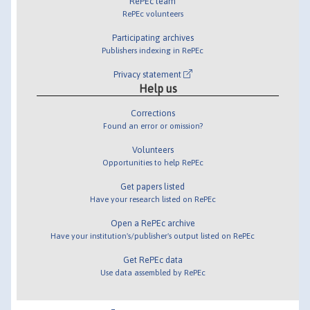
RePEc team
RePEc volunteers
Participating archives
Publishers indexing in RePEc
Privacy statement
Help us
Corrections
Found an error or omission?
Volunteers
Opportunities to help RePEc
Get papers listed
Have your research listed on RePEc
Open a RePEc archive
Have your institution's/publisher's output listed on RePEc
Get RePEc data
Use data assembled by RePEc