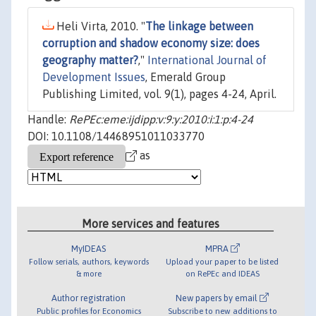
Heli Virta, 2010. "
The linkage between
corruption and shadow economy size: does
geography matter?
,"
International Journal of
Development Issues
, Emerald Group
Publishing Limited, vol. 9(1), pages 4-24, April.
Handle:
RePEc:eme:ijdipp:v:9:y:2010:i:1:p:4-24
DOI: 10.1108/14468951011033770
as
More services and features
MyIDEAS
MPRA
Follow serials, authors, keywords
Upload your paper to be listed
& more
on RePEc and IDEAS
Author registration
New papers by email
Public profiles for Economics
Subscribe to new additions to