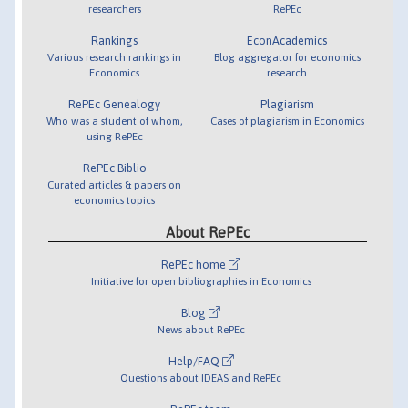
researchers
RePEc
Rankings
EconAcademics
Various research rankings in
Blog aggregator for economics
Economics
research
RePEc Genealogy
Plagiarism
Who was a student of whom,
Cases of plagiarism in Economics
using RePEc
RePEc Biblio
Curated articles & papers on
economics topics
About RePEc
RePEc home
Initiative for open bibliographies in Economics
Blog
News about RePEc
Help/FAQ
Questions about IDEAS and RePEc