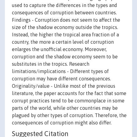
used to capture the differences in the types and
consequences of corruption between countries.
Findings - Corruption does not seem to affect the
size of the shadow economy outside the tropics.
Instead, the higher the tropical area fraction of a
country, the more a certain level of corruption
enlarges the unofficial economy. Moreover,
corruption and the shadow economy seem to be
substitutes in the tropics. Research
limitations/implications - Different types of
corruption may have different consequences.
Originality/value - Unlike most of the previous
literature, the paper accounts for the fact that some
corrupt practices tend to be commonplace in some
parts of the world, while other countries may be
plagued by other types of corruption. Therefore, the
consequences of corruption might also differ.
Suggested Citation