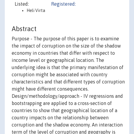
Listed:
Registered:
Heli Virta
Abstract
Purpose - The purpose of this paper is to examine
the impact of corruption on the size of the shadow
economy in countries that differ with respect to
income level or geographical location. The
underlying idea is that the primary manifestation of
corruption might be associated with country
characteristics and that different types of corruption
might have different consequences.
Design/methodology/approach - IV regressions and
bootstrapping are applied to a cross‐section of
countries to show that geographical location of a
country impacts on the relationship between
corruption and the shadow economy. An interaction
term of the level of corruption and geography is