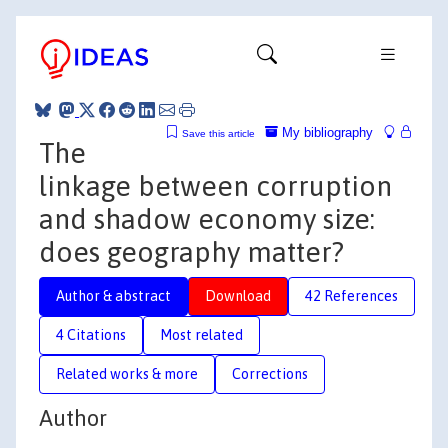
My bibliography
Save this article
The
linkage between corruption
and shadow economy size:
does geography matter?
Author & abstract
Download
42 References
4 Citations
Most related
Related works & more
Corrections
Author