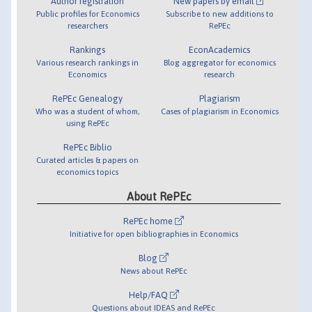
Author registration
New papers by email
Public profiles for Economics
Subscribe to new additions to
researchers
RePEc
Rankings
EconAcademics
Various research rankings in
Blog aggregator for economics
Economics
research
RePEc Genealogy
Plagiarism
Who was a student of whom,
Cases of plagiarism in Economics
using RePEc
RePEc Biblio
Curated articles & papers on
economics topics
About RePEc
RePEc home
Initiative for open bibliographies in Economics
Blog
News about RePEc
Help/FAQ
Questions about IDEAS and RePEc