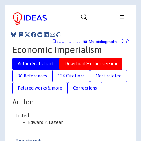
My bibliography
Save this paper
Economic Imperialism
Author & abstract
Download & other version
36 References
126 Citations
Most related
Related works & more
Corrections
Author
Listed:
Edward P. Lazear