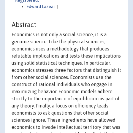
Registered:
Edward Lazear
†
Abstract
Economics is not only a social science, it is a
genuine science. Like the physical sciences,
economics uses a methodology that produces
refutable implications and tests these implications
using solid statistical techniques. In particular,
economics stresses three factors that distinguish it
from other social sciences. Economists use the
construct of rational individuals who engage in
maximizing behavior. Economic models adhere
strictly to the importance of equilibrium as part of
any theory. Finally, a focus on efficiency leads
economists to ask questions that other social
sciences ignore. These ingredients have allowed
economics to invade intellectual territory that was