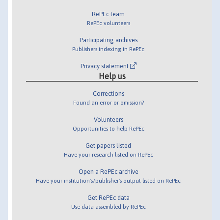
RePEc team
RePEc volunteers
Participating archives
Publishers indexing in RePEc
Privacy statement
Help us
Corrections
Found an error or omission?
Volunteers
Opportunities to help RePEc
Get papers listed
Have your research listed on RePEc
Open a RePEc archive
Have your institution's/publisher's output listed on RePEc
Get RePEc data
Use data assembled by RePEc