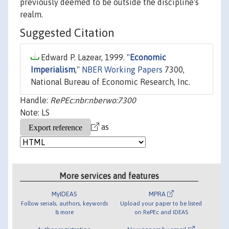
previously deemed to be outside the discipline's
realm.
Suggested Citation
Edward P. Lazear, 1999. "
Economic
Imperialism
,"
NBER Working Papers
7300,
National Bureau of Economic Research, Inc.
Handle:
RePEc:nbr:nberwo:7300
Note: LS
as
More services and features
MyIDEAS
MPRA
Follow serials, authors, keywords
Upload your paper to be listed
& more
on RePEc and IDEAS