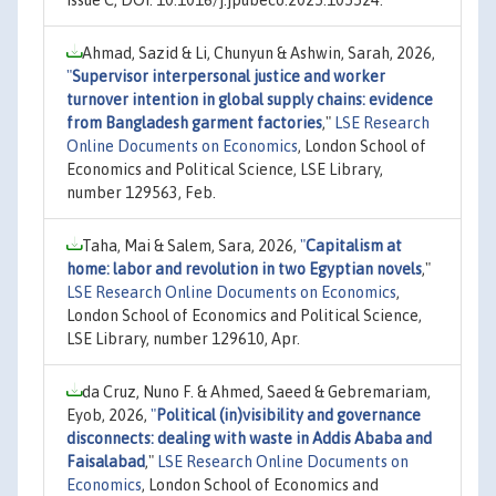
issue C, DOI: 10.1016/j.jpubeco.2025.105524.
Ahmad, Sazid & Li, Chunyun & Ashwin, Sarah, 2026,
"
Supervisor interpersonal justice and worker
turnover intention in global supply chains: evidence
from Bangladesh garment factories
,"
LSE Research
Online Documents on Economics
, London School of
Economics and Political Science, LSE Library,
number 129563, Feb.
Taha, Mai & Salem, Sara, 2026,
"
Capitalism at
home: labor and revolution in two Egyptian novels
,"
LSE Research Online Documents on Economics
,
London School of Economics and Political Science,
LSE Library, number 129610, Apr.
da Cruz, Nuno F. & Ahmed, Saeed & Gebremariam,
Eyob, 2026,
"
Political (in)visibility and governance
disconnects: dealing with waste in Addis Ababa and
Faisalabad
,"
LSE Research Online Documents on
Economics
, London School of Economics and