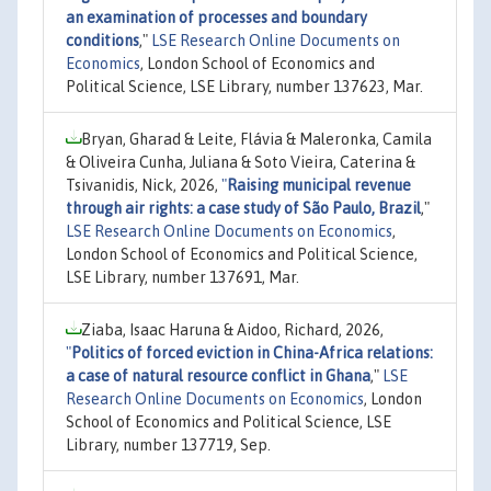
an examination of processes and boundary
conditions
,"
LSE Research Online Documents on
Economics
, London School of Economics and
Political Science, LSE Library, number 137623, Mar.
Bryan, Gharad & Leite, Flávia & Maleronka, Camila
& Oliveira Cunha, Juliana & Soto Vieira, Caterina &
Tsivanidis, Nick, 2026,
"
Raising municipal revenue
through air rights: a case study of São Paulo, Brazil
,"
LSE Research Online Documents on Economics
,
London School of Economics and Political Science,
LSE Library, number 137691, Mar.
Ziaba, Isaac Haruna & Aidoo, Richard, 2026,
"
Politics of forced eviction in China-Africa relations:
a case of natural resource conflict in Ghana
,"
LSE
Research Online Documents on Economics
, London
School of Economics and Political Science, LSE
Library, number 137719, Sep.