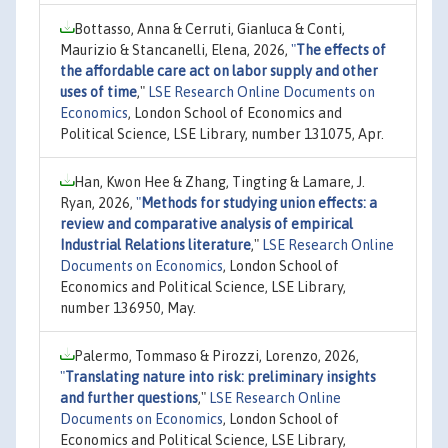
Bottasso, Anna & Cerruti, Gianluca & Conti,
Maurizio & Stancanelli, Elena, 2026,
"
The effects of
the affordable care act on labor supply and other
uses of time
,"
LSE Research Online Documents on
Economics
, London School of Economics and
Political Science, LSE Library, number 131075, Apr.
Han, Kwon Hee & Zhang, Tingting & Lamare, J.
Ryan, 2026,
"
Methods for studying union effects: a
review and comparative analysis of empirical
Industrial Relations literature
,"
LSE Research Online
Documents on Economics
, London School of
Economics and Political Science, LSE Library,
number 136950, May.
Palermo, Tommaso & Pirozzi, Lorenzo, 2026,
"
Translating nature into risk: preliminary insights
and further questions
,"
LSE Research Online
Documents on Economics
, London School of
Economics and Political Science, LSE Library,