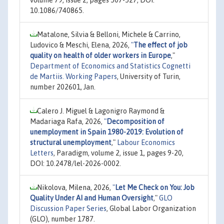
volume 79, issue 2, pages 507-527, DOI:
10.1086/740865.
Matalone, Silvia & Belloni, Michele & Carrino,
Ludovico & Meschi, Elena, 2026,
"
The effect of job
quality on health of older workers in Europe
,"
Department of Economics and Statistics Cognetti
de Martiis. Working Papers
, University of Turin,
number 202601, Jan.
Calero J. Miguel & Lagonigro Raymond &
Madariaga Rafa, 2026,
"
Decomposition of
unemployment in Spain 1980-2019: Evolution of
structural unemployment
,"
Labour Economics
Letters
, Paradigm, volume 2, issue 1, pages 9-20,
DOI: 10.2478/lel-2026-0002.
Nikolova, Milena, 2026,
"
Let Me Check on You: Job
Quality Under AI and Human Oversight
,"
GLO
Discussion Paper Series
, Global Labor Organization
(GLO), number 1787.