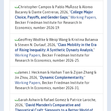
Christopher Campos & Pablo MuÃ±oz & Alonso
Bucarey & Dante Contreras, 2026,
"
College Major
Choice, Payoffs, and Gender Gaps
,"
Working Papers
,
Becker Friedman Institute for Research In
Economics, number 2026-19.
Geoffrey Wodtke & Weiqi Wang & Kristina Butaeva
& Steven N. Durlauf, 2026,
"
Class Mobility in the Era
of Rising Inequality: A Synthetic Dynasty Analysis
,"
Working Papers
, Becker Friedman Institute for
Research In Economics, number 2026-25.
James J. Heckman & Haihan Tian & Zijian Zhang &
Jin Zhou, 2026,
"
Dynamic Complementarity
,"
Working Papers
, Becker Friedman Institute for
Research In Economics, number 2026-31.
Sarah Ashwin & Rafael Gomez & Patrice Laroche,
2026,
"
David Marsden's Comparative and
Theoretical Craft: Signposts to a Better World of