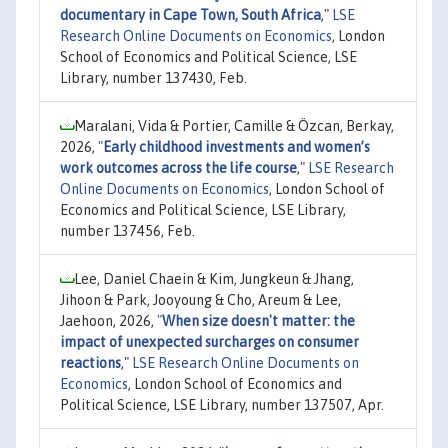
documentary in Cape Town, South Africa
,"
LSE
Research Online Documents on Economics
, London
School of Economics and Political Science, LSE
Library, number 137430, Feb.
Maralani, Vida & Portier, Camille & Özcan, Berkay,
2026,
"
Early childhood investments and women’s
work outcomes across the life course
,"
LSE Research
Online Documents on Economics
, London School of
Economics and Political Science, LSE Library,
number 137456, Feb.
Lee, Daniel Chaein & Kim, Jungkeun & Jhang,
Jihoon & Park, Jooyoung & Cho, Areum & Lee,
Jaehoon, 2026,
"
When size doesn't matter: the
impact of unexpected surcharges on consumer
reactions
,"
LSE Research Online Documents on
Economics
, London School of Economics and
Political Science, LSE Library, number 137507, Apr.