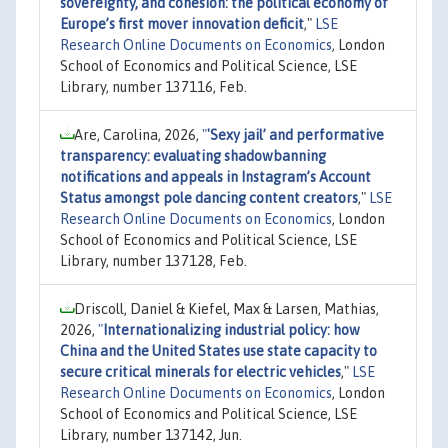
sovereignty, and cohesion: the political economy of
Europe’s first mover innovation deficit
,"
LSE
Research Online Documents on Economics
, London
School of Economics and Political Science, LSE
Library, number 137116, Feb.
Are, Carolina, 2026,
"
'Sexy jail’ and performative
transparency: evaluating shadowbanning
notifications and appeals in Instagram’s Account
Status amongst pole dancing content creators
,"
LSE
Research Online Documents on Economics
, London
School of Economics and Political Science, LSE
Library, number 137128, Feb.
Driscoll, Daniel & Kiefel, Max & Larsen, Mathias,
2026,
"
Internationalizing industrial policy: how
China and the United States use state capacity to
secure critical minerals for electric vehicles
,"
LSE
Research Online Documents on Economics
, London
School of Economics and Political Science, LSE
Library, number 137142, Jun.