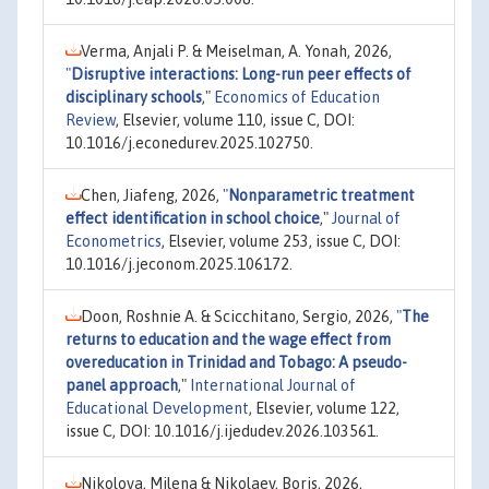
Verma, Anjali P. & Meiselman, A. Yonah, 2026,
"
Disruptive interactions: Long-run peer effects of
disciplinary schools
,"
Economics of Education
Review
, Elsevier, volume 110, issue C, DOI:
10.1016/j.econedurev.2025.102750.
Chen, Jiafeng, 2026,
"
Nonparametric treatment
effect identification in school choice
,"
Journal of
Econometrics
, Elsevier, volume 253, issue C, DOI:
10.1016/j.jeconom.2025.106172.
Doon, Roshnie A. & Scicchitano, Sergio, 2026,
"
The
returns to education and the wage effect from
overeducation in Trinidad and Tobago: A pseudo-
panel approach
,"
International Journal of
Educational Development
, Elsevier, volume 122,
issue C, DOI: 10.1016/j.ijedudev.2026.103561.
Nikolova, Milena & Nikolaev, Boris, 2026,