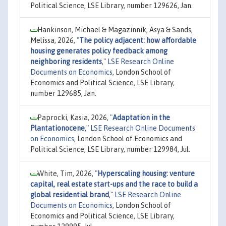
Political Science, LSE Library, number 129626, Jan.
Hankinson, Michael & Magazinnik, Asya & Sands,
Melissa, 2026,
"
The policy adjacent: how affordable
housing generates policy feedback among
neighboring residents
,"
LSE Research Online
Documents on Economics
, London School of
Economics and Political Science, LSE Library,
number 129685, Jan.
Paprocki, Kasia, 2026,
"
Adaptation in the
Plantationocene
,"
LSE Research Online Documents
on Economics
, London School of Economics and
Political Science, LSE Library, number 129984, Jul.
White, Tim, 2026,
"
Hyperscaling housing: venture
capital, real estate start-ups and the race to build a
global residential brand
,"
LSE Research Online
Documents on Economics
, London School of
Economics and Political Science, LSE Library,