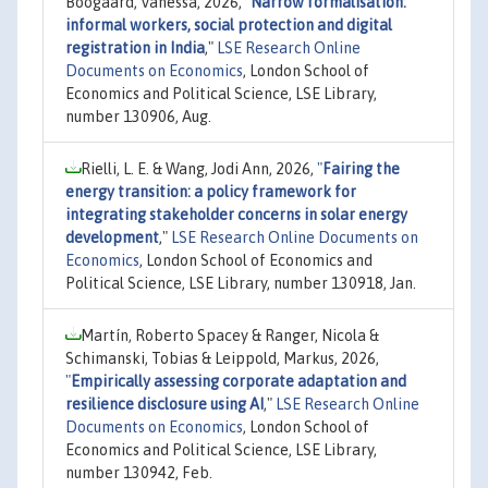
Boogaard, Vanessa, 2026,
"
Narrow formalisation:
informal workers, social protection and digital
registration in India
,"
LSE Research Online
Documents on Economics
, London School of
Economics and Political Science, LSE Library,
number 130906, Aug.
Rielli, L. E. & Wang, Jodi Ann, 2026,
"
Fairing the
energy transition: a policy framework for
integrating stakeholder concerns in solar energy
development
,"
LSE Research Online Documents on
Economics
, London School of Economics and
Political Science, LSE Library, number 130918, Jan.
Martín, Roberto Spacey & Ranger, Nicola &
Schimanski, Tobias & Leippold, Markus, 2026,
"
Empirically assessing corporate adaptation and
resilience disclosure using AI
,"
LSE Research Online
Documents on Economics
, London School of
Economics and Political Science, LSE Library,
number 130942, Feb.