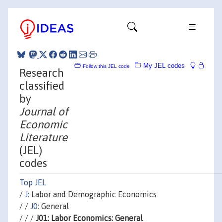
My JEL codes
Follow this JEL code
Research
classified
by
Journal of
Economic
Literature
(JEL)
codes
Top JEL
/
J:
Labor and Demographic Economics
/ /
J0:
General
/ / /
J01: Labor Economics: General