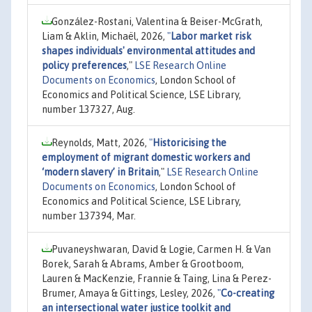
González-Rostani, Valentina & Beiser-McGrath,
Liam & Aklin, Michaël, 2026,
"
Labor market risk
shapes individuals' environmental attitudes and
policy preferences
,"
LSE Research Online
Documents on Economics
, London School of
Economics and Political Science, LSE Library,
number 137327, Aug.
Reynolds, Matt, 2026,
"
Historicising the
employment of migrant domestic workers and
‘modern slavery’ in Britain
,"
LSE Research Online
Documents on Economics
, London School of
Economics and Political Science, LSE Library,
number 137394, Mar.
Puvaneyshwaran, David & Logie, Carmen H. & Van
Borek, Sarah & Abrams, Amber & Grootboom,
Lauren & MacKenzie, Frannie & Taing, Lina & Perez-
Brumer, Amaya & Gittings, Lesley, 2026,
"
Co-creating
an intersectional water justice toolkit and