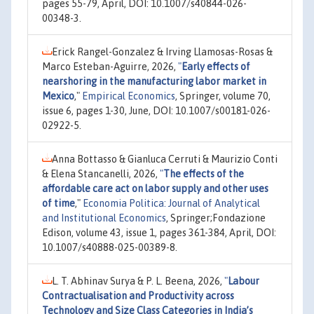
pages 55-79, April, DOI: 10.1007/s40844-026-
00348-3.
Erick Rangel-Gonzalez & Irving Llamosas-Rosas &
Marco Esteban-Aguirre, 2026,
"
Early effects of
nearshoring in the manufacturing labor market in
Mexico
,"
Empirical Economics
, Springer, volume 70,
issue 6, pages 1-30, June, DOI: 10.1007/s00181-026-
02922-5.
Anna Bottasso & Gianluca Cerruti & Maurizio Conti
& Elena Stancanelli, 2026,
"
The effects of the
affordable care act on labor supply and other uses
of time
,"
Economia Politica: Journal of Analytical
and Institutional Economics
, Springer;Fondazione
Edison, volume 43, issue 1, pages 361-384, April, DOI:
10.1007/s40888-025-00389-8.
L. T. Abhinav Surya & P. L. Beena, 2026,
"
Labour
Contractualisation and Productivity across
Technology and Size Class Categories in India’s