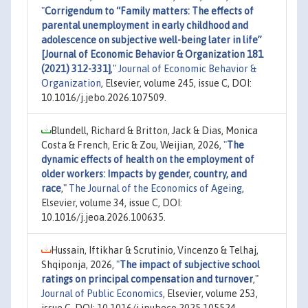
"
Corrigendum to “Family matters: The effects of
parental unemployment in early childhood and
adolescence on subjective well-being later in life”
[Journal of Economic Behavior & Organization 181
(2021) 312-331]
,"
Journal of Economic Behavior &
Organization
, Elsevier, volume 245, issue C, DOI:
10.1016/j.jebo.2026.107509.
Blundell, Richard & Britton, Jack & Dias, Monica
Costa & French, Eric & Zou, Weijian, 2026,
"
The
dynamic effects of health on the employment of
older workers: Impacts by gender, country, and
race
,"
The Journal of the Economics of Ageing
,
Elsevier, volume 34, issue C, DOI:
10.1016/j.jeoa.2026.100635.
Hussain, Iftikhar & Scrutinio, Vincenzo & Telhaj,
Shqiponja, 2026,
"
The impact of subjective school
ratings on principal compensation and turnover
,"
Journal of Public Economics
, Elsevier, volume 253,