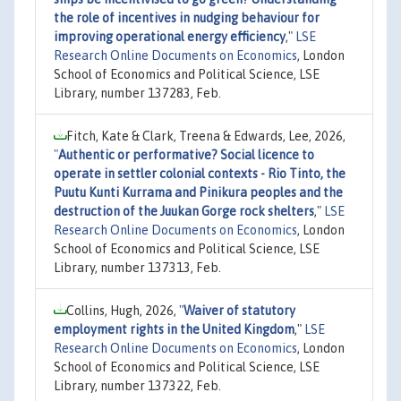
the role of incentives in nudging behaviour for
improving operational energy efficiency
,"
LSE
Research Online Documents on Economics
, London
School of Economics and Political Science, LSE
Library, number 137283, Feb.
Fitch, Kate & Clark, Treena & Edwards, Lee, 2026,
"
Authentic or performative? Social licence to
operate in settler colonial contexts - Rio Tinto, the
Puutu Kunti Kurrama and Pinikura peoples and the
destruction of the Juukan Gorge rock shelters
,"
LSE
Research Online Documents on Economics
, London
School of Economics and Political Science, LSE
Library, number 137313, Feb.
Collins, Hugh, 2026,
"
Waiver of statutory
employment rights in the United Kingdom
,"
LSE
Research Online Documents on Economics
, London
School of Economics and Political Science, LSE
Library, number 137322, Feb.