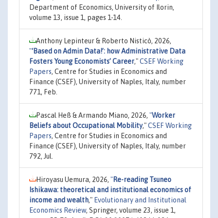
Department of Economics, University of Ilorin,
volume 13, issue 1, pages 1-14.
Anthony Lepinteur & Roberto Nisticò, 2026,
"
‘Based on Admin Data!’: how Administrative Data
Fosters Young Economists’ Career
,"
CSEF Working
Papers
, Centre for Studies in Economics and
Finance (CSEF), University of Naples, Italy, number
771, Feb.
Pascal Heß & Armando Miano, 2026,
"
Worker
Beliefs about Occupational Mobility
,"
CSEF Working
Papers
, Centre for Studies in Economics and
Finance (CSEF), University of Naples, Italy, number
792, Jul.
Hiroyasu Uemura, 2026,
"
Re-reading Tsuneo
Ishikawa: theoretical and institutional economics of
income and wealth
,"
Evolutionary and Institutional
Economics Review
, Springer, volume 23, issue 1,