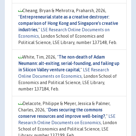
Cheang, Bryan & Mehrotra, Praharsh, 2026,
"
Entrepreneurial state as a creative destroyer:
comparison of Hong Kong and Singapore’s creative
industries
,"
LSE Research Online Documents on
Economics
, London School of Economics and
Political Science, LSE Library, number 137148, Feb.
White, Tim, 2026,
"
The non-death of Adam
Neumann: alt-exiting, serial-founding, and failing up
in Silicon Valley venture capital
,"
LSE Research
Online Documents on Economics
, London School of
Economics and Political Science, LSE Library,
number 137184, Feb.
Delacote, Philippe & Meyer, Jessica & Palmer,
Charles, 2026,
"
Does securing the commons
conserve resources and improve well-being?
,"
LSE
Research Online Documents on Economics
, London
School of Economics and Political Science, LSE
Library, number 137199, Feb.