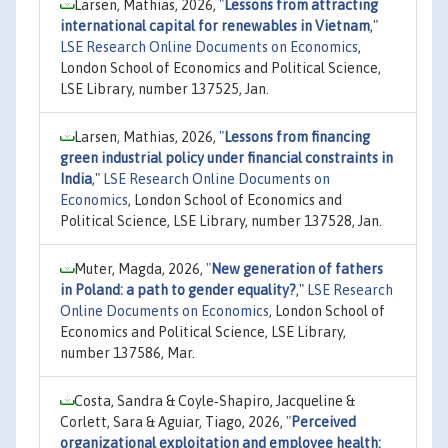
Larsen, Mathias, 2026,
"
Lessons from attracting
international capital for renewables in Vietnam
,"
LSE Research Online Documents on Economics
,
London School of Economics and Political Science,
LSE Library, number 137525, Jan.
Larsen, Mathias, 2026,
"
Lessons from financing
green industrial policy under financial constraints in
India
,"
LSE Research Online Documents on
Economics
, London School of Economics and
Political Science, LSE Library, number 137528, Jan.
Muter, Magda, 2026,
"
New generation of fathers
in Poland: a path to gender equality?
,"
LSE Research
Online Documents on Economics
, London School of
Economics and Political Science, LSE Library,
number 137586, Mar.
Costa, Sandra & Coyle‐Shapiro, Jacqueline &
Corlett, Sara & Aguiar, Tiago, 2026,
"
Perceived
organizational exploitation and employee health: