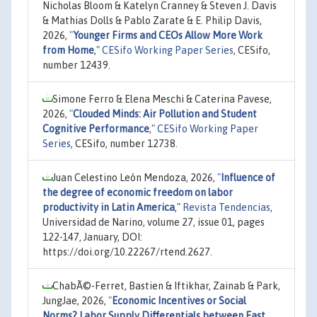
Nicholas Bloom & Katelyn Cranney & Steven J. Davis
& Mathias Dolls & Pablo Zarate & E. Philip Davis,
2026,
"
Younger Firms and CEOs Allow More Work
from Home
,"
CESifo Working Paper Series
, CESifo,
number 12439.
Simone Ferro & Elena Meschi & Caterina Pavese,
2026,
"
Clouded Minds: Air Pollution and Student
Cognitive Performance
,"
CESifo Working Paper
Series
, CESifo, number 12738.
Juan Celestino León Mendoza, 2026,
"
Influence of
the degree of economic freedom on labor
productivity in Latin America
,"
Revista Tendencias
,
Universidad de Narino, volume 27, issue 01, pages
122-147, January, DOI:
https://doi.org/10.22267/rtend.2627.
ChabÃ©-Ferret, Bastien & Iftikhar, Zainab & Park,
JungJae, 2026,
"
Economic Incentives or Social
Norms? Labor Supply Differentials between East