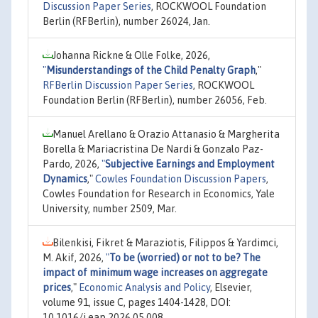
Discussion Paper Series
, ROCKWOOL Foundation
Berlin (RFBerlin), number 26024, Jan.
Johanna Rickne & Olle Folke, 2026,
"
Misunderstandings of the Child Penalty Graph
,"
RFBerlin Discussion Paper Series
, ROCKWOOL
Foundation Berlin (RFBerlin), number 26056, Feb.
Manuel Arellano & Orazio Attanasio & Margherita
Borella & Mariacristina De Nardi & Gonzalo Paz-
Pardo, 2026,
"
Subjective Earnings and Employment
Dynamics
,"
Cowles Foundation Discussion Papers
,
Cowles Foundation for Research in Economics, Yale
University, number 2509, Mar.
Bilenkisi, Fikret & Maraziotis, Filippos & Yardimci,
M. Akif, 2026,
"
To be (worried) or not to be? The
impact of minimum wage increases on aggregate
prices
,"
Economic Analysis and Policy
, Elsevier,
volume 91, issue C, pages 1404-1428, DOI:
10.1016/j.eap.2026.05.008.