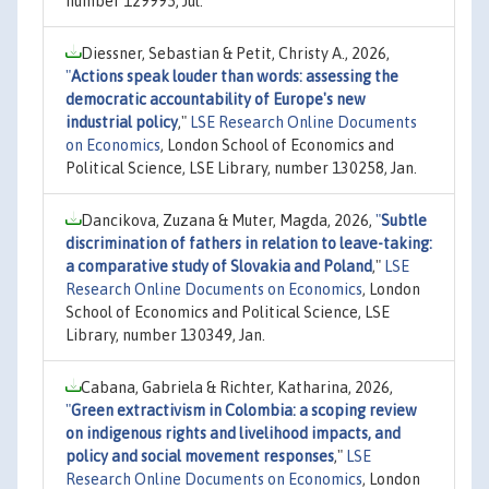
number 129995, Jul.
Diessner, Sebastian & Petit, Christy A., 2026,
"
Actions speak louder than words: assessing the
democratic accountability of Europe's new
industrial policy
,"
LSE Research Online Documents
on Economics
, London School of Economics and
Political Science, LSE Library, number 130258, Jan.
Dancikova, Zuzana & Muter, Magda, 2026,
"
Subtle
discrimination of fathers in relation to leave-taking:
a comparative study of Slovakia and Poland
,"
LSE
Research Online Documents on Economics
, London
School of Economics and Political Science, LSE
Library, number 130349, Jan.
Cabana, Gabriela & Richter, Katharina, 2026,
"
Green extractivism in Colombia: a scoping review
on indigenous rights and livelihood impacts, and
policy and social movement responses
,"
LSE
Research Online Documents on Economics
, London