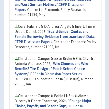
and West German Mothers
,"
CEPR Discussion
Papers
, Centre for Economic Policy Research,
number 21439, May.
Core, Fabrizio & D'Andrea, Angelo & Eisert, Tim &
Urban, Daniel, 2026,
"
Board Gender Quotas and
Female Borrowing: Evidence from Loan-Level Data
,"
CEPR Discussion Papers
, Centre for Economic Policy
Research, number 21602, Jun.
Christopher Campos & Jesse Bruhn & Eric Chyn &
Antonia Vazquez, 2026,
"
Who Chooses and Who
Benefits? The Design of Public School Choice
Systems
,"
RFBerlin Discussion Paper Series
,
ROCKWOOL Foundation Berlin (RFBerlin), number
26005, Jan.
Christopher Campos & Pablo Muñoz & Alonso
Bucarey & Dante Contreras, 2026,
"
College Major
Choice, Payoffs, and Gender Gaps
,"
RFBerlin