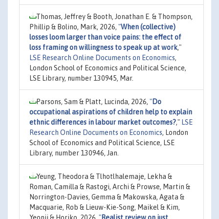
Thomas, Jeffrey & Booth, Jonathan E. & Thompson,
Phillip & Bolino, Mark, 2026,
"
When (collective)
losses loom larger than voice pains: the effect of
loss framing on willingness to speak up at work
,"
LSE Research Online Documents on Economics
,
London School of Economics and Political Science,
LSE Library, number 130945, Mar.
Parsons, Sam & Platt, Lucinda, 2026,
"
Do
occupational aspirations of children help to explain
ethnic differences in labour market outcomes?
,"
LSE
Research Online Documents on Economics
, London
School of Economics and Political Science, LSE
Library, number 130946, Jan.
Yeung, Theodora & Tlhotlhalemaje, Lekha &
Roman, Camilla & Rastogi, Archi & Prowse, Martin &
Norrington-Davies, Gemma & Makowska, Agata &
Macquarie, Rob & Lieuw-Kie-Song, Maikel & Kim,
Yeonji & Horiko, 2026,
"
Realist review on just