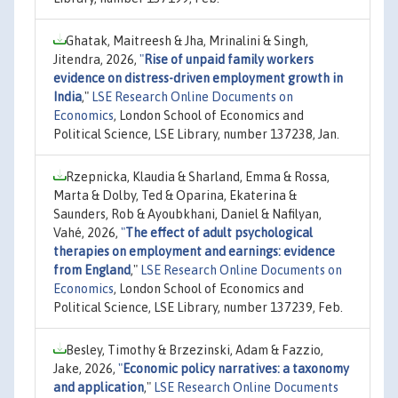
Ghatak, Maitreesh & Jha, Mrinalini & Singh,
Jitendra, 2026,
"
Rise of unpaid family workers
evidence on distress-driven employment growth in
India
,"
LSE Research Online Documents on
Economics
, London School of Economics and
Political Science, LSE Library, number 137238, Jan.
Rzepnicka, Klaudia & Sharland, Emma & Rossa,
Marta & Dolby, Ted & Oparina, Ekaterina &
Saunders, Rob & Ayoubkhani, Daniel & Nafilyan,
Vahé, 2026,
"
The effect of adult psychological
therapies on employment and earnings: evidence
from England
,"
LSE Research Online Documents on
Economics
, London School of Economics and
Political Science, LSE Library, number 137239, Feb.
Besley, Timothy & Brzezinski, Adam & Fazzio,
Jake, 2026,
"
Economic policy narratives: a taxonomy
and application
,"
LSE Research Online Documents