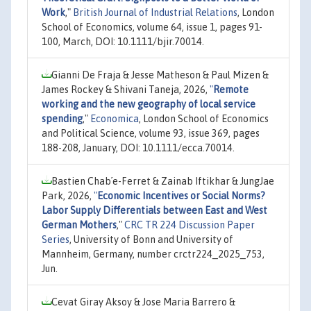
Work
,"
British Journal of Industrial Relations
, London
School of Economics, volume 64, issue 1, pages 91-
100, March, DOI: 10.1111/bjir.70014.
Gianni De Fraja & Jesse Matheson & Paul Mizen &
James Rockey & Shivani Taneja, 2026,
"
Remote
working and the new geography of local service
spending
,"
Economica
, London School of Economics
and Political Science, volume 93, issue 369, pages
188-208, January, DOI: 10.1111/ecca.70014.
Bastien Chab´e-Ferret & Zainab Iftikhar & JungJae
Park, 2026,
"
Economic Incentives or Social Norms?
Labor Supply Differentials between East and West
German Mothers
,"
CRC TR 224 Discussion Paper
Series
, University of Bonn and University of
Mannheim, Germany, number crctr224_2025_753,
Jun.
Cevat Giray Aksoy & Jose Maria Barrero &