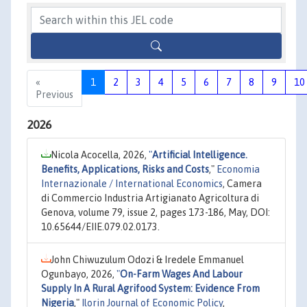
«
1
2
3
4
5
6
7
8
9
10
Previous
2026
Nicola Acocella, 2026,
"
Artificial Intelligence.
Benefits, Applications, Risks and Costs
,"
Economia
Internazionale / International Economics
, Camera
di Commercio Industria Artigianato Agricoltura di
Genova, volume 79, issue 2, pages 173-186, May, DOI:
10.65644/EIIE.079.02.0173.
John Chiwuzulum Odozi & Iredele Emmanuel
Ogunbayo, 2026,
"
On-Farm Wages And Labour
Supply In A Rural Agrifood System: Evidence From
Nigeria
,"
Ilorin Journal of Economic Policy
,