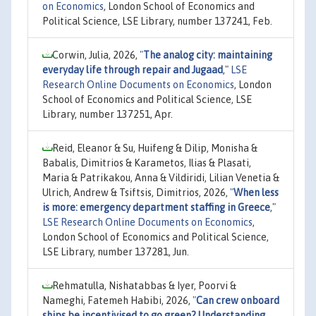
on Economics
, London School of Economics and
Political Science, LSE Library, number 137241, Feb.
Corwin, Julia, 2026,
"
The analog city: maintaining
everyday life through repair and Jugaad
,"
LSE
Research Online Documents on Economics
, London
School of Economics and Political Science, LSE
Library, number 137251, Apr.
Reid, Eleanor & Su, Huifeng & Dilip, Monisha &
Babalis, Dimitrios & Karametos, Ilias & Plasati,
Maria & Patrikakou, Anna & Vildiridi, Lilian Venetia &
Ulrich, Andrew & Tsiftsis, Dimitrios, 2026,
"
When less
is more: emergency department staffing in Greece
,"
LSE Research Online Documents on Economics
,
London School of Economics and Political Science,
LSE Library, number 137281, Jun.
Rehmatulla, Nishatabbas & Iyer, Poorvi &
Nameghi, Fatemeh Habibi, 2026,
"
Can crew onboard
ships be incentivised to go green? Understanding