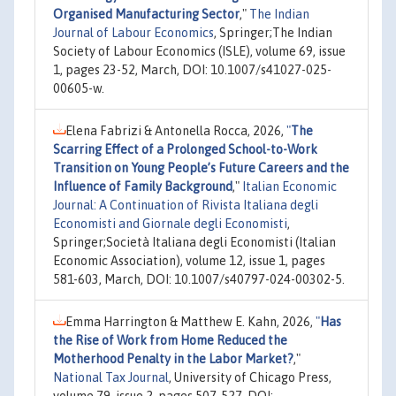
Organised Manufacturing Sector
,"
The Indian
Journal of Labour Economics
, Springer;The Indian
Society of Labour Economics (ISLE), volume 69, issue
1, pages 23-52, March, DOI: 10.1007/s41027-025-
00605-w.
Elena Fabrizi & Antonella Rocca, 2026,
"
The
Scarring Effect of a Prolonged School-to-Work
Transition on Young People’s Future Careers and the
Influence of Family Background
,"
Italian Economic
Journal: A Continuation of Rivista Italiana degli
Economisti and Giornale degli Economisti
,
Springer;Società Italiana degli Economisti (Italian
Economic Association), volume 12, issue 1, pages
581-603, March, DOI: 10.1007/s40797-024-00302-5.
Emma Harrington & Matthew E. Kahn, 2026,
"
Has
the Rise of Work from Home Reduced the
Motherhood Penalty in the Labor Market?
,"
National Tax Journal
, University of Chicago Press,