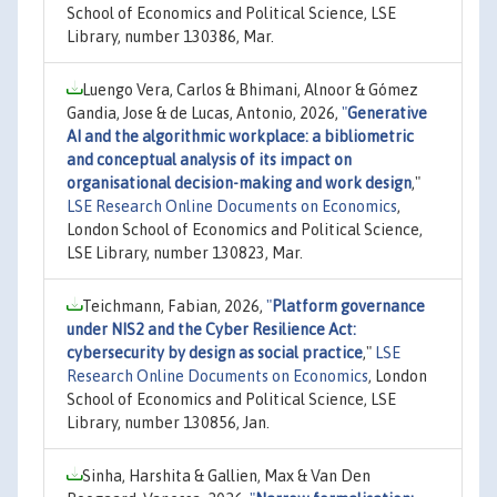
School of Economics and Political Science, LSE
Library, number 130386, Mar.
Luengo Vera, Carlos & Bhimani, Alnoor & Gómez
Gandia, Jose & de Lucas, Antonio, 2026,
"
Generative
AI and the algorithmic workplace: a bibliometric
and conceptual analysis of its impact on
organisational decision-making and work design
,"
LSE Research Online Documents on Economics
,
London School of Economics and Political Science,
LSE Library, number 130823, Mar.
Teichmann, Fabian, 2026,
"
Platform governance
under NIS2 and the Cyber Resilience Act:
cybersecurity by design as social practice
,"
LSE
Research Online Documents on Economics
, London
School of Economics and Political Science, LSE
Library, number 130856, Jan.
Sinha, Harshita & Gallien, Max & Van Den