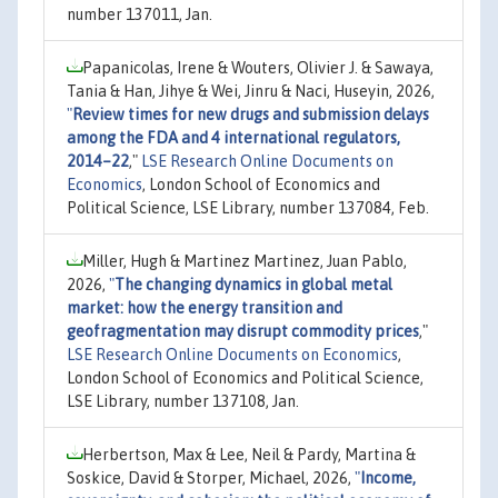
number 137011, Jan.
Papanicolas, Irene & Wouters, Olivier J. & Sawaya,
Tania & Han, Jihye & Wei, Jinru & Naci, Huseyin, 2026,
"
Review times for new drugs and submission delays
among the FDA and 4 international regulators,
2014–22
,"
LSE Research Online Documents on
Economics
, London School of Economics and
Political Science, LSE Library, number 137084, Feb.
Miller, Hugh & Martinez Martinez, Juan Pablo,
2026,
"
The changing dynamics in global metal
market: how the energy transition and
geofragmentation may disrupt commodity prices
,"
LSE Research Online Documents on Economics
,
London School of Economics and Political Science,
LSE Library, number 137108, Jan.
Herbertson, Max & Lee, Neil & Pardy, Martina &
Soskice, David & Storper, Michael, 2026,
"
Income,