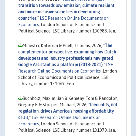
transition towards low emission, climate resilient
and more inclusive societies in developing
countries
,"
LSE Research Online Documents on
Economics
, London School of Economics and
Political Science, LSE Library, number 130988, Jan.
Mniestri, Katerina & Poell, Thomas, 2026,
"
The
complementor perspective: examining how Dutch
developers and industry professionals navigated
Google Assistant as a platform (2018-2021)
,"
LSE
Research Online Documents on Economics
, London
School of Economics and Political Science, LSE
Library, number 131069, Feb.
Buchholz, Maximilian & Kemeny, Tom & Randolph,
Gregory F. & Storper, Michael, 2026,
"
Inequality, not
regulation, drives America's housing affordability
crisis
,"
LSE Research Online Documents on
Economics
, London School of Economics and
Political Science, LSE Library, number 131070, Jan.