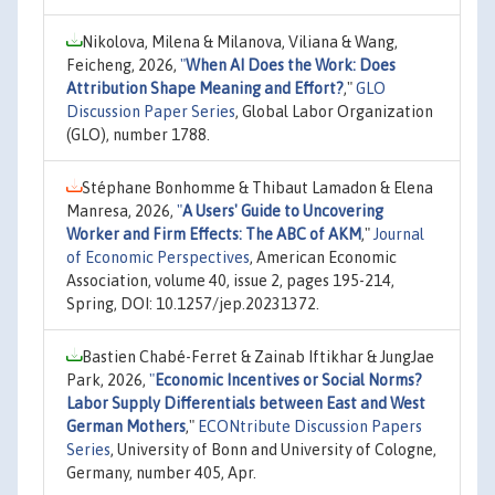
Nikolova, Milena & Milanova, Viliana & Wang,
Feicheng, 2026,
"
When AI Does the Work: Does
Attribution Shape Meaning and Effort?
,"
GLO
Discussion Paper Series
, Global Labor Organization
(GLO), number 1788.
Stéphane Bonhomme & Thibaut Lamadon & Elena
Manresa, 2026,
"
A Users' Guide to Uncovering
Worker and Firm Effects: The ABC of AKM
,"
Journal
of Economic Perspectives
, American Economic
Association, volume 40, issue 2, pages 195-214,
Spring, DOI: 10.1257/jep.20231372.
Bastien Chabé-Ferret & Zainab Iftikhar & JungJae
Park, 2026,
"
Economic Incentives or Social Norms?
Labor Supply Differentials between East and West
German Mothers
,"
ECONtribute Discussion Papers
Series
, University of Bonn and University of Cologne,
Germany, number 405, Apr.