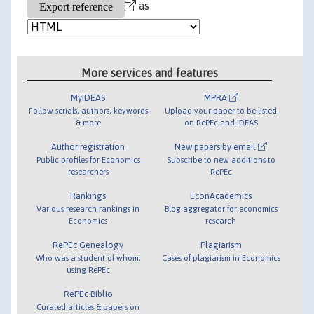
as
More services and features
MyIDEAS
MPRA
Follow serials, authors, keywords
Upload your paper to be listed
& more
on RePEc and IDEAS
Author registration
New papers by email
Public profiles for Economics
Subscribe to new additions to
researchers
RePEc
Rankings
EconAcademics
Various research rankings in
Blog aggregator for economics
Economics
research
RePEc Genealogy
Plagiarism
Who was a student of whom,
Cases of plagiarism in Economics
using RePEc
RePEc Biblio
Curated articles & papers on