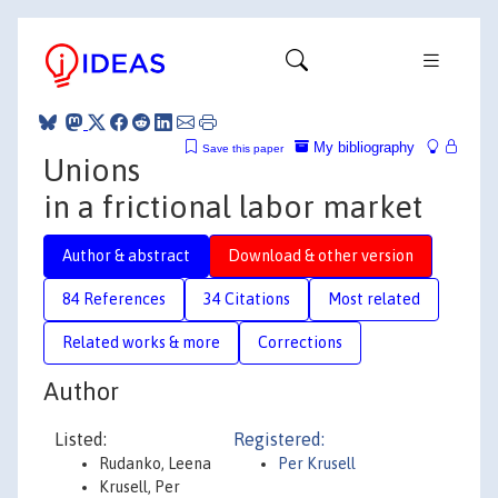
My bibliography
Save this paper
Unions
in a frictional labor market
Author & abstract
Download & other version
84 References
34 Citations
Most related
Related works & more
Corrections
Author
Listed:
Registered:
Rudanko, Leena
Per Krusell
Krusell, Per