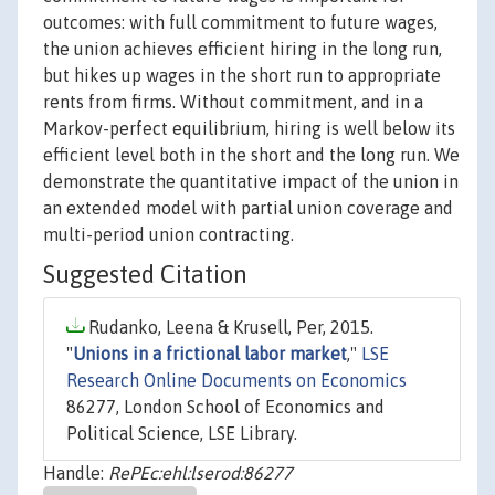
outcomes: with full commitment to future wages,
the union achieves efficient hiring in the long run,
but hikes up wages in the short run to appropriate
rents from firms. Without commitment, and in a
Markov-perfect equilibrium, hiring is well below its
efficient level both in the short and the long run. We
demonstrate the quantitative impact of the union in
an extended model with partial union coverage and
multi-period union contracting.
Suggested Citation
Rudanko, Leena & Krusell, Per, 2015.
"
Unions in a frictional labor market
,"
LSE
Research Online Documents on Economics
86277, London School of Economics and
Political Science, LSE Library.
Handle:
RePEc:ehl:lserod:86277