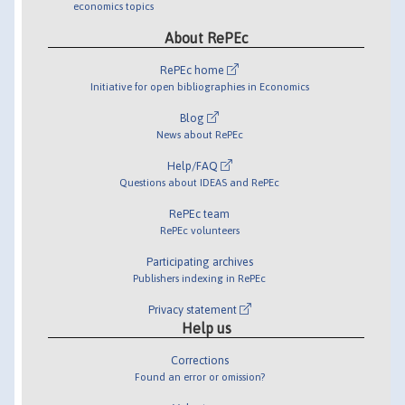
economics topics
About RePEc
RePEc home
Initiative for open bibliographies in Economics
Blog
News about RePEc
Help/FAQ
Questions about IDEAS and RePEc
RePEc team
RePEc volunteers
Participating archives
Publishers indexing in RePEc
Privacy statement
Help us
Corrections
Found an error or omission?