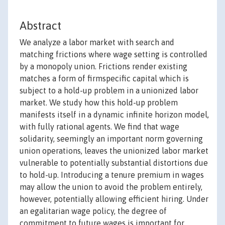
Abstract
We analyze a labor market with search and
matching frictions where wage setting is controlled
by a monopoly union. Frictions render existing
matches a form of firmspecific capital which is
subject to a hold-up problem in a unionized labor
market. We study how this hold-up problem
manifests itself in a dynamic infinite horizon model,
with fully rational agents. We find that wage
solidarity, seemingly an important norm governing
union operations, leaves the unionized labor market
vulnerable to potentially substantial distortions due
to hold-up. Introducing a tenure premium in wages
may allow the union to avoid the problem entirely,
however, potentially allowing efficient hiring. Under
an egalitarian wage policy, the degree of
commitment to future wages is important for