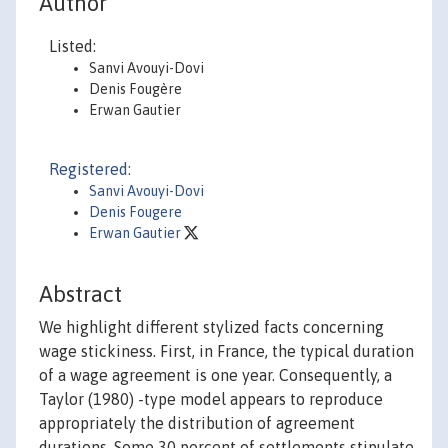
Author
Listed:
Sanvi Avouyi-Dovi
Denis Fougère
Erwan Gautier
Registered:
Sanvi Avouyi-Dovi
Denis Fougere
Erwan Gautier
Abstract
We highlight different stylized facts concerning
wage stickiness. First, in France, the typical duration
of a wage agreement is one year. Consequently, a
Taylor (1980) -type model appears to reproduce
appropriately the distribution of agreement
durations. Some 30 percent of settlements stipulate