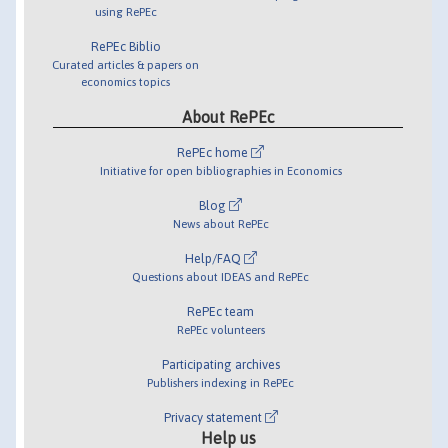
using RePEc
RePEc Biblio
Curated articles & papers on
economics topics
About RePEc
RePEc home
Initiative for open bibliographies in Economics
Blog
News about RePEc
Help/FAQ
Questions about IDEAS and RePEc
RePEc team
RePEc volunteers
Participating archives
Publishers indexing in RePEc
Privacy statement
Help us