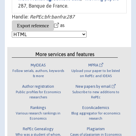
287, Banque de France.
Handle:
RePEc:bfr:banfra:287
as
More services and features
MyIDEAS
MPRA
Follow serials, authors, keywords
Upload your paper to be listed
& more
on RePEc and IDEAS
Author registration
New papers by email
Public profiles for Economics
Subscribe to new additions to
researchers
RePEc
Rankings
EconAcademics
Various research rankings in
Blog aggregator for economics
Economics
research
RePEc Genealogy
Plagiarism
Who was a student of whom,
Cases of plagiarism in Economics