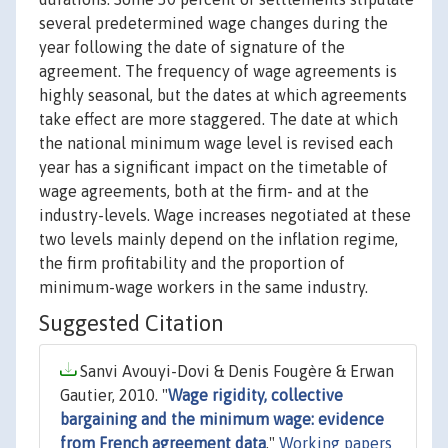
several predetermined wage changes during the
year following the date of signature of the
agreement. The frequency of wage agreements is
highly seasonal, but the dates at which agreements
take effect are more staggered. The date at which
the national minimum wage level is revised each
year has a significant impact on the timetable of
wage agreements, both at the firm- and at the
industry-levels. Wage increases negotiated at these
two levels mainly depend on the inflation regime,
the firm profitability and the proportion of
minimum-wage workers in the same industry.
Suggested Citation
Sanvi Avouyi-Dovi & Denis Fougère & Erwan
Gautier, 2010. "
Wage rigidity, collective
bargaining and the minimum wage: evidence
from French agreement data
,"
Working papers