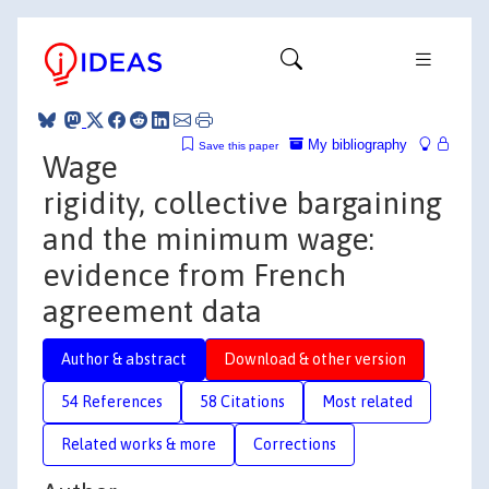
My bibliography
Save this paper
Wage
rigidity, collective bargaining
and the minimum wage:
evidence from French
agreement data
Author & abstract
Download & other version
54 References
58 Citations
Most related
Related works & more
Corrections