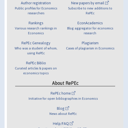
Author registration
New papers by email
Public profiles for Economics
Subscribe to new additions to
researchers
RePEc
Rankings
EconAcademics
Various research rankings in
Blog aggregator for economics
Economics
research
RePEc Genealogy
Plagiarism
Who was a student of whom,
Cases of plagiarism in Economics
using RePEc
RePEc Biblio
Curated articles & papers on
economics topics
About RePEc
RePEc home
Initiative for open bibliographies in Economics
Blog
News about RePEc
Help/FAQ