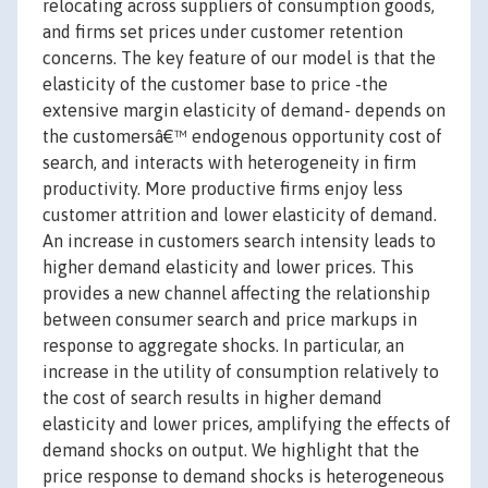
relocating across suppliers of consumption goods,
and firms set prices under customer retention
concerns. The key feature of our model is that the
elasticity of the customer base to price -the
extensive margin elasticity of demand- depends on
the customersâ€™ endogenous opportunity cost of
search, and interacts with heterogeneity in firm
productivity. More productive firms enjoy less
customer attrition and lower elasticity of demand.
An increase in customers search intensity leads to
higher demand elasticity and lower prices. This
provides a new channel affecting the relationship
between consumer search and price markups in
response to aggregate shocks. In particular, an
increase in the utility of consumption relatively to
the cost of search results in higher demand
elasticity and lower prices, amplifying the effects of
demand shocks on output. We highlight that the
price response to demand shocks is heterogeneous