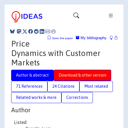
My bibliography
Save this paper
Price
Dynamics with Customer
Markets
Author & abstract
Download & other version
71 References
24 Citations
Most related
Related works & more
Corrections
Author
Listed: