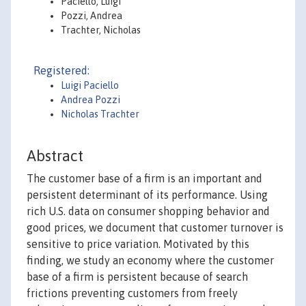
Paciello, Luigi
Pozzi, Andrea
Trachter, Nicholas
Registered:
Luigi Paciello
Andrea Pozzi
Nicholas Trachter
Abstract
The customer base of a firm is an important and
persistent determinant of its performance. Using
rich U.S. data on consumer shopping behavior and
good prices, we document that customer turnover is
sensitive to price variation. Motivated by this
finding, we study an economy where the customer
base of a firm is persistent because of search
frictions preventing customers from freely