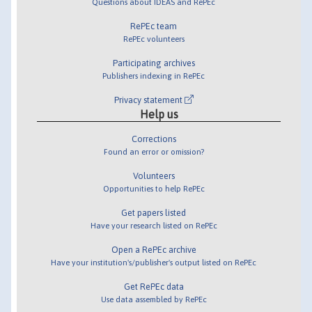
Questions about IDEAS and RePEc
RePEc team
RePEc volunteers
Participating archives
Publishers indexing in RePEc
Privacy statement
Help us
Corrections
Found an error or omission?
Volunteers
Opportunities to help RePEc
Get papers listed
Have your research listed on RePEc
Open a RePEc archive
Have your institution's/publisher's output listed on RePEc
Get RePEc data
Use data assembled by RePEc