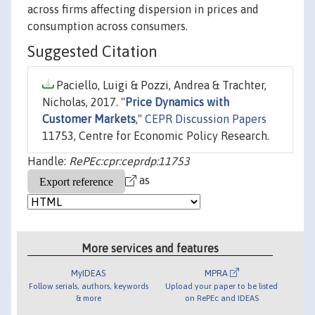
across firms affecting dispersion in prices and
consumption across consumers.
Suggested Citation
Paciello, Luigi & Pozzi, Andrea & Trachter,
Nicholas, 2017. "
Price Dynamics with
Customer Markets
,"
CEPR Discussion Papers
11753, Centre for Economic Policy Research.
Handle:
RePEc:cpr:ceprdp:11753
as
More services and features
MyIDEAS
MPRA
Follow serials, authors, keywords
Upload your paper to be listed
& more
on RePEc and IDEAS