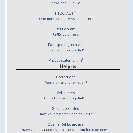
News about RePEc
Help/FAQ
Questions about IDEAS and RePEc
RePEc team
RePEc volunteers
Participating archives
Publishers indexing in RePEc
Privacy statement
Help us
Corrections
Found an error or omission?
Volunteers
Opportunities to help RePEc
Get papers listed
Have your research listed on RePEc
Open a RePEc archive
Have your institution's/publisher's output listed on RePEc