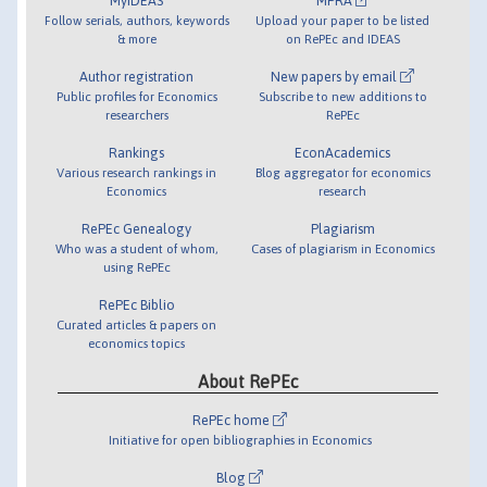
MyIDEAS
MPRA
Follow serials, authors, keywords
Upload your paper to be listed
& more
on RePEc and IDEAS
Author registration
New papers by email
Public profiles for Economics
Subscribe to new additions to
researchers
RePEc
Rankings
EconAcademics
Various research rankings in
Blog aggregator for economics
Economics
research
RePEc Genealogy
Plagiarism
Who was a student of whom,
Cases of plagiarism in Economics
using RePEc
RePEc Biblio
Curated articles & papers on
economics topics
About RePEc
RePEc home
Initiative for open bibliographies in Economics
Blog