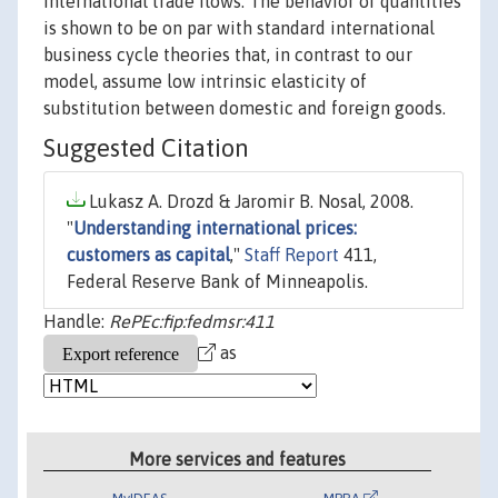
international trade flows. The behavior of quantities
is shown to be on par with standard international
business cycle theories that, in contrast to our
model, assume low intrinsic elasticity of
substitution between domestic and foreign goods.
Suggested Citation
Lukasz A. Drozd & Jaromir B. Nosal, 2008.
"
Understanding international prices:
customers as capital
,"
Staff Report
411,
Federal Reserve Bank of Minneapolis.
Handle:
RePEc:fip:fedmsr:411
as
More services and features