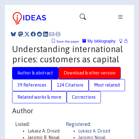
My bibliography
Save this paper
Understanding international
prices: customers as capital
Author & abstract
Download & other version
39 References
124 Citations
Most related
Related works & more
Corrections
Author
Listed:
Registered:
Lukasz A. Drozd
Lukasz A. Drozd
Jaromir B. Nosal
Jaromir Nosal