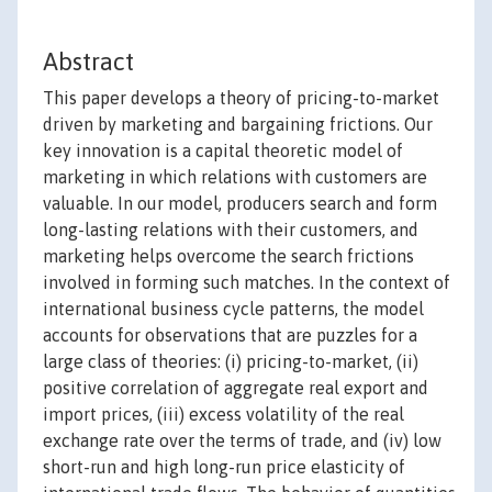
Abstract
This paper develops a theory of pricing-to-market
driven by marketing and bargaining frictions. Our
key innovation is a capital theoretic model of
marketing in which relations with customers are
valuable. In our model, producers search and form
long-lasting relations with their customers, and
marketing helps overcome the search frictions
involved in forming such matches. In the context of
international business cycle patterns, the model
accounts for observations that are puzzles for a
large class of theories: (i) pricing-to-market, (ii)
positive correlation of aggregate real export and
import prices, (iii) excess volatility of the real
exchange rate over the terms of trade, and (iv) low
short-run and high long-run price elasticity of