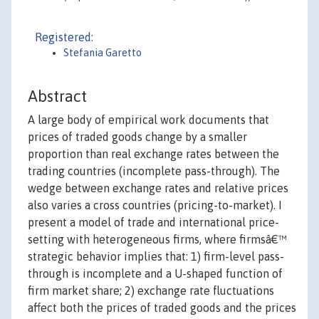
Registered:
Stefania Garetto
Abstract
A large body of empirical work documents that
prices of traded goods change by a smaller
proportion than real exchange rates between the
trading countries (incomplete pass-through). The
wedge between exchange rates and relative prices
also varies a cross countries (pricing-to-market). I
present a model of trade and international price-
setting with heterogeneous firms, where firmsâ€™
strategic behavior implies that: 1) firm-level pass-
through is incomplete and a U-shaped function of
firm market share; 2) exchange rate fluctuations
affect both the prices of traded goods and the prices