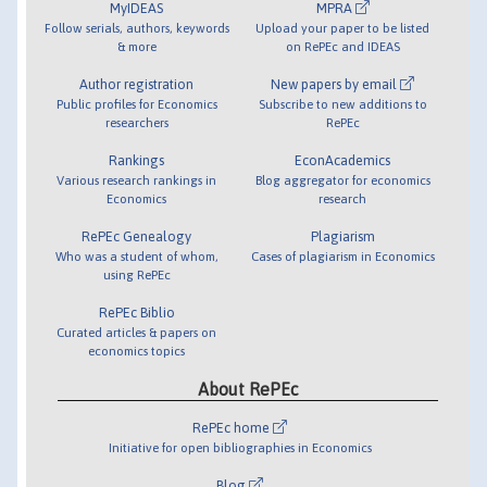
MyIDEAS
MPRA
Follow serials, authors, keywords
Upload your paper to be listed
& more
on RePEc and IDEAS
Author registration
New papers by email
Public profiles for Economics
Subscribe to new additions to
researchers
RePEc
Rankings
EconAcademics
Various research rankings in
Blog aggregator for economics
Economics
research
RePEc Genealogy
Plagiarism
Who was a student of whom,
Cases of plagiarism in Economics
using RePEc
RePEc Biblio
Curated articles & papers on
economics topics
About RePEc
RePEc home
Initiative for open bibliographies in Economics
Blog