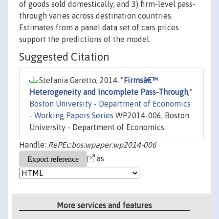
of goods sold domestically; and 3) firm-level pass-
through varies across destination countries.
Estimates from a panel data set of cars prices
support the predictions of the model.
Suggested Citation
Stefania Garetto, 2014. "
Firmsâ€™
Heterogeneity and Incomplete Pass-Through
,"
Boston University - Department of Economics
- Working Papers Series
WP2014-006, Boston
University - Department of Economics.
Handle:
RePEc:bos:wpaper:wp2014-006
as
More services and features