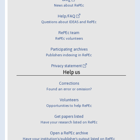
News about RePEc
Help/FAQ
Questions about IDEAS and RePEc
RePEc team
RePEc volunteers
Participating archives
Publishers indexing in RePEc
Privacy statement
Help us
Corrections
Found an error or omission?
Volunteers
Opportunities to help RePEc
Get papers listed
Have your research listed on RePEc
Open a RePEc archive
Have your institution's/publisher's output listed on RePEc