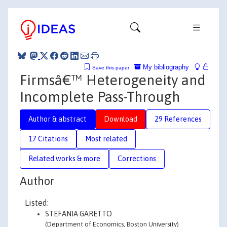
My bibliography
Save this paper
Firmsâ€™ Heterogeneity and
Incomplete Pass-Through
Author & abstract
Download
29 References
17 Citations
Most related
Related works & more
Corrections
Author
Listed:
STEFANIA GARETTO
(Department of Economics, Boston University)