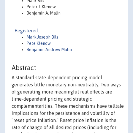
Mark Bils
Peter J. Klenow
Benjamin A. Malin
Registered:
Mark Joseph Bils
Pete Klenow
Benjamin Andrew Malin
Abstract
A standard state-dependent pricing model
generates little monetary non-neutrality. Two ways
of generating more meaningful real effects are
time-dependent pricing and strategic
complementarities. These mechanisms have telltale
implications for the persistence and volatility of
"reset price inflation." Reset price inflation is the
rate of change of all desired prices (including for