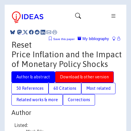
My bibliography
Save this paper
Reset
Price Inflation and the Impact
of Monetary Policy Shocks
Author & abstract
Download & other version
50 References
60 Citations
Most related
Related works & more
Corrections
Author
Listed: