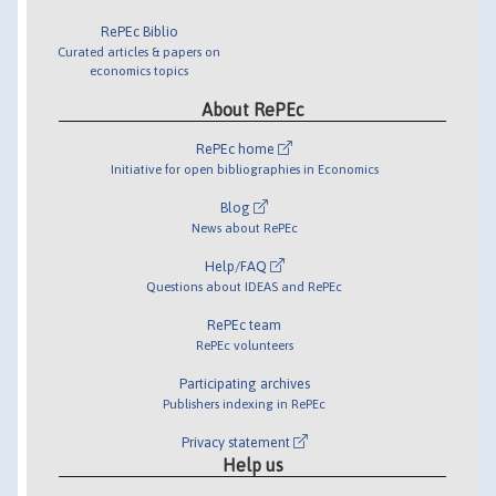
RePEc Biblio
Curated articles & papers on
economics topics
About RePEc
RePEc home
Initiative for open bibliographies in Economics
Blog
News about RePEc
Help/FAQ
Questions about IDEAS and RePEc
RePEc team
RePEc volunteers
Participating archives
Publishers indexing in RePEc
Privacy statement
Help us