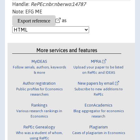
Handle:
RePEc:nbr:nberwo:14787
Note: EFG ME
as
More services and features
MyIDEAS
MPRA
Follow serials, authors, keywords
Upload your paper to be listed
& more
on RePEc and IDEAS
Author registration
New papers by email
Public profiles for Economics
Subscribe to new additions to
researchers
RePEc
Rankings
EconAcademics
Various research rankings in
Blog aggregator for economics
Economics
research
RePEc Genealogy
Plagiarism
Who was a student of whom,
Cases of plagiarism in Economics
using RePEc