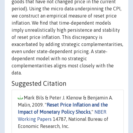
goods that have not changed price in the current
period). Using the micro data underpinning the CPI,
we construct an empirical measure of reset price
inflation. We find that time-dependent models
imply unrealistically high persistence and stability
of reset price inflation. This discrepancy is
exacerbated by adding strategic complementarities,
even under state-dependent pricing. A state-
dependent model with no strategic
complementarities aligns most closely with the
data.
Suggested Citation
Mark Bils & Peter J. Klenow & Benjamin A.
Malin, 2009. "
Reset Price Inflation and the
Impact of Monetary Policy Shocks
,"
NBER
Working Papers
14787, National Bureau of
Economic Research, Inc.