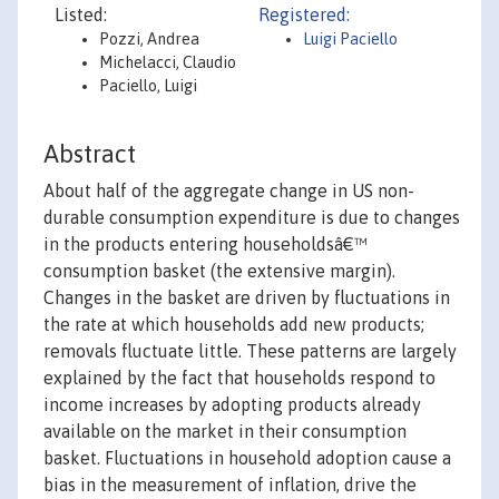
Listed:
Registered:
Pozzi, Andrea
Luigi Paciello
Michelacci, Claudio
Paciello, Luigi
Abstract
About half of the aggregate change in US non-
durable consumption expenditure is due to changes
in the products entering householdsâ€™
consumption basket (the extensive margin).
Changes in the basket are driven by fluctuations in
the rate at which households add new products;
removals fluctuate little. These patterns are largely
explained by the fact that households respond to
income increases by adopting products already
available on the market in their consumption
basket. Fluctuations in household adoption cause a
bias in the measurement of inflation, drive the