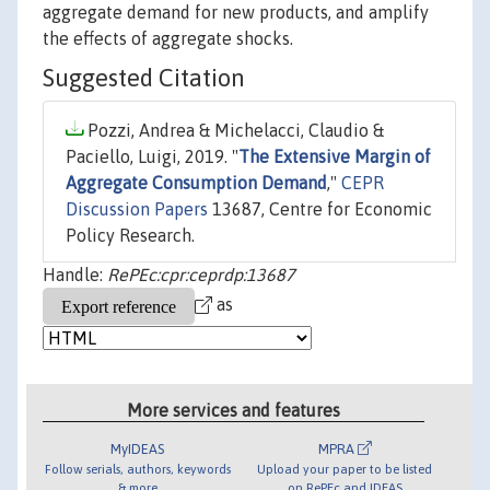
aggregate demand for new products, and amplify
the effects of aggregate shocks.
Suggested Citation
Pozzi, Andrea & Michelacci, Claudio &
Paciello, Luigi, 2019. "
The Extensive Margin of
Aggregate Consumption Demand
,"
CEPR
Discussion Papers
13687, Centre for Economic
Policy Research.
Handle:
RePEc:cpr:ceprdp:13687
as
More services and features
MyIDEAS
MPRA
Follow serials, authors, keywords
Upload your paper to be listed
& more
on RePEc and IDEAS