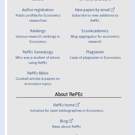
Author registration
New papers by email
Public profiles for Economics
Subscribe to new additions to
researchers
RePEc
Rankings
EconAcademics
Various research rankings in
Blog aggregator for economics
Economics
research
RePEc Genealogy
Plagiarism
Who was a student of whom,
Cases of plagiarism in Economics
using RePEc
RePEc Biblio
Curated articles & papers on
economics topics
About RePEc
RePEc home
Initiative for open bibliographies in Economics
Blog
News about RePEc