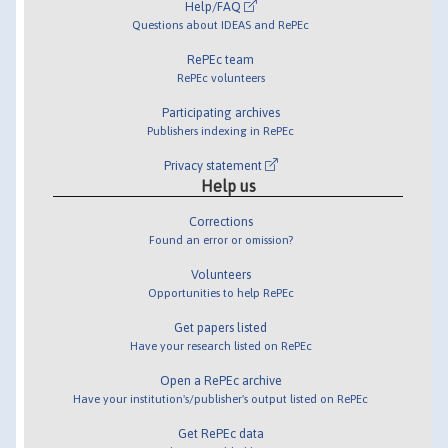
Help/FAQ
Questions about IDEAS and RePEc
RePEc team
RePEc volunteers
Participating archives
Publishers indexing in RePEc
Privacy statement
Help us
Corrections
Found an error or omission?
Volunteers
Opportunities to help RePEc
Get papers listed
Have your research listed on RePEc
Open a RePEc archive
Have your institution's/publisher's output listed on RePEc
Get RePEc data