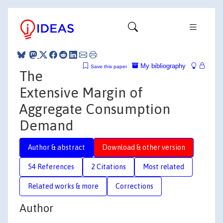
My bibliography
Save this paper
The
Extensive Margin of
Aggregate Consumption
Demand
Author & abstract
Download & other version
54 References
2 Citations
Most related
Related works & more
Corrections
Author