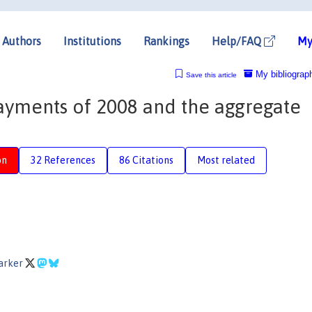
Authors
Institutions
Rankings
Help/FAQ
My
My bibliograp
Save this article
ayments of 2008 and the aggregate
n
on
32 References
86 Citations
Most related
Parker