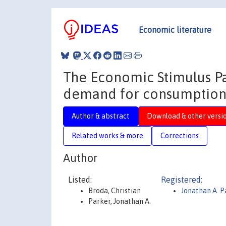
Economic literature
The Economic Stimulus P
demand for consumptio
Author & abstract
Download & other versi
Related works & more
Corrections
Author
Listed:
Registered:
Broda, Christian
Jonathan A. 
Parker, Jonathan A.