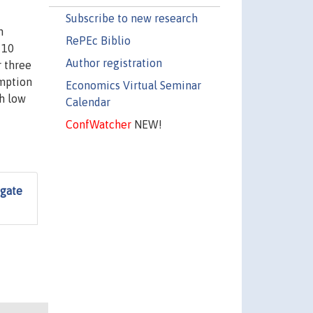
Subscribe to new research
n
RePEc Biblio
Author registration
r three
umption
Economics Virtual Seminar
th low
Calendar
ConfWatcher
NEW!
egate