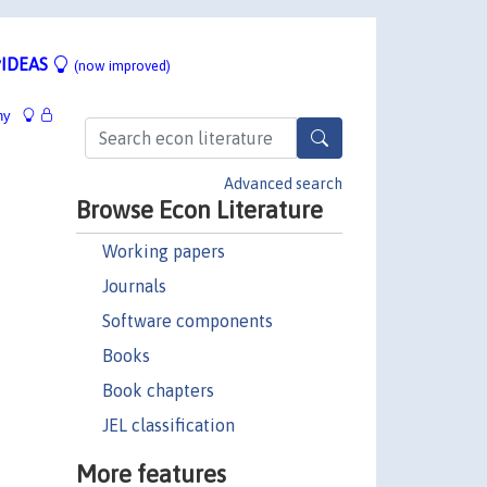
IDEAS
(now improved)
hy
Advanced search
Browse Econ Literature
Working papers
Journals
Software components
Books
Book chapters
JEL classification
More features