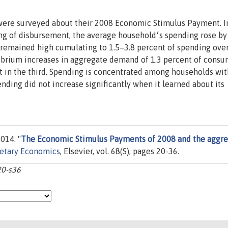
ere surveyed about their 2008 Economic Stimulus Payment. I
rsement, the average household׳s spending rose by 10
remained high cumulating to 1.5–3.8 percent of spending ove
ibrium increases in aggregate demand of 1.3 percent of cons
nt in the third. Spending is concentrated among households wi
014. "
The Economic Stimulus Payments of 2008 and the aggr
netary Economics
, Elsevier, vol. 68(S), pages 20-36.
20-s36