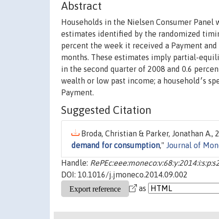
Abstract
Households in the Nielsen Consumer Panel w
estimates identified by the randomized timing of disbu
percent the week it received a Payment and 
months. These estimates imply partial-equil
in the second quarter of 2008 and 0.6 perce
wealth or low past income; a household׳s spending did not increase significantly when it learned about its
Payment.
Suggested Citation
Broda, Christian & Parker, Jonathan A., 2
demand for consumption
,"
Journal of Mo
Handle:
RePEc:eee:moneco:v:68:y:2014:i:s:p:s
DOI: 10.1016/j.jmoneco.2014.09.002
as