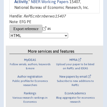
Activity
,"
NBER Working Papers
15407,
National Bureau of Economic Research, Inc.
Handle:
RePEc:nbr:nberwo:15407
Note: EFG PE
as
More services and features
MyIDEAS
MPRA
Follow serials, authors, keywords
Upload your paper to be listed
& more
on RePEc and IDEAS
Author registration
New papers by email
Public profiles for Economics
Subscribe to new additions to
researchers
RePEc
Rankings
EconAcademics
Various research rankings in
Blog aggregator for economics
Economics
research