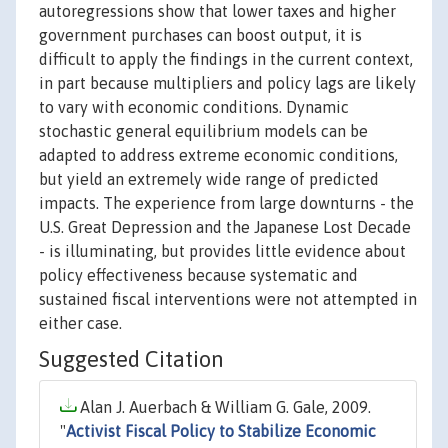
autoregressions show that lower taxes and higher
government purchases can boost output, it is
difficult to apply the findings in the current context,
in part because multipliers and policy lags are likely
to vary with economic conditions. Dynamic
stochastic general equilibrium models can be
adapted to address extreme economic conditions,
but yield an extremely wide range of predicted
impacts. The experience from large downturns - the
U.S. Great Depression and the Japanese Lost Decade
- is illuminating, but provides little evidence about
policy effectiveness because systematic and
sustained fiscal interventions were not attempted in
either case.
Suggested Citation
Alan J. Auerbach & William G. Gale, 2009.
"
Activist Fiscal Policy to Stabilize Economic