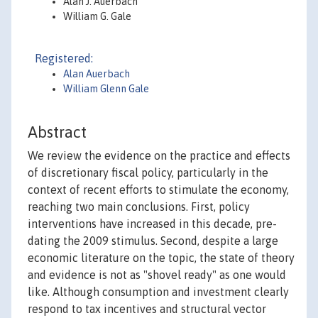
Alan J. Auerbach
William G. Gale
Registered:
Alan Auerbach
William Glenn Gale
Abstract
We review the evidence on the practice and effects
of discretionary fiscal policy, particularly in the
context of recent efforts to stimulate the economy,
reaching two main conclusions. First, policy
interventions have increased in this decade, pre-
dating the 2009 stimulus. Second, despite a large
economic literature on the topic, the state of theory
and evidence is not as "shovel ready" as one would
like. Although consumption and investment clearly
respond to tax incentives and structural vector