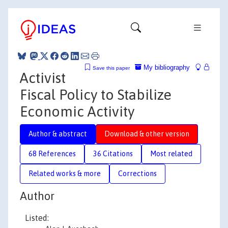
My bibliography
Save this paper
Activist
Fiscal Policy to Stabilize
Economic Activity
Author & abstract
Download & other version
68 References
36 Citations
Most related
Related works & more
Corrections
Author
Listed: