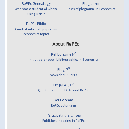
RePEc Genealogy
Plagiarism
Who was a student of whom,
Cases of plagiarism in Economics
using RePEc
RePEc Biblio
Curated articles & papers on
economics topics
About RePEc
RePEc home
Initiative for open bibliographies in Economics
Blog
News about RePEc
Help/FAQ
Questions about IDEAS and RePEc
RePEc team
RePEc volunteers
Participating archives
Publishers indexing in RePEc