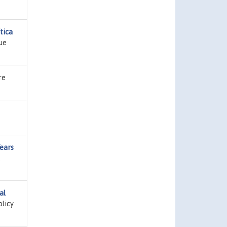
tica
sue
re
ears
,
al
olicy