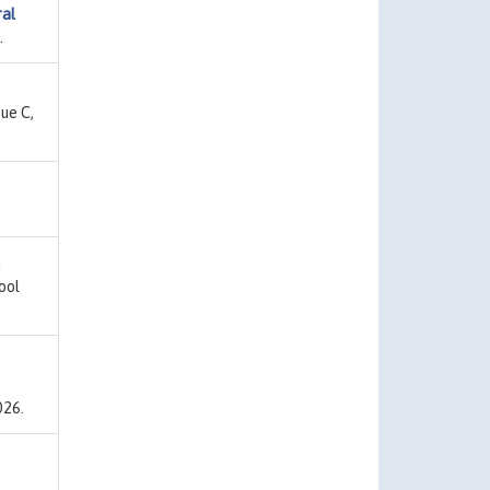
ral
.
sue C,
ool
026.