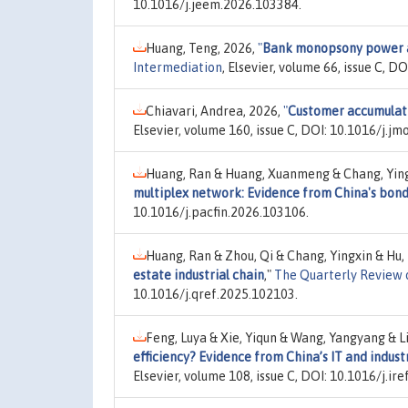
10.1016/j.jeem.2026.103384.
Huang, Teng, 2026,
"
Bank monopsony power an
Intermediation
, Elsevier, volume 66, issue C, D
Chiavari, Andrea, 2026,
"
Customer accumulatio
Elsevier, volume 160, issue C, DOI: 10.1016/j.j
Huang, Ran & Huang, Xuanmeng & Chang, Ying
multiplex network: Evidence from China's bon
10.1016/j.pacfin.2026.103106.
Huang, Ran & Zhou, Qi & Chang, Yingxin & Hu
estate industrial chain
,"
The Quarterly Review 
10.1016/j.qref.2025.102103.
Feng, Luya & Xie, Yiqun & Wang, Yangyang & L
efficiency? Evidence from China’s IT and indust
Elsevier, volume 108, issue C, DOI: 10.1016/j.ir