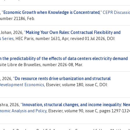
,
"
Economic Growth when Knowledge is Concentrated
,"
CEPR Discussi
 number 21186, Feb.
 Johan, 2026,
"
Making Your Own Rules: Contractual Flexibility and
 Series
, HEC Paris, number 1631, Apr, revised 01 Jul 2026, DOI:
 the predictability of the effects of data centers electricity demand
rsite Libre de Bruxelles, number 2026-08, Mar.
i, 2026,
"
Do resource rents drive urbanization and structural
 Development Economics
, Elsevier, volume 180, issue C, DOI:
shra, 2026,
"
Innovation, structural changes, and income inequality: Ne
nomic Analysis and Policy
, Elsevier, volume 90, issue C, pages 1297-132