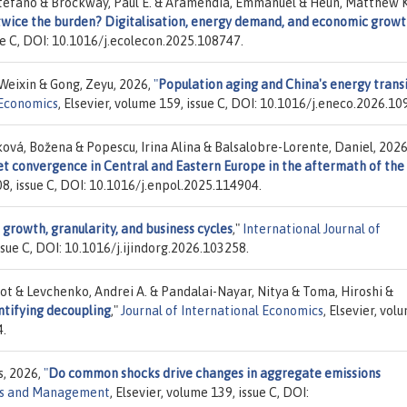
efano & Brockway, Paul E. & Aramendia, Emmanuel & Heun, Matthew K
 twice the burden? Digitalisation, energy demand, and economic grow
sue C, DOI: 10.1016/j.ecolecon.2025.108747.
 Weixin & Gong, Zeyu, 2026,
"
Population aging and China's energy transi
Economics
, Elsevier, volume 159, issue C, DOI: 10.1016/j.eneco.2026.10
vá, Božena & Popescu, Irina Alina & Balsalobre-Lorente, Daniel, 2026
t convergence in Central and Eastern Europe in the aftermath of the
208, issue C, DOI: 10.1016/j.enpol.2025.114904.
m growth, granularity, and business cycles
,"
International Journal of
issue C, DOI: 10.1016/j.ijindorg.2026.103258.
ot & Levchenko, Andrei A. & Pandalai-Nayar, Nitya & Toma, Hiroshi &
ntifying decoupling
,"
Journal of International Economics
, Elsevier, vol
4.
s, 2026,
"
Do common shocks drive changes in aggregate emissions
ics and Management
, Elsevier, volume 139, issue C, DOI: