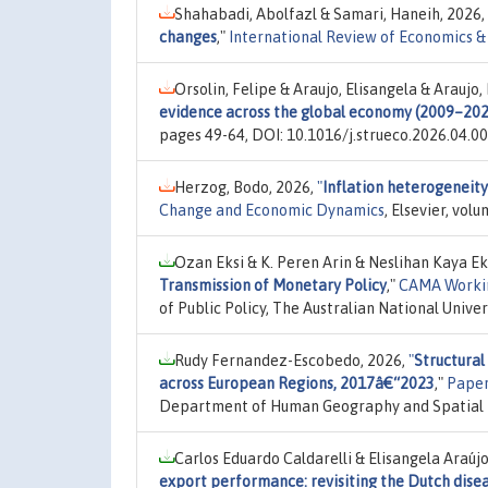
Shahabadi, Abolfazl & Samari, Haneih, 2026,
changes
,"
International Review of Economics &
Orsolin, Felipe & Araujo, Elisangela & Araujo,
evidence across the global economy (2009–20
pages 49-64, DOI: 10.1016/j.strueco.2026.04.00
Herzog, Bodo, 2026,
"
Inflation heterogeneity
Change and Economic Dynamics
, Elsevier, vol
Ozan Eksi & K. Peren Arin & Neslihan Kaya E
Transmission of Monetary Policy
,"
CAMA Worki
of Public Policy, The Australian National Unive
Rudy Fernandez-Escobedo, 2026,
"
Structural
across European Regions, 2017â€“2023
,"
Paper
Department of Human Geography and Spatial Pl
Carlos Eduardo Caldarelli & Elisangela Araújo
export performance: revisiting the Dutch disea