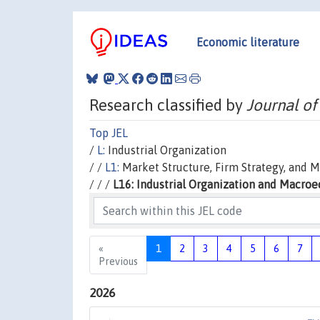
Economic literature
Research classified by
Journal of
Top JEL
/
L:
Industrial Organization
/ /
L1:
Market Structure, Firm Strategy, and 
/ / /
L16: Industrial Organization and Macro
«
1
2
3
4
5
6
7
Previous
2026