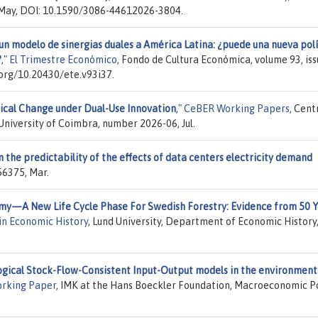
, May, DOI: 10.1590/3086-44612026-3804.
un modelo de sinergias duales a América Latina: ¿puede una nueva polí
?
,"
El Trimestre Económico
, Fondo de Cultura Económica, volume 93, is
i.org/10.20430/ete.v93i37.
ical Change under Dual-Use Innovation
,"
CeBER Working Papers
, Cent
niversity of Coimbra, number 2026-06, Jul.
 the predictability of the effects of data centers electricity demand
56375, Mar.
y—A New Life Cycle Phase For Swedish Forestry: Evidence from 50 Y
in Economic History
, Lund University, Department of Economic History
logical Stock-Flow-Consistent Input-Output models in the environment
rking Paper
, IMK at the Hans Boeckler Foundation, Macroeconomic P