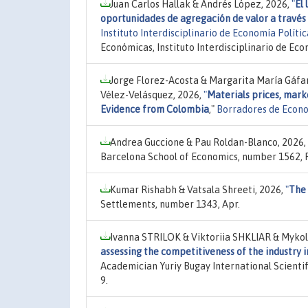
Juan Carlos Hallak & Andrés López, 2026,
"
El 
oportunidades de agregación de valor a través 
Instituto Interdisciplinario de Economía Polít
Económicas, Instituto Interdisciplinario de Ec
Jorge Florez-Acosta & Margarita María Gáf
Vélez-Velásquez, 2026,
"
Materials prices, mark
Evidence from Colombia
,"
Borradores de Econ
Andrea Guccione & Pau Roldan-Blanco, 2026,
Barcelona School of Economics, number 1562, 
Kumar Rishabh & Vatsala Shreeti, 2026,
"
The 
Settlements, number 1343, Apr.
Ivanna STRILOK & Viktoriia SHKLIAR & Myko
assessing the competitiveness of the industry 
Academician Yuriy Bugay International Scientifi
9.