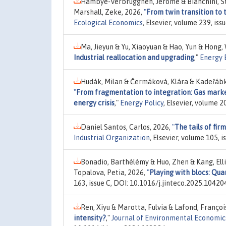
Hambye-Verbrugghen, Jérôme & Bianchini, St
Marshall, Zeke, 2026,
"
From twin transition to
Ecological Economics
, Elsevier, volume 239, is
Ma, Jieyun & Yu, Xiaoyuan & Hao, Yun & Hong,
Industrial reallocation and upgrading
,"
Energy 
Hudák, Milan & Čermáková, Klára & Kadeřábko
"
From fragmentation to integration: Gas marke
energy crisis
,"
Energy Policy
, Elsevier, volume 
Daniel Santos, Carlos, 2026,
"
The tails of fir
Industrial Organization
, Elsevier, volume 105, 
Bonadio, Barthélémy & Huo, Zhen & Kang, Elli
Topalova, Petia, 2026,
"
Playing with blocs: Qua
163, issue C, DOI: 10.1016/j.jinteco.2025.10420
Ren, Xiyu & Marotta, Fulvia & Lafond, Françoi
intensity?
,"
Journal of Environmental Econom