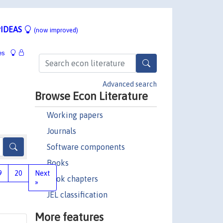
IDEAS
(now improved)
es
Advanced search
Browse Econ Literature
Working papers
Journals
Software components
Books
9
20
Next
Book chapters
»
JEL classification
More features