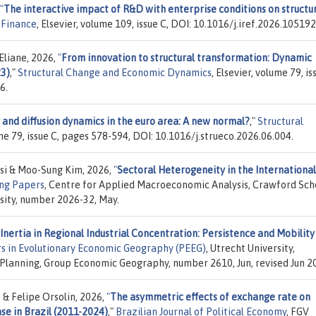
"
The interactive impact of R&D with enterprise conditions on structu
 Finance
, Elsevier, volume 109, issue C, DOI: 10.1016/j.iref.2026.105192
 Eliane, 2026,
"
From innovation to structural transformation: Dynamic
23)
,"
Structural Change and Economic Dynamics
, Elsevier, volume 79, is
6.
 and diffusion dynamics in the euro area: A new normal?
,"
Structural
ume 79, issue C, pages 578-594, DOI: 10.1016/j.strueco.2026.06.004.
ksi & Moo-Sung Kim, 2026,
"
Sectoral Heterogeneity in the International
ng Papers
, Centre for Applied Macroeconomic Analysis, Crawford Sch
rsity, number 2026-32, May.
 Inertia in Regional Industrial Concentration: Persistence and Mobility
s in Evolutionary Economic Geography (PEEG)
, Utrecht University,
anning, Group Economic Geography, number 2610, Jun, revised Jun 2
 & Felipe Orsolin, 2026,
"
The asymmetric effects of exchange rate on
se in Brazil (2011-2024)
,"
Brazilian Journal of Political Economy
, FGV