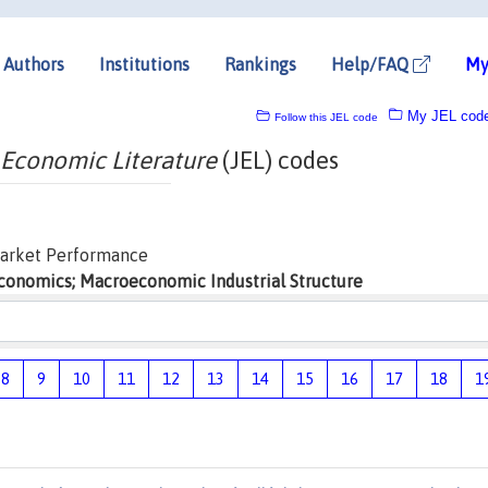
Authors
Institutions
Rankings
Help/FAQ
My
My JEL cod
Follow this JEL code
 Economic Literature
(JEL) codes
Market Performance
economics; Macroeconomic Industrial Structure
8
9
10
11
12
13
14
15
16
17
18
1