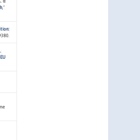
. &
th
,"
tion:
9380.
,
 EU
ume