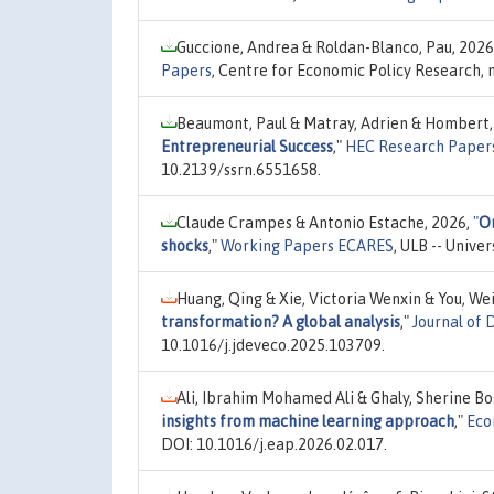
Guccione, Andrea & Roldan-Blanco, Pau, 2026
Papers
, Centre for Economic Policy Research,
Beaumont, Paul & Matray, Adrien & Hombert,
Entrepreneurial Success
,"
HEC Research Papers
10.2139/ssrn.6551658.
Claude Crampes & Antonio Estache, 2026,
"
On
shocks
,"
Working Papers ECARES
, ULB -- Unive
Huang, Qing & Xie, Victoria Wenxin & You, We
transformation? A global analysis
,"
Journal of
10.1016/j.jdeveco.2025.103709.
Ali, Ibrahim Mohamed Ali & Ghaly, Sherine Bo
insights from machine learning approach
,"
Eco
DOI: 10.1016/j.eap.2026.02.017.