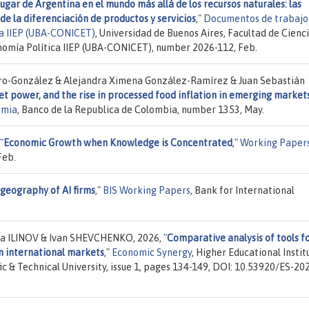
lugar de Argentina en el mundo más allá de los recursos naturales: las
de la diferenciación de productos y servicios
,"
Documentos de trabajo
ica IIEP (UBA-CONICET)
, Universidad de Buenos Aires, Facultad de Cienc
onomía Política IIEP (UBA-CONICET), number 2026-112, Feb.
aro-González & Alejandra Ximena González-Ramírez & Juan Sebastián
et power, and the rise in processed food inflation in emerging markets
omia
, Banco de la Republica de Colombia, number 1353, May.
"
Economic Growth when Knowledge is Concentrated
,"
Working Paper
Feb.
geography of AI firms
,"
BIS Working Papers
, Bank for International
la ILINOV & Ivan SHEVCHENKO, 2026,
"
Comparative analysis of tools f
in international markets
,"
Economic Synergy
, Higher Educational Instit
c & Technical University, issue 1, pages 134-149, DOI: 10.53920/ES-20