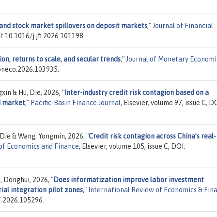
d stock market spillovers on deposit markets
,"
Journal of Financial
OI: 10.1016/j.jfi.2026.101198.
n, returns to scale, and secular trends
,"
Journal of Monetary Economi
moneco.2026.103935.
xin & Hu, Die, 2026,
"
Inter-industry credit risk contagion based on a
d market
,"
Pacific-Basin Finance Journal
, Elsevier, volume 97, issue C, D
, Die & Wang, Yongmin, 2026,
"
Credit risk contagion across China’s real-
of Economics and Finance
, Elsevier, volume 105, issue C, DOI:
i, Donghui, 2026,
"
Does informatization improve labor investment
rial integration pilot zones
,"
International Review of Economics & Fin
ef.2026.105296.