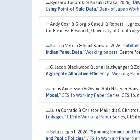
Ryotaro Todoroki & Kazuki Otaka, 2026,
"
Unv
Using Point-of-Sale Data
,"
Bank of Japan Work
Andy Cosh & Giorgio Caselli & Robert Hughes
for Business Research, University of Cambridg
Kartiki Verma & Sunil Kanwar, 2026,
"
Intelle
Indian Panel Data
,"
Working papers
, Centre f
G. Jacob Blackwood & John Haltiwanger & Zo
Aggregate Allocative Efficiency
,"
Working Pape
Jonas Andersson & Øivind Anti Nilsen & Hans 
Model
,"
CESifo Working Paper Series
, CESifo,
Luisa Corrado & Christos Makridis & Christos 
Linkages
,"
CESifo Working Paper Series
, CESif
Balazs Egert, 2026,
"
Spinning Jennies and Sil
and Public Policies
,"
CESifo Working Paper Ser