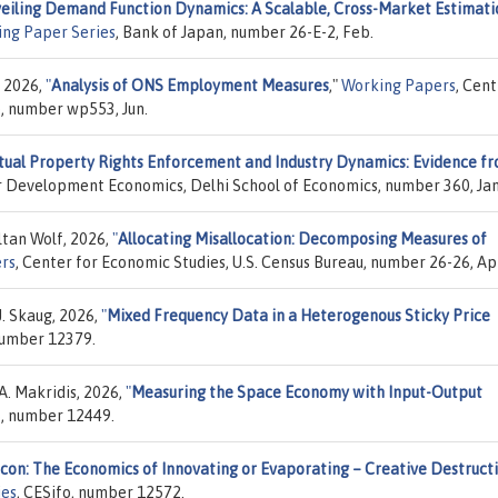
eiling Demand Function Dynamics: A Scalable, Cross-Market Estimati
ing Paper Series
, Bank of Japan, number 26-E-2, Feb.
, 2026,
"
Analysis of ONS Employment Measures
,"
Working Papers
, Cen
e, number wp553, Jun.
ctual Property Rights Enforcement and Industry Dynamics: Evidence f
or Development Economics, Delhi School of Economics, number 360, Jan
ltan Wolf, 2026,
"
Allocating Misallocation: Decomposing Measures of
rs
, Center for Economic Studies, U.S. Census Bureau, number 26-26, Ap
J. Skaug, 2026,
"
Mixed Frequency Data in a Heterogenous Sticky Price
 number 12379.
A. Makridis, 2026,
"
Measuring the Space Economy with Input-Output
o, number 12449.
icon: The Economics of Innovating or Evaporating – Creative Destruct
ies
, CESifo, number 12572.