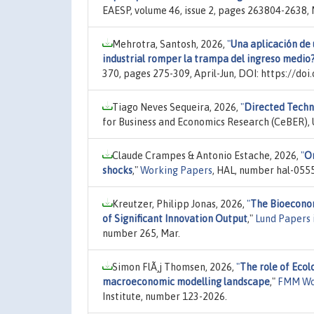
EAESP, volume 46, issue 2, pages 263804-2638
Mehrotra, Santosh, 2026,
"
Una aplicación de 
industrial romper la trampa del ingreso medio
370, pages 275-309, April-Jun, DOI: https://do
Tiago Neves Sequeira, 2026,
"
Directed Techn
for Business and Economics Research (CeBER), U
Claude Crampes & Antonio Estache, 2026,
"
On
shocks
,"
Working Papers
, HAL, number hal-055
Kreutzer, Philipp Jonas, 2026,
"
The Bioeconom
of Significant Innovation Output
,"
Lund Papers 
number 265, Mar.
Simon FlÃ¸j Thomsen, 2026,
"
The role of Eco
macroeconomic modelling landscape
,"
FMM Wo
Institute, number 123-2026.