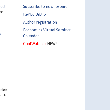
Subscribe to new research
 del
ias
RePEc Biblio
Author registration
Economics Virtual Seminar
:
Calendar
ConfWatcher
NEW!
s
,
or
ution
26-1-