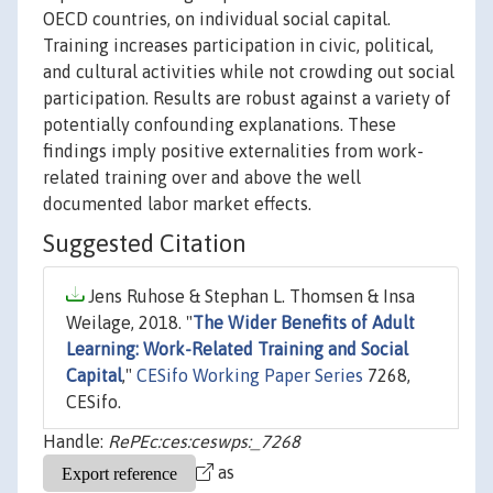
OECD countries, on individual social capital.
Training increases participation in civic, political,
and cultural activities while not crowding out social
participation. Results are robust against a variety of
potentially confounding explanations. These
findings imply positive externalities from work-
related training over and above the well
documented labor market effects.
Suggested Citation
Jens Ruhose & Stephan L. Thomsen & Insa
Weilage, 2018. "
The Wider Benefits of Adult
Learning: Work-Related Training and Social
Capital
,"
CESifo Working Paper Series
7268,
CESifo.
Handle:
RePEc:ces:ceswps:_7268
as