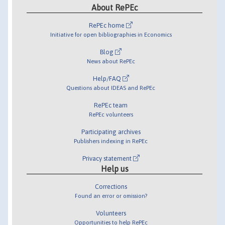
About RePEc
RePEc home
Initiative for open bibliographies in Economics
Blog
News about RePEc
Help/FAQ
Questions about IDEAS and RePEc
RePEc team
RePEc volunteers
Participating archives
Publishers indexing in RePEc
Privacy statement
Help us
Corrections
Found an error or omission?
Volunteers
Opportunities to help RePEc