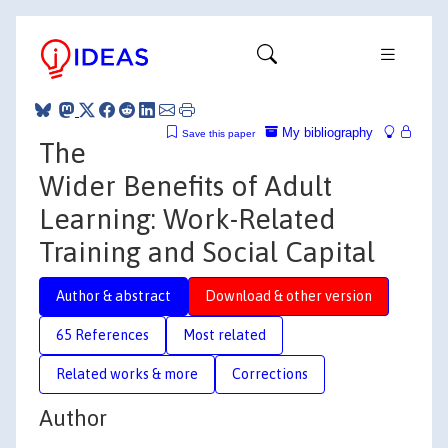
My bibliography
Save this paper
The
Wider Benefits of Adult
Learning: Work-Related
Training and Social Capital
Author & abstract
Download & other version
65 References
Most related
Related works & more
Corrections
Author