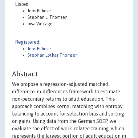
Listed:
Jens Ruhose
Stephan L. Thomsen
Insa Weilage
Registered:
Jens Ruhose
Stephan Lothar Thomsen
Abstract
We propose a regression-adjusted matched
difference-in-differences framework to estimate
non-pecuniary returns to adult education. This
approach combines kernel matching with entropy
balancing to account for selection bias and sorting
on gains. Using data from the German SOEP, we
evaluate the effect of work-related training, which
represents the largest portion of adult education in