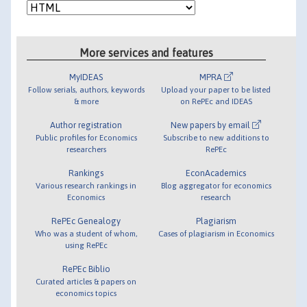
More services and features
MyIDEAS
MPRA
Follow serials, authors, keywords
Upload your paper to be listed
& more
on RePEc and IDEAS
Author registration
New papers by email
Public profiles for Economics
Subscribe to new additions to
researchers
RePEc
Rankings
EconAcademics
Various research rankings in
Blog aggregator for economics
Economics
research
RePEc Genealogy
Plagiarism
Who was a student of whom,
Cases of plagiarism in Economics
using RePEc
RePEc Biblio
Curated articles & papers on
economics topics