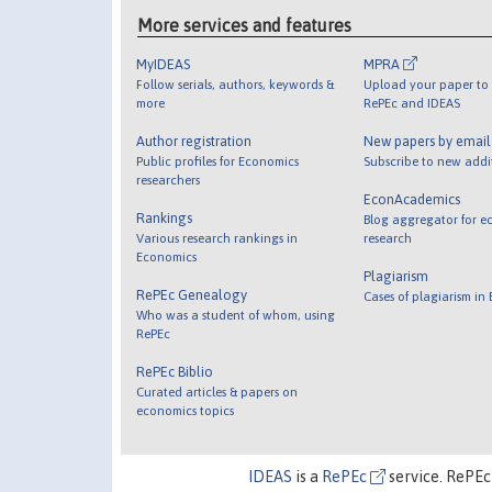
More services and features
MyIDEAS
MPRA
Follow serials, authors, keywords &
Upload your paper to 
more
RePEc and IDEAS
Author registration
New papers by emai
Public profiles for Economics
Subscribe to new addi
researchers
EconAcademics
Rankings
Blog aggregator for e
Various research rankings in
research
Economics
Plagiarism
RePEc Genealogy
Cases of plagiarism in
Who was a student of whom, using
RePEc
RePEc Biblio
Curated articles & papers on
economics topics
IDEAS
is a
RePEc
service. RePEc