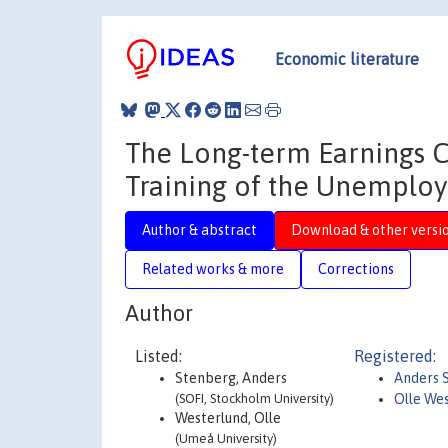
Economic literature
The Long-term Earnings C
Training of the Unemplo
Author & abstract
Download & other versi
Related works & more
Corrections
Author
Listed:
Registered:
Stenberg, Anders
Anders 
(SOFI, Stockholm University)
Olle We
Westerlund, Olle
(Umeå University)