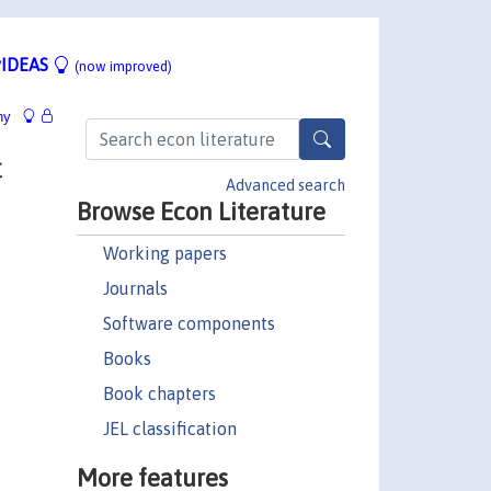
IDEAS
(now improved)
hy
c
Advanced search
Browse Econ Literature
Working papers
Journals
Software components
Books
Book chapters
JEL classification
More features