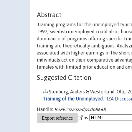
Abstract
Training programs for the unemployed typica
1997, Swedish unemployed could also choose 
dominance of programs offering specific train
training are theoretically ambiguous. Analyz
associated with higher earnings in the short 
individuals act on their comparative advanta
females with limited prior education and am
Suggested Citation
Stenberg, Anders & Westerlund, Olle, 20
Training of the Unemployed
,"
IZA Discuss
Handle:
RePEc:iza:izadps:dp8668
as