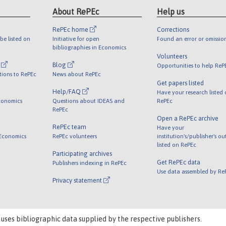
About RePEc
Help us
RePEc home
Corrections
be listed on
Initiative for open
Found an error or omissio
bibliographies in Economics
Volunteers
l
Blog
Opportunities to help ReP
tions to RePEc
News about RePEc
Get papers listed
Help/FAQ
Have your research listed
conomics
Questions about IDEAS and
RePEc
RePEc
Open a RePEc archive
RePEc team
Have your
 Economics
RePEc volunteers
institution's/publisher's o
listed on RePEc
Participating archives
Get RePEc data
Publishers indexing in RePEc
Use data assembled by Re
Privacy statement
 uses bibliographic data supplied by the respective publishers.