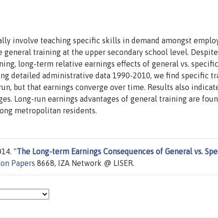
lly involve teaching specific skills in demand amongst employ
general training at the upper secondary school level. Despite
ing, long-term relative earnings effects of general vs. specifi
ing detailed administrative data 1990-2010, we find specific tr
run, but that earnings converge over time. Results also indicat
ges. Long-run earnings advantages of general training are foun
ong metropolitan residents.
14. "
The Long-term Earnings Consequences of General vs. Spec
ion Papers
8668, IZA Network @ LISER.