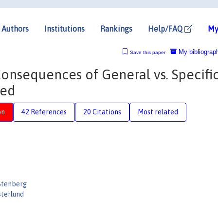
Authors
Institutions
Rankings
Help/FAQ
My
My bibliograp
Save this paper
onsequences of General vs. Specifi
yed
on
42 References
20 Citations
Most related
Stenberg
sterlund