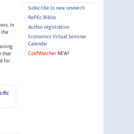
Subscribe to new research
RePEc Biblio
ers. In
Author registration
 the
Economics Virtual Seminar
c
Calendar
aining
ConfWatcher
NEW!
e that
d for
ific