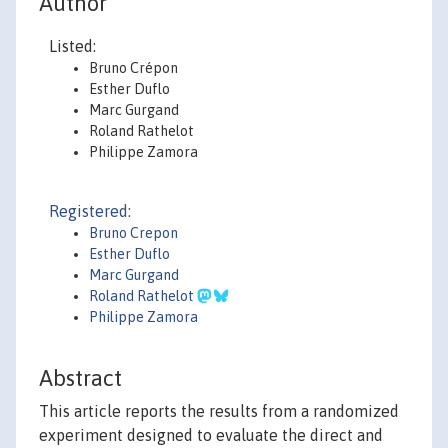
Author
Listed:
Bruno Crépon
Esther Duflo
Marc Gurgand
Roland Rathelot
Philippe Zamora
Registered:
Bruno Crepon
Esther Duflo
Marc Gurgand
Roland Rathelot
Philippe Zamora
Abstract
This article reports the results from a randomized
experiment designed to evaluate the direct and