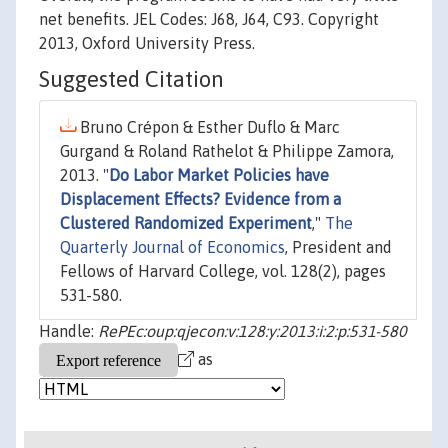
net benefits. JEL Codes: J68, J64, C93. Copyright
2013, Oxford University Press.
Suggested Citation
Bruno Crépon & Esther Duflo & Marc
Gurgand & Roland Rathelot & Philippe Zamora,
2013. "
Do Labor Market Policies have
Displacement Effects? Evidence from a
Clustered Randomized Experiment
,"
The
Quarterly Journal of Economics
, President and
Fellows of Harvard College, vol. 128(2), pages
531-580.
Handle:
RePEc:oup:qjecon:v:128:y:2013:i:2:p:531-580
as