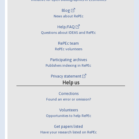
Blog
News about RePEc
Help/FAQ
Questions about IDEAS and RePEc
RePEc team
RePEc volunteers
Participating archives
Publishers indexing in RePEc
Privacy statement
Help us
Corrections
Found an error or omission?
Volunteers
Opportunities to help RePEc
Get papers listed
Have your research listed on RePEc