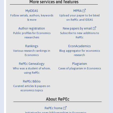
More services and features
MyIDEAS
MPRA
Follow serials, authors, keywords
Upload your paper to be listed
& more
on RePEc and IDEAS
Author registration
New papers by email
Public profiles for Economics
Subscribe to new additions to
researchers
RePEc
Rankings
EconAcademics
Various research rankings in
Blog aggregator for economics
Economics
research
RePEc Genealogy
Plagiarism
Who was a student of whom,
Cases of plagiarism in Economics
using RePEc
RePEc Biblio
Curated articles & papers on
economics topics
About RePEc
RePEc home
Initiative for open bibliographies in Economics