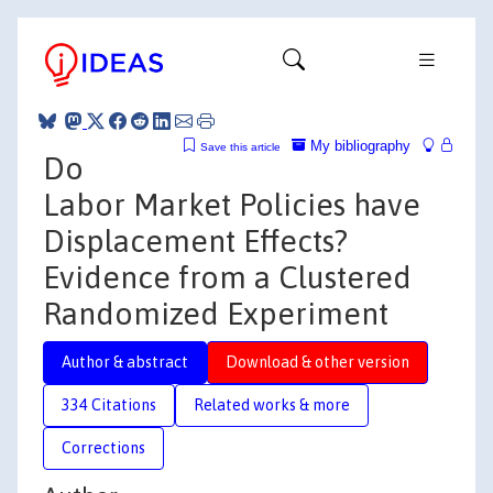
My bibliography
Save this article
Do
Labor Market Policies have
Displacement Effects?
Evidence from a Clustered
Randomized Experiment
Author & abstract
Download & other version
334 Citations
Related works & more
Corrections