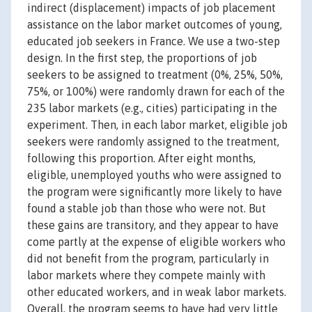
indirect (displacement) impacts of job placement
assistance on the labor market outcomes of young,
educated job seekers in France. We use a two-step
design. In the first step, the proportions of job
seekers to be assigned to treatment (0%, 25%, 50%,
75%, or 100%) were randomly drawn for each of the
235 labor markets (e.g., cities) participating in the
experiment. Then, in each labor market, eligible job
seekers were randomly assigned to the treatment,
following this proportion. After eight months,
eligible, unemployed youths who were assigned to
the program were significantly more likely to have
found a stable job than those who were not. But
these gains are transitory, and they appear to have
come partly at the expense of eligible workers who
did not benefit from the program, particularly in
labor markets where they compete mainly with
other educated workers, and in weak labor markets.
Overall, the program seems to have had very little