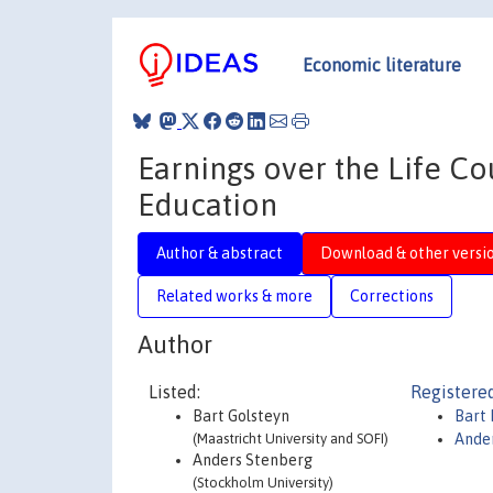
Economic literature
Earnings over the Life Co
Education
Author & abstract
Download & other versi
Related works & more
Corrections
Author
Listed:
Registered
Bart Golsteyn
Bart 
(Maastricht University and SOFI)
Ande
Anders Stenberg
(Stockholm University)