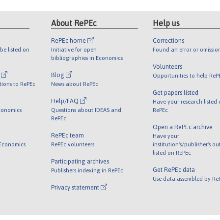
About RePEc
Help us
RePEc home
Corrections
be listed on
Initiative for open
Found an error or omissio
bibliographies in Economics
Volunteers
l
Blog
Opportunities to help ReP
tions to RePEc
News about RePEc
Get papers listed
Help/FAQ
Have your research listed
conomics
Questions about IDEAS and
RePEc
RePEc
Open a RePEc archive
RePEc team
Have your
 Economics
RePEc volunteers
institution's/publisher's o
listed on RePEc
Participating archives
Get RePEc data
Publishers indexing in RePEc
Use data assembled by Re
Privacy statement