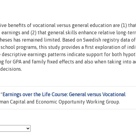
e benefits of vocational versus general education are (1) tha
 earnings and (2) that general skills enhance relative long-te
heses has remained limited. Based on Swedish registry data of
school programs, this study provides a first exploration of indi
 descriptive earnings patterns indicate support for both hypo
ng for GPA and family fixed effects and also when taking into 
 decisions.
 "
Earnings over the Life Course: General versus Vocational
an Capital and Economic Opportunity Working Group.