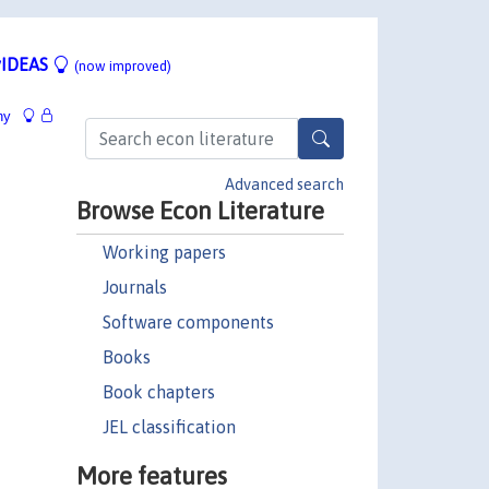
IDEAS
(now improved)
hy
Advanced search
Browse Econ Literature
Working papers
Journals
Software components
Books
Book chapters
JEL classification
More features