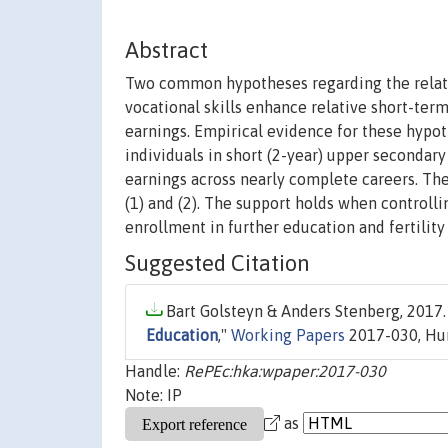
Abstract
Two common hypotheses regarding the relativ
vocational skills enhance relative short-term
earnings. Empirical evidence for these hypot
individuals in short (2-year) upper secondary 
earnings across nearly complete careers. The
(1) and (2). The support holds when controlli
enrollment in further education and fertility
Suggested Citation
Bart Golsteyn & Anders Stenberg, 2017.
Education
,"
Working Papers
2017-030, Hum
Handle:
RePEc:hka:wpaper:2017-030
Note: IP
as