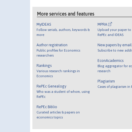
More services and features
MyIDEAS
MPRA
Follow serials, authors, keywords &
Upload your paper to 
more
RePEc and IDEAS
Author registration
New papers by emai
Public profiles for Economics
Subscribe to new addi
researchers
EconAcademics
Rankings
Blog aggregator for e
Various research rankings in
research
Economics
Plagiarism
RePEc Genealogy
Cases of plagiarism in
Who was a student of whom, using
RePEc
RePEc Biblio
Curated articles & papers on
economics topics