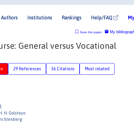
Authors
Institutions
Rankings
Help/FAQ
My
My bibliograp
Save this paper
urse: General versus Vocational
on
29 References
36 Citations
Most related
:
H. H. Golsteyn
rs Stenberg