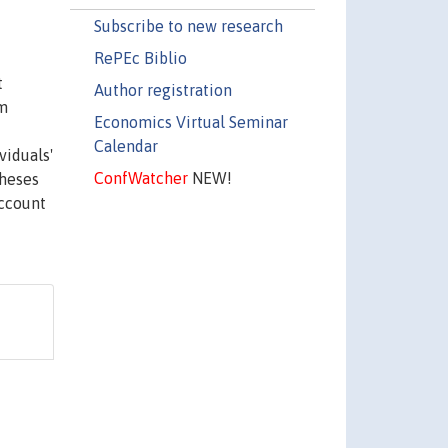
Subscribe to new research
RePEc Biblio
t
Author registration
rm
Economics Virtual Seminar
Calendar
viduals'
ConfWatcher
NEW!
theses
account