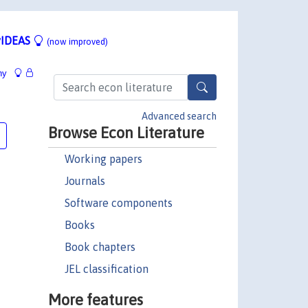
IDEAS
(now improved)
hy
Advanced search
Browse Econ Literature
Working papers
Journals
Software components
Books
Book chapters
JEL classification
More features