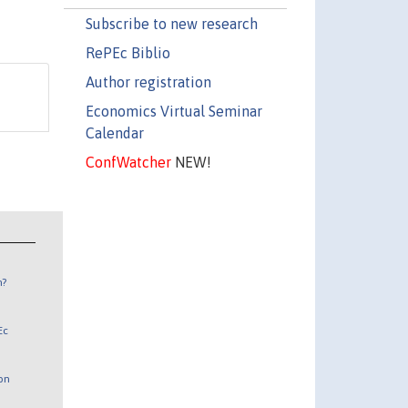
Subscribe to new research
RePEc Biblio
Author registration
Economics Virtual Seminar
Calendar
ConfWatcher
NEW!
n?
Ec
 on