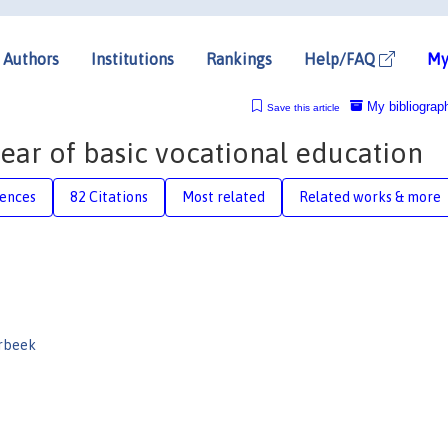
Authors
Institutions
Rankings
Help/FAQ
My
My bibliograp
Save this article
year of basic vocational education
rences
82 Citations
Most related
Related works & more
rbeek