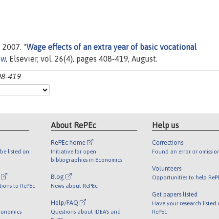
 2007. "
Wage effects of an extra year of basic vocational
ew
, Elsevier, vol. 26(4), pages 408-419, August.
08-419
About RePEc
Help us
RePEc home
Corrections
be listed on
Initiative for open
Found an error or omissio
bibliographies in Economics
Volunteers
l
Blog
Opportunities to help ReP
tions to RePEc
News about RePEc
Get papers listed
Help/FAQ
Have your research listed
conomics
Questions about IDEAS and
RePEc