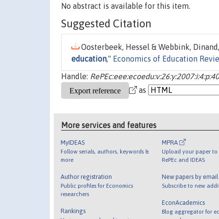
No abstract is available for this item.
Suggested Citation
Oosterbeek, Hessel & Webbink, Dinand,
education
,"
Economics of Education Revi
Handle:
RePEc:eee:ecoedu:v:26:y:2007:i:4:p:4
as
More services and features
MyIDEAS
MPRA
Follow serials, authors, keywords &
Upload your paper to 
more
RePEc and IDEAS
Author registration
New papers by emai
Public profiles for Economics
Subscribe to new addi
researchers
EconAcademics
Rankings
Blog aggregator for e