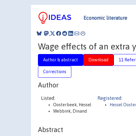
Economic literature
Wage effects of an extra 
Author & abstract
Download
11 Refe
Corrections
Author
Listed:
Registered:
Oosterbeek, Hessel
Hessel Ooste
Webbink, Dinand
Abstract