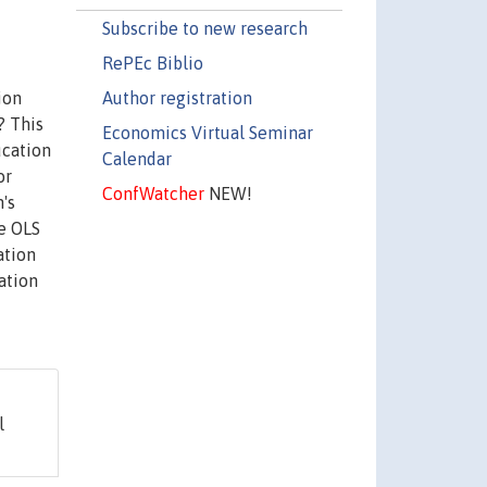
Subscribe to new research
RePEc Biblio
Author registration
ion
? This
Economics Virtual Seminar
ucation
Calendar
or
ConfWatcher
NEW!
's
he OLS
ation
ation
l