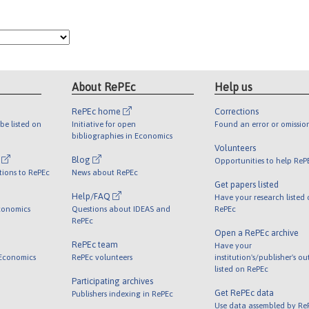
About RePEc
Help us
RePEc home
Corrections
be listed on
Initiative for open
Found an error or omissio
bibliographies in Economics
Volunteers
l
Blog
Opportunities to help ReP
tions to RePEc
News about RePEc
Get papers listed
Help/FAQ
Have your research listed
conomics
Questions about IDEAS and
RePEc
RePEc
Open a RePEc archive
RePEc team
Have your
 Economics
RePEc volunteers
institution's/publisher's o
listed on RePEc
Participating archives
Get RePEc data
Publishers indexing in RePEc
Use data assembled by Re